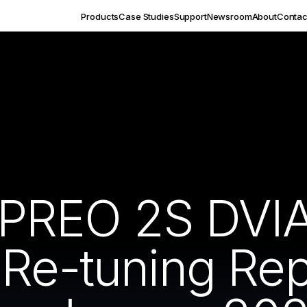
Products
Case Studies
Support
Newsroom
About
Contac
PREO 2S DVI
 Re-tuning Re