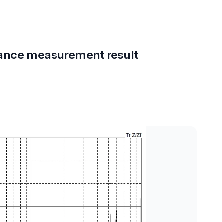
ance measurement result