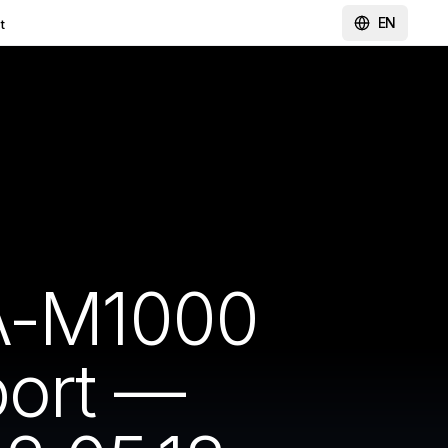
EN
t
A-M1000
port —