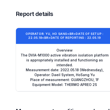
Report details
OPERATOR: YU, HO SANG<BR>DATE OF SETUP :
22.05.18<BR>DATE OF REPORTING : 22.05.19
Overview
The DVIA-M1000 active vibration isolation platform
is appropriately installed and functioning as
intended.
Measurement date: 2022.05.18 (Wednesday),
Operator: Daeil System, HoSang Yu
Place of measurement: GUANGZHOU, 1F
Equipment Model: THERMO APREO 2S