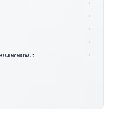
easurement result