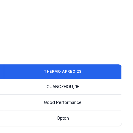
THERMO APREO 2S
GUANGZHOU, 1F
Good Performance
Opton