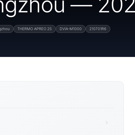
ngzhou — 202
gzhou
THERMO APREO 2S
DVIA-M1000
210701R6