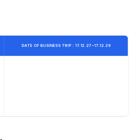
DATE OF BUSINESS TRIP : 17.12.27~17.12.29