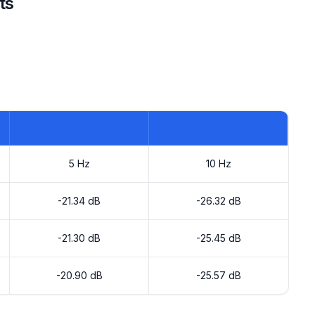
ts
5 Hz
10 Hz
-21.34 dB
-26.32 dB
-21.30 dB
-25.45 dB
-20.90 dB
-25.57 dB