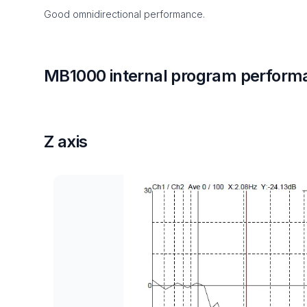
Good omnidirectional performance.
MB1000 internal program perform
Z axis