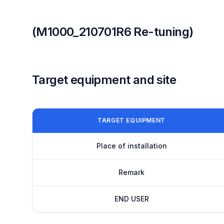
(M1000_210701R6 Re-tuning)
Target equipment and site
TARGET EQUIPMENT
Place of installation
Remark
END USER