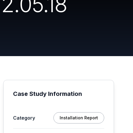
2.05.18
Case Study Information
Category
Installation Report