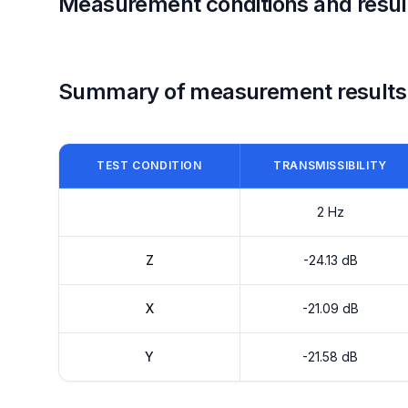
Measurement conditions and resul
Summary of measurement results
TEST CONDITION
TRANSMISSIBILITY
2 Hz
Z
-24.13 dB
X
-21.09 dB
Y
-21.58 dB