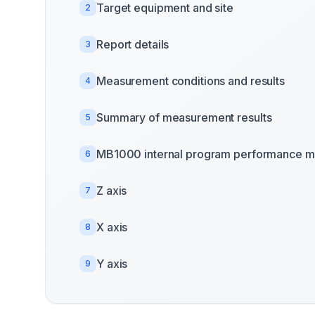
Target equipment and site
2
Report details
3
Measurement conditions and results
4
Summary of measurement results
5
MB1000 internal program performance m
6
Z axis
7
X axis
8
Y axis
9