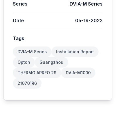
Series
DVIA-M Series
Date
05-19-2022
Tags
DVIA-M Series
Installation Report
Opton
Guangzhou
THERMO APREO 2S
DVIA-M1000
210701R6