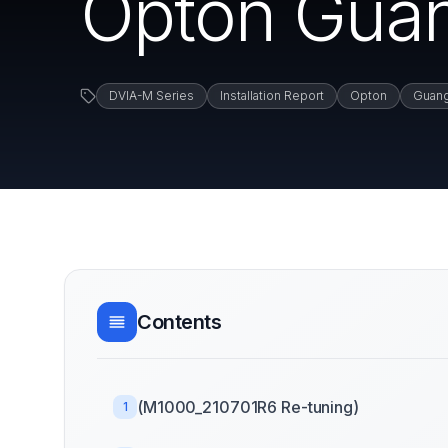
Opton Gua
DVIA-M Series
Installation Report
Opton
Guan
Contents
(M1000_210701R6 Re-tuning)
1