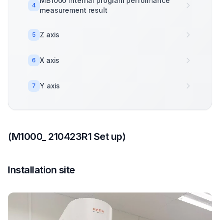
MB1000 internal program performance
4
measurement result
Z axis
5
X axis
6
Y axis
7
(M1000_ 210423R1 Set up)
Installation site