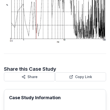
Share this Case Study
Share
Copy Link
Case Study Information