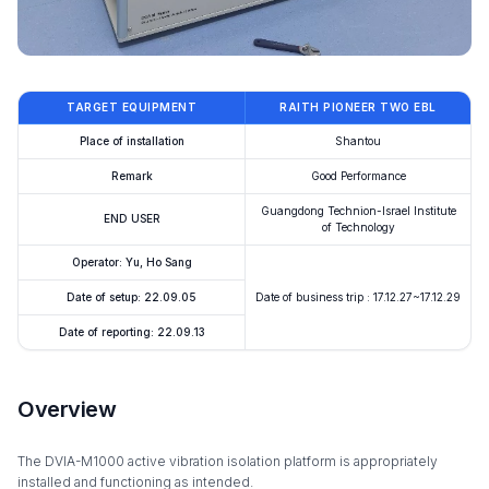
TARGET EQUIPMENT
RAITH PIONEER TWO EBL
Place of installation
Shantou
Remark
Good Performance
Guangdong Technion-Israel Institute
END USER
of Technology
Operator: Yu, Ho Sang
Date of setup: 22.09.05
Date of business trip : 17.12.27~17.12.29
Date of reporting: 22.09.13
Overview
The DVIA-M1000 active vibration isolation platform is appropriately
installed and functioning as intended.