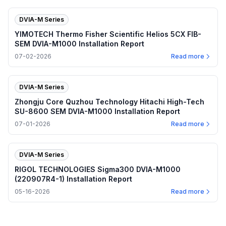
DVIA-M Series
YIMOTECH Thermo Fisher Scientific Helios 5CX FIB-
SEM DVIA-M1000 Installation Report
07-02-2026
Read more
DVIA-M Series
Zhongju Core Quzhou Technology Hitachi High-Tech
SU-8600 SEM DVIA-M1000 Installation Report
07-01-2026
Read more
DVIA-M Series
RIGOL TECHNOLOGIES Sigma300 DVIA-M1000
(220907R4-1) Installation Report
05-16-2026
Read more