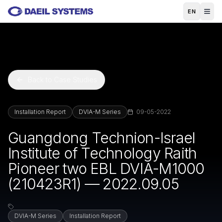
Skip to main content
EN
Back to Case Studies
Installation Report
DVIA-M Series
09-05-2022
Guangdong Technion-Israel
Institute of Technology Raith
Pioneer two EBL DVIA-M1000
(210423R1) — 2022.09.05
DVIA-M Series
Installation Report