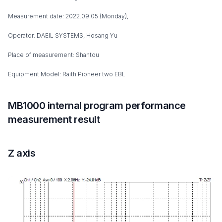
Measurement date: 2022.09.05 (Monday),
Operator: DAEIL SYSTEMS, Hosang Yu
Place of measurement: Shantou
Equipment Model: Raith Pioneer two EBL
MB1000 internal program performance
measurement result
Z axis