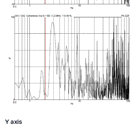
Y axis