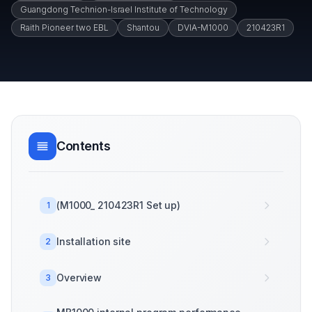
Guangdong Technion-Israel Institute of Technology
Raith Pioneer two EBL
Shantou
DVIA-M1000
210423R1
Contents
(M1000_ 210423R1 Set up)
1
Installation site
2
Overview
3