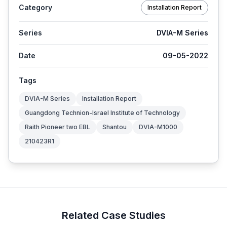
Category
Installation Report
Series
DVIA-M Series
Date
09-05-2022
Tags
DVIA-M Series
Installation Report
Guangdong Technion-Israel Institute of Technology
Raith Pioneer two EBL
Shantou
DVIA-M1000
210423R1
Related Case Studies