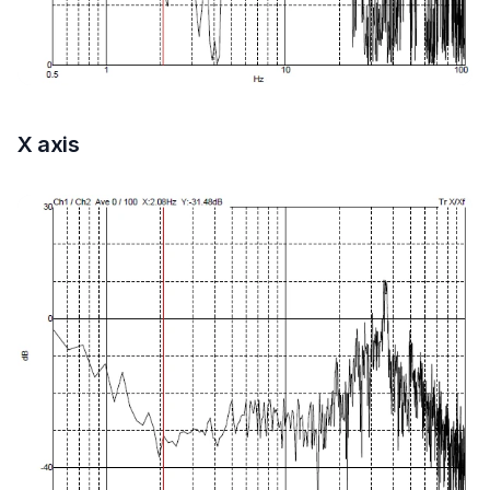
X axis