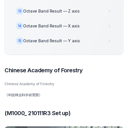
Octave Band Result — Z axis
13
Octave Band Result — X axis
14
Octave Band Result — Y axis
15
Chinese Academy of Forestry
Chinese Academy of Forestry
（中国林业科学研究院）
(M1000_ 210111R3 Set up)