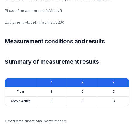
Place of measurement: NANJING
Equipment Model: Hitachi SU8230
Measurement conditions and results
Summary of measurement results
Z
X
Y
Floor
B
D
C
Above Active
E
F
G
Good omnidirectional performance.