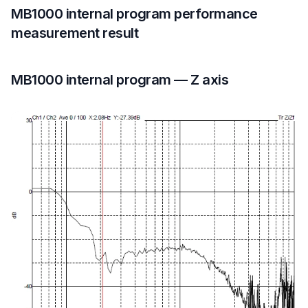
MB1000 internal program performance
measurement result
MB1000 internal program — Z axis