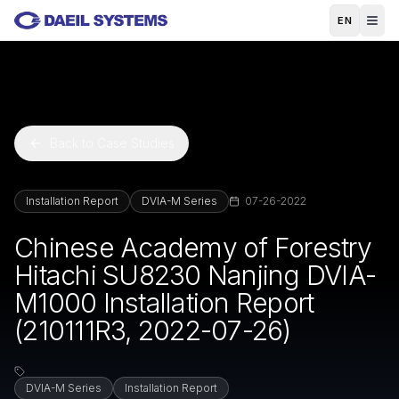
Skip to main content
EN
Back to Case Studies
Installation Report
DVIA-M Series
07-26-2022
Chinese Academy of Forestry
Hitachi SU8230 Nanjing DVIA-
M1000 Installation Report
(210111R3, 2022-07-26)
DVIA-M Series
Installation Report