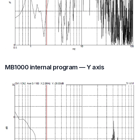
MB1000 internal program — Y axis