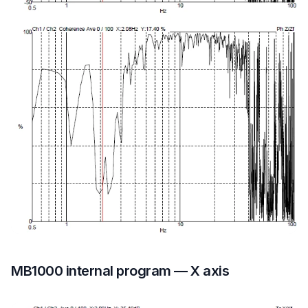
MB1000 internal program — X axis