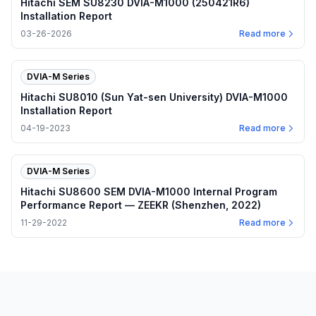
Hitachi SEM SU8230 DVIA-M1000 (250421R6)
Installation Report
03-26-2026
Read more
DVIA-M Series
Hitachi SU8010 (Sun Yat-sen University) DVIA-M1000
Installation Report
04-19-2023
Read more
DVIA-M Series
Hitachi SU8600 SEM DVIA-M1000 Internal Program
Performance Report — ZEEKR (Shenzhen, 2022)
11-29-2022
Read more