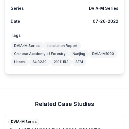
Series
DVIA-M Series
Date
07-26-2022
Tags
DVIA-M Series
Installation Report
Chinese Academy of Forestry
Nanjing
DVIA-M1000
Hitachi
SU8230
210111R3
SEM
Related Case Studies
DVIA-M Series