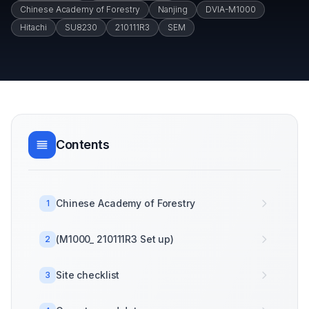
Chinese Academy of Forestry
Nanjing
DVIA-M1000
Hitachi
SU8230
210111R3
SEM
Contents
Chinese Academy of Forestry
1
(M1000_ 210111R3 Set up)
2
Site checklist
3