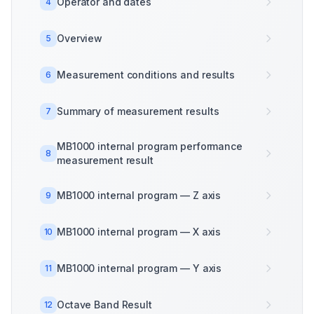
Operator and dates
4
Overview
5
Measurement conditions and results
6
Summary of measurement results
7
MB1000 internal program performance
8
measurement result
MB1000 internal program — Z axis
9
MB1000 internal program — X axis
10
MB1000 internal program — Y axis
11
Octave Band Result
12