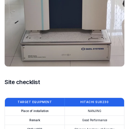
Site checklist
TARGET EQUIPMENT
HITACHI SU8230
Place of installation
NANJING
Remark
Good Performance