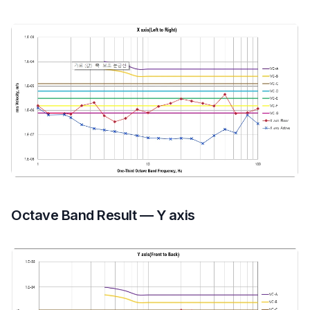
Octave Band Result — Y axis