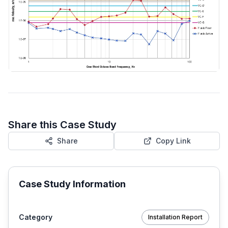
Share this Case Study
Share
Copy Link
Case Study Information
Category
Installation Report