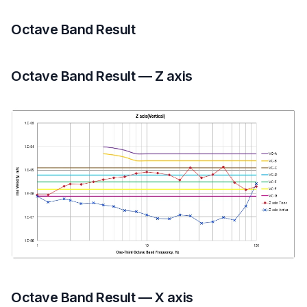
Octave Band Result
Octave Band Result — Z axis
Octave Band Result — X axis