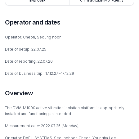
END USER
Chinese Academy of Forestry
Operator and dates
Operator: Cheon, Seoung hoon
Date of setup: 22.07.25
Date of reporting: 22.07.26
Date of business trip : 17.12.27~17.12.29
Overview
The DVIA-M1000 active vibration isolation platform is appropriately
installed and functioning as intended.
Measurement date: 2022.07.25 (Monday),
Operator: DAEIL SYSTEMS, Seounghoon Cheon, Youngha Lee