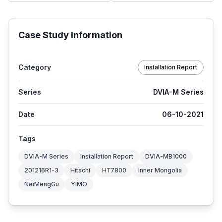
Case Study Information
Category
Installation Report
Series
DVIA-M Series
Date
06-10-2021
Tags
DVIA-M Series
Installation Report
DVIA-MB1000
201216R1-3
Hitachi
HT7800
Inner Mongolia
NeiMengGu
YIMO