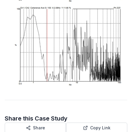
Share this Case Study
Share
Copy Link