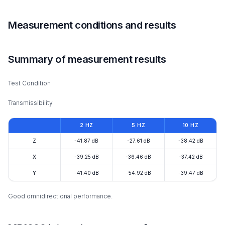
Measurement conditions and results
Summary of measurement results
Test Condition
Transmissibility
2 HZ
5 HZ
10 HZ
Z
-41.87 dB
-27.61 dB
-38.42 dB
X
-39.25 dB
-36.46 dB
-37.42 dB
Y
-41.40 dB
-54.92 dB
-39.47 dB
Good omnidirectional performance.