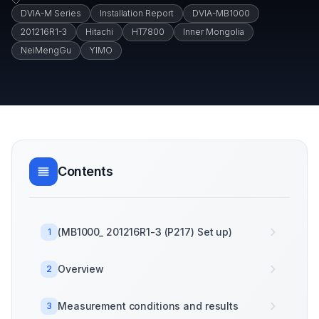
DVIA-M Series
Installation Report
DVIA-MB1000
201216R1-3
Hitachi
HT7800
Inner Mongolia
NeiMengGu
YIMO
Contents
(MB1000_ 201216R1-3 (P217) Set up)
1
Overview
2
Measurement conditions and results
3