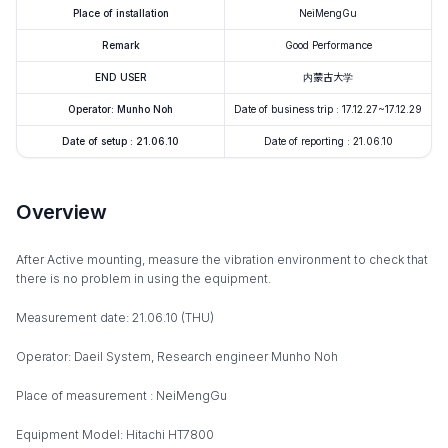
Place of installation
NeiMengGu
Remark
Good Performance
END USER
内蒙古大学
Operator: Munho Noh
Date of business trip : 17.12.27~17.12.29
Date of setup : 21.06.10
Date of reporting : 21.06.10
Overview
After Active mounting, measure the vibration environment to check that
there is no problem in using the equipment.
Measurement date: 21.06.10 (THU)
Operator: Daeil System, Research engineer Munho Noh
Place of measurement : NeiMengGu
Equipment Model: Hitachi HT7800