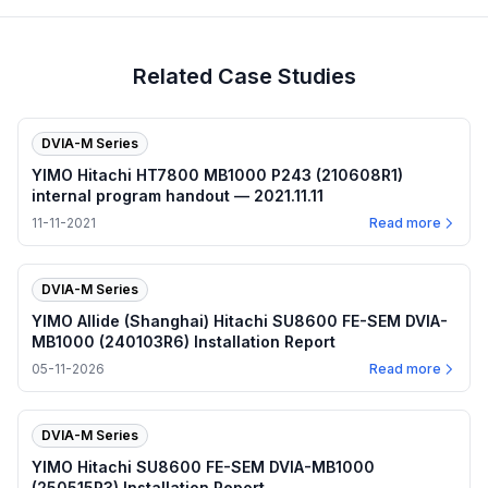
Related Case Studies
DVIA-M Series
YIMO Hitachi HT7800 MB1000 P243 (210608R1)
internal program handout — 2021.11.11
11-11-2021
Read more
DVIA-M Series
YIMO Allide (Shanghai) Hitachi SU8600 FE-SEM DVIA-
MB1000 (240103R6) Installation Report
05-11-2026
Read more
DVIA-M Series
YIMO Hitachi SU8600 FE-SEM DVIA-MB1000
(250515R3) Installation Report