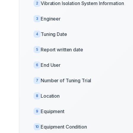
Vibration Isolation System Information
2
Engineer
3
Tuning Date
4
Report written date
5
End User
6
Number of Tuning Trial
7
Location
8
Equipment
9
Equipment Condition
10