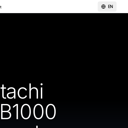
EN
t
tachi
B1000