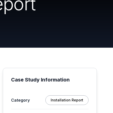
eport
Case Study Information
Category
Installation Report