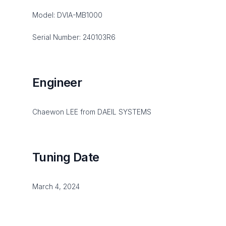
Model: DVIA-MB1000
Serial Number: 240103R6
Engineer
Chaewon LEE from DAEIL SYSTEMS
Tuning Date
March 4, 2024