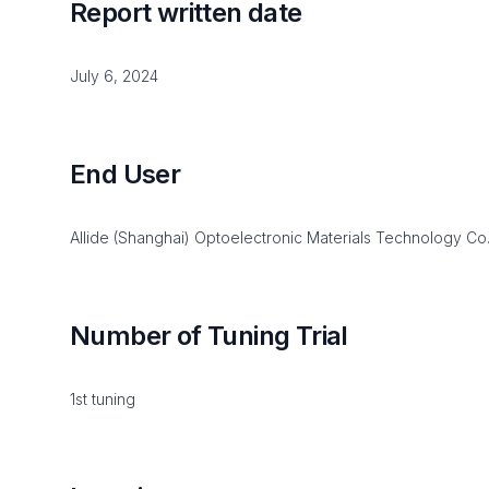
Report written date
July 6, 2024
End User
Allide (Shanghai) Optoelectronic Materials Technology Co.,
Number of Tuning Trial
1st tuning