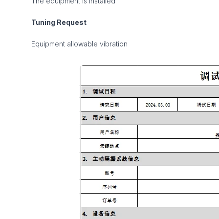
The equipment is installed
Tuning Request
Equipment allowable vibration