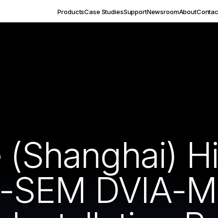
Products
Case Studies
Support
Newsroom
About
Contac
 (Shanghai) Hi
-SEM DVIA-M