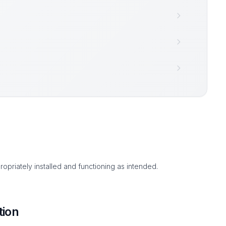
ropriately installed and functioning as intended.
tion