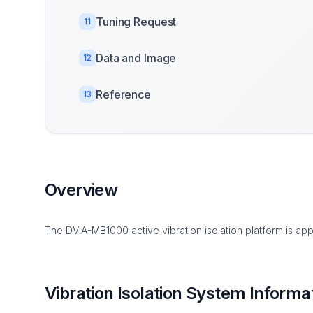
Tuning Request
11
Data and Image
12
Reference
13
Overview
The DVIA-MB1000 active vibration isolation platform is app
Vibration Isolation System Informa