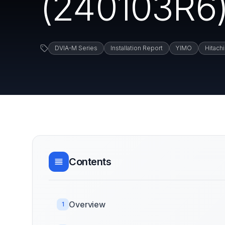
(240103R6) 
DVIA-M Series
Installation Report
YIMO
Hitachi
Contents
Overview
1