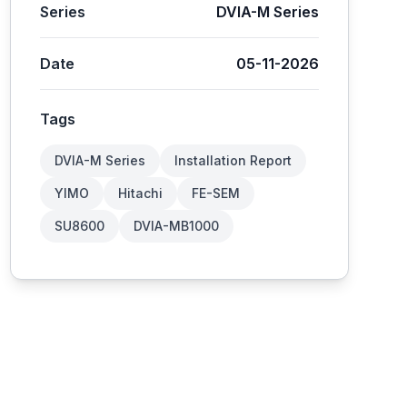
Series
DVIA-M Series
Date
05-11-2026
Tags
DVIA-M Series
Installation Report
YIMO
Hitachi
FE-SEM
SU8600
DVIA-MB1000