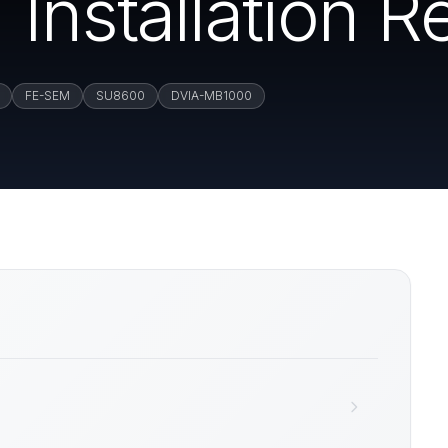
Installation R
FE-SEM
SU8600
DVIA-MB1000