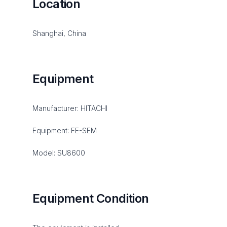
Location
Shanghai, China
Equipment
Manufacturer: HITACHI
Equipment: FE-SEM
Model: SU8600
Equipment Condition