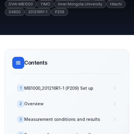
DVIA-MB1000
YIMO
Inner Mongolia University
Hitachi
S4800
201216R1-1
P209
Contents
MB1000_201216R1-1 (P209) Set up
1
Overview
2
Measurement conditions and results
3