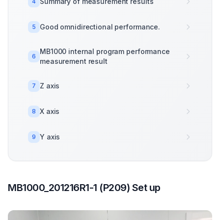
Summary of measurement results
4
Good omnidirectional performance.
5
MB1000 internal program performance
6
measurement result
Z axis
7
X axis
8
Y axis
9
MB1000_201216R1-1 (P209) Set up