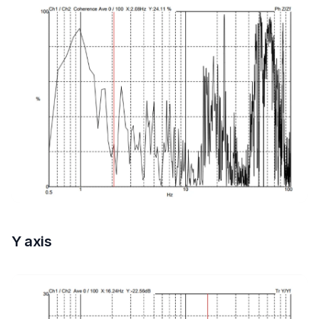
Y axis