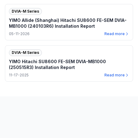
DVIA-M Series
YIMO Allide (Shanghai) Hitachi SU8600 FE-SEM DVIA-
MB1000 (240103R6) Installation Report
05-11-2026
Read more
DVIA-M Series
YIMO Hitachi SU8600 FE-SEM DVIA-MB1000
(250515R3) Installation Report
11-17-2025
Read more