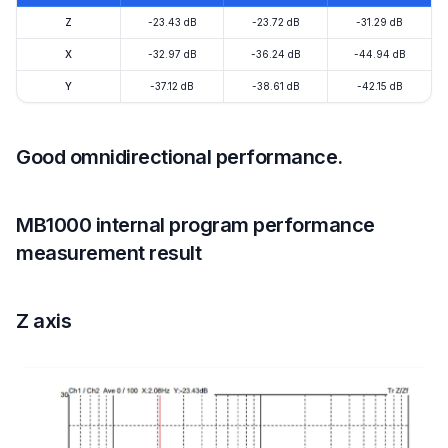
Z
-23.43 dB
-23.72 dB
-31.29 dB
X
-32.97 dB
-36.24 dB
-44.94 dB
Y
-37.12 dB
-38.61 dB
-42.15 dB
Good omnidirectional performance.
MB1000 internal program performance
measurement result
Z axis