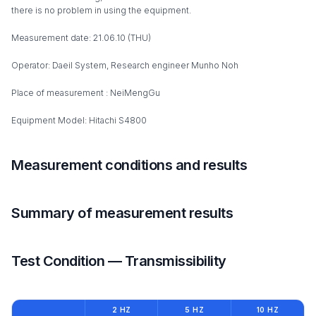
there is no problem in using the equipment.
Measurement date: 21.06.10 (THU)
Operator: Daeil System, Research engineer Munho Noh
Place of measurement : NeiMengGu
Equipment Model: Hitachi S4800
Measurement conditions and results
Summary of measurement results
Test Condition — Transmissibility
2 HZ
5 HZ
10 HZ