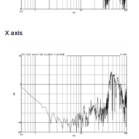
X axis