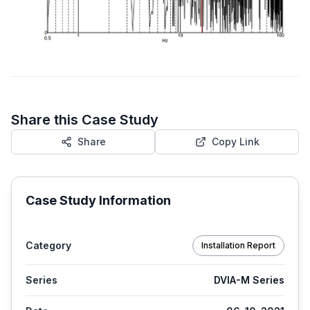
Share this Case Study
Share
Copy Link
Case Study Information
Category
Installation Report
Series
DVIA-M Series