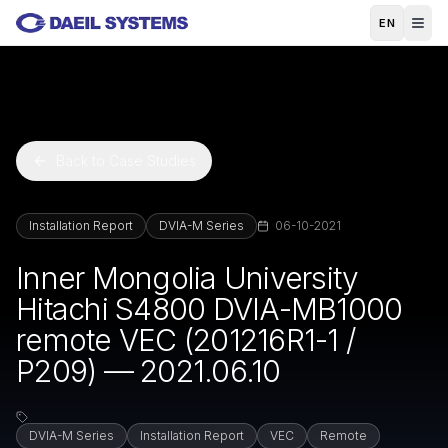
Skip to main content
EN
Back to Case Studies
Installation Report
DVIA-M Series
06-10-2021
Inner Mongolia University
Hitachi S4800 DVIA-MB1000
remote VEC (201216R1-1 /
P209) — 2021.06.10
DVIA-M Series
Installation Report
VEC
Remote