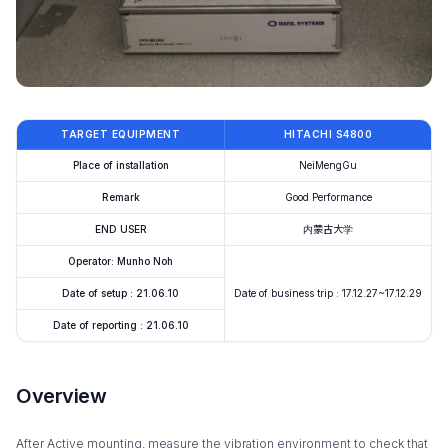
TARGET EQUIPMENT
HITACHI S4800
Place of installation
NeiMengGu
Remark
Good Performance
END USER
内蒙古大学
Operator: Munho Noh
Date of setup : 21.06.10
Date of business trip : 17.12.27~17.12.29
Date of reporting : 21.06.10
Overview
After Active mounting, measure the vibration environment to check that