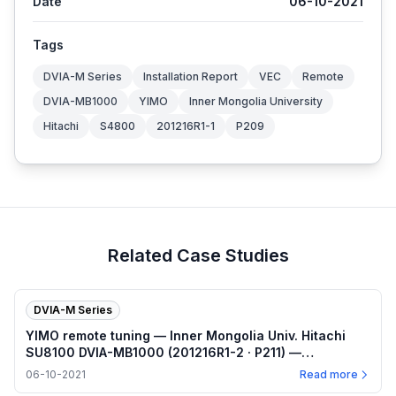
Date
06-10-2021
Tags
DVIA-M Series
Installation Report
VEC
Remote
DVIA-MB1000
YIMO
Inner Mongolia University
Hitachi
S4800
201216R1-1
P209
Related Case Studies
DVIA-M Series
YIMO remote tuning — Inner Mongolia Univ. Hitachi
SU8100 DVIA-MB1000 (201216R1-2 · P211) —
2021.06.10
06-10-2021
Read more