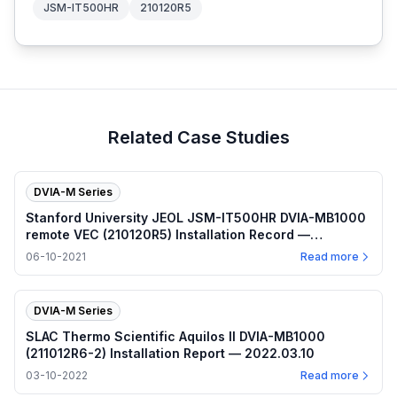
JSM-IT500HR
210120R5
Related Case Studies
DVIA-M Series
Stanford University JEOL JSM-IT500HR DVIA-MB1000
remote VEC (210120R5) Installation Record —
2021.06.10
06-10-2021
Read more
DVIA-M Series
SLAC Thermo Scientific Aquilos II DVIA-MB1000
(211012R6-2) Installation Report — 2022.03.10
03-10-2022
Read more