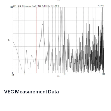
VEC Measurement Data