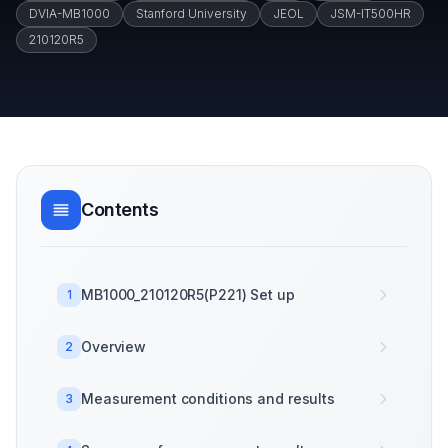
DVIA-MB1000
Stanford University
JEOL
JSM-IT500HR
210120R5
Contents
MB1000_210120R5(P221) Set up
1
Overview
2
Measurement conditions and results
3