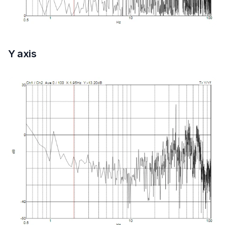
Y axis