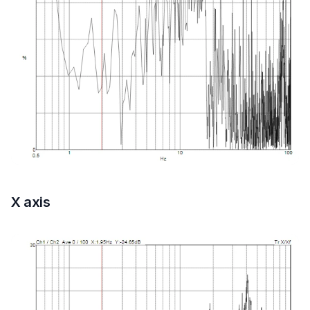
X axis