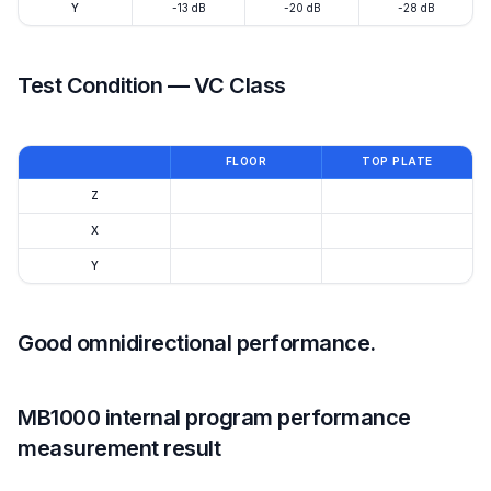
Y
-13 dB
-20 dB
-28 dB
Test Condition — VC Class
FLOOR
TOP PLATE
Z
X
Y
Good omnidirectional performance.
MB1000 internal program performance
measurement result