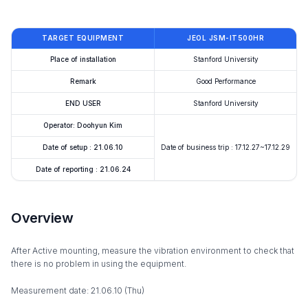
TARGET EQUIPMENT
JEOL JSM-IT500HR
Place of installation
Stanford University
Remark
Good Performance
END USER
Stanford University
Operator: Doohyun Kim
Date of setup : 21.06.10
Date of business trip : 17.12.27~17.12.29
Date of reporting : 21.06.24
Overview
After Active mounting, measure the vibration environment to check that
there is no problem in using the equipment.
Measurement date: 21.06.10 (Thu)