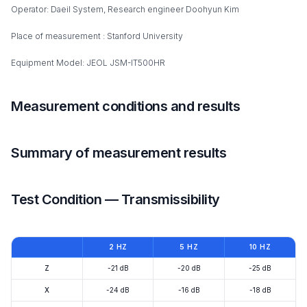
Operator: Daeil System, Research engineer Doohyun Kim
Place of measurement : Stanford University
Equipment Model: JEOL JSM-IT500HR
Measurement conditions and results
Summary of measurement results
Test Condition — Transmissibility
2 HZ
5 HZ
10 HZ
Z
-21 dB
-20 dB
-25 dB
X
-24 dB
-16 dB
-18 dB