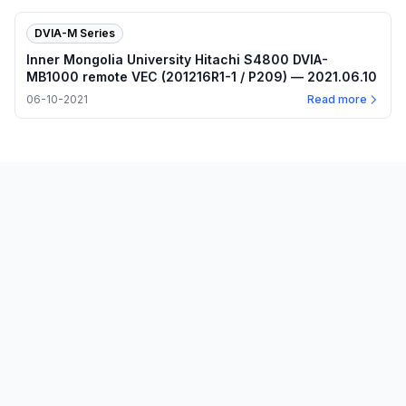
DVIA-M Series
Inner Mongolia University Hitachi S4800 DVIA-
MB1000 remote VEC (201216R1-1 / P209) — 2021.06.10
06-10-2021
Read more