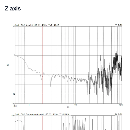
Z axis