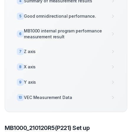
Summary of measurement results
4
Good omnidirectional performance.
5
MB1000 internal program performance
6
measurement result
Z axis
7
X axis
8
Y axis
9
VEC Measurement Data
10
MB1000_210120R5(P221) Set up