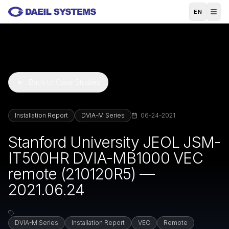
Skip to main content
EN
Back to Case Studies
Installation Report
DVIA-M Series
06-24-2021
Stanford University JEOL JSM-
IT500HR DVIA-MB1000 VEC
remote (210120R5) —
2021.06.24
DVIA-M Series
Installation Report
VEC
Remote