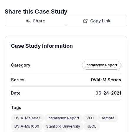
Share this Case Study
Share
Copy Link
Case Study Information
Category
Installation Report
Series
DVIA-M Series
Date
06-24-2021
Tags
DVIA-M Series
Installation Report
VEC
Remote
DVIA-MB1000
Stanford University
JEOL