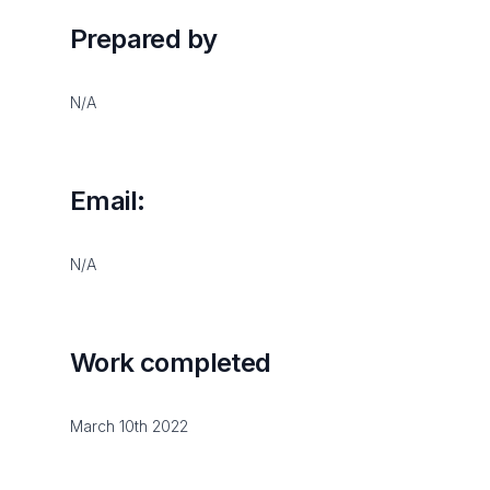
Prepared by
N/A
Email:
N/A
Work completed
March 10th 2022