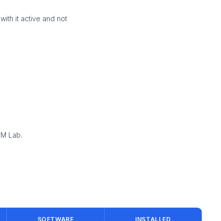
ith it active and not
EM Lab.
SOFTWARE
INSTALLED