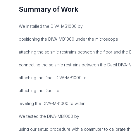
Summary of Work
We installed the DIVA-MB1000 by
positioning the DIVA-MB1000 under the microscope
attaching the seismic restrains between the floor and the
connecting the seismic restrains between the Daeil DIVA
attaching the Daeil DIVA-MB1000 to
attaching the Daeil to
leveling the DIVA-MB1000 to within
We tested the DIVA-MB1000 by
using our setup procedure with a commuter to calibrate t