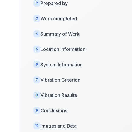
Prepared by
2
Work completed
3
Summary of Work
4
Location Information
5
System Information
6
Vibration Criterion
7
Vibration Results
8
Conclusions
9
Images and Data
10