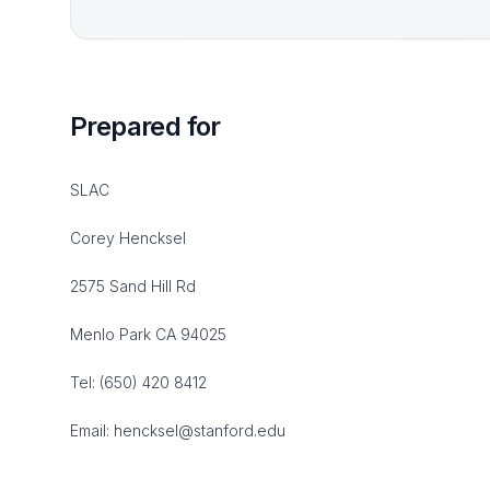
Prepared for
SLAC
Corey Hencksel
2575 Sand Hill Rd
Menlo Park CA 94025
Tel: (650) 420 8412
Email: hencksel@stanford.edu