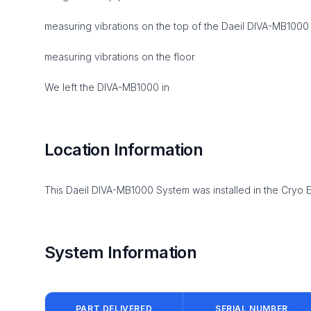
measuring vibrations on the top of the Daeil DIVA-MB1000 w
measuring vibrations on the floor
We left the DIVA-MB1000 in
Location Information
This Daeil DIVA-MB1000 System was installed in the Cryo 
System Information
PART DELIVERED
SERIAL NUMBER