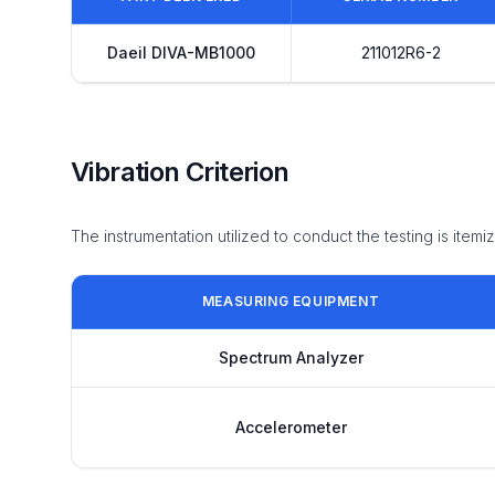
Daeil DIVA-MB1000
211012R6-2
Vibration Criterion
The instrumentation utilized to conduct the testing is item
MEASURING EQUIPMENT
Spectrum Analyzer
Accelerometer