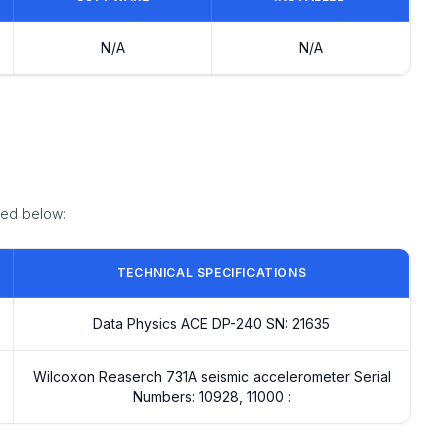
N/A
N/A
ized below:
TECHNICAL SPECIFICATIONS
Data Physics ACE DP-240 SN: 21635
Wilcoxon Reaserch 731A seismic accelerometer Serial
Numbers: 10928, 11000 :