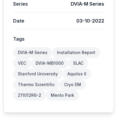
Series
DVIA-M Series
Date
03-10-2022
Tags
DVIA-M Series
Installation Report
VEC
DVIA-MB1000
SLAC
Stanford University
Aquilos II
Thermo Scientific
Cryo EM
211012R6-2
Menlo Park