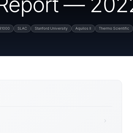
n Report — 202
B1000
SLAC
Stanford University
Aquilos II
Thermo Scientific