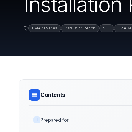
Installatio
DVIA-M Series
Installation Report
VEC
DVIA-M
Contents
Prepared for
1