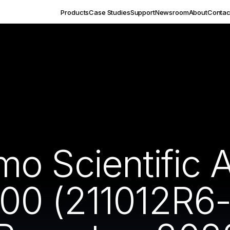
Products
Case Studies
Support
Newsroom
About
Contac
 Scientific Aq
0 (211012R6-