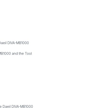
 Daeil DIVA-MB1000
-MB1000 and the Tool
he Daeil DIVA-MB1000