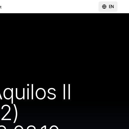
EN
t
uilos II
2)