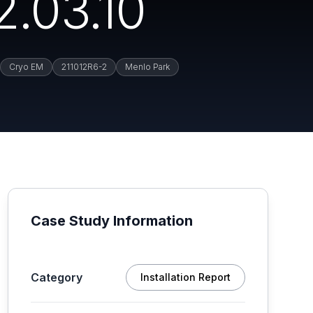
2.03.10
Cryo EM
211012R6-2
Menlo Park
Case Study Information
Category
Installation Report