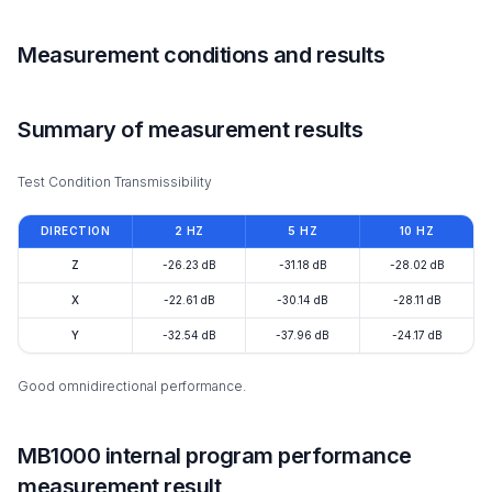
Measurement conditions and results
Summary of measurement results
Test Condition Transmissibility
DIRECTION
2 HZ
5 HZ
10 HZ
Z
-26.23 dB
-31.18 dB
-28.02 dB
X
-22.61 dB
-30.14 dB
-28.11 dB
Y
-32.54 dB
-37.96 dB
-24.17 dB
Good omnidirectional performance.
MB1000 internal program performance
measurement result