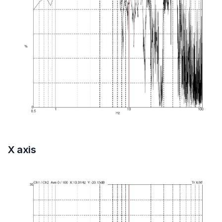
X axis