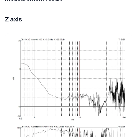
Z axis