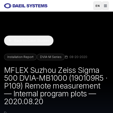
Skip to main content
EN
Back to Case Studies
Installation Report
DVIA-M Series
08-20-2020
MFLEX Suzhou Zeiss Sigma
500 DVIA-MB1000 (190109R5 ·
P109) Remote measurement
— Internal program plots —
2020.08.20