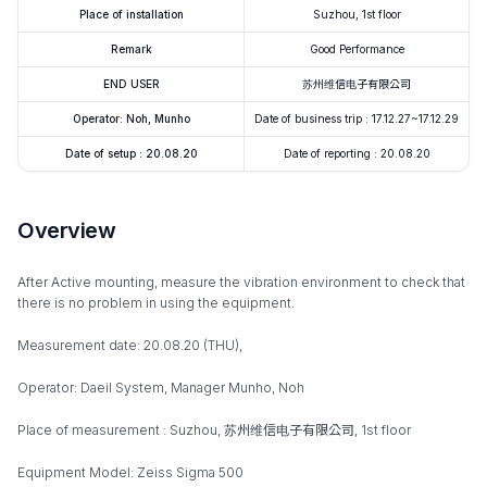
Place of installation
Suzhou, 1st floor
Remark
Good Performance
END USER
苏州维信电子有限公司
Operator: Noh, Munho
Date of business trip : 17.12.27~17.12.29
Date of setup : 20.08.20
Date of reporting : 20.08.20
Overview
After Active mounting, measure the vibration environment to check that
there is no problem in using the equipment.
Measurement date: 20.08.20 (THU),
Operator: Daeil System, Manager Munho, Noh
Place of measurement : Suzhou, 苏州维信电子有限公司, 1st floor
Equipment Model: Zeiss Sigma 500