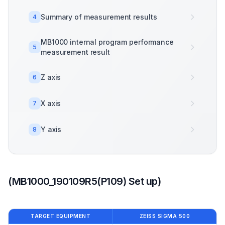
Summary of measurement results
4
MB1000 internal program performance
5
measurement result
Z axis
6
X axis
7
Y axis
8
(MB1000_190109R5(P109) Set up)
TARGET EQUIPMENT
ZEISS SIGMA 500