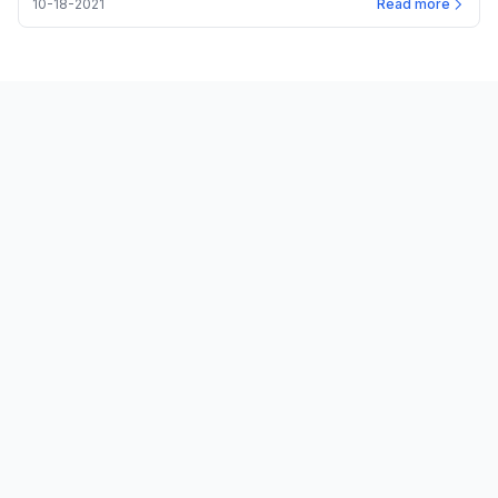
10-18-2021
Read more