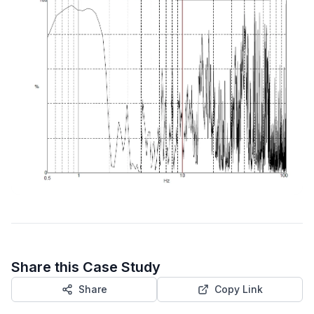
Share this Case Study
Share
Copy Link