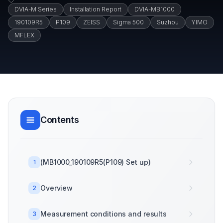
DVIA-M Series
Installation Report
DVIA-MB1000
190109R5
P109
ZEISS
Sigma 500
Suzhou
YIMO
MFLEX
Contents
(MB1000_190109R5(P109) Set up)
1
Overview
2
Measurement conditions and results
3