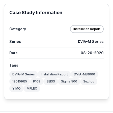
Case Study Information
Category
Installation Report
Series
DVIA-M Series
Date
08-20-2020
Tags
DVIA-M Series
Installation Report
DVIA-MB1000
190109R5
P109
ZEISS
Sigma 500
Suzhou
YIMO
MFLEX