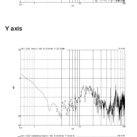
Y axis