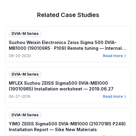
Related Case Studies
DVIA-M Series
Suzhou Weixin Electronics Zeiss Sigma 500 DVIA-
MB1000 (190109R5 · P109) Remote tuning — Internal
program plots — 2020.08.20
08-20-2020
Read more
DVIA-M Series
MFLEX Suzhou ZEISS Sigma500 DVIA-MB1000
(190109R5) Installation worksheet — 2019.06.27
06-27-2019
Read more
DVIA-M Series
YIMO ZEISS Sigma500 DVIA-MB1000 (210701R5 P248)
Installation Report — Sike New Materials