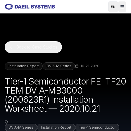
Skip to main content
EN
Back to Case Studies
Installation Report
DVIA-M Series
10-21-2020
Tier-1 Semiconductor FEI TF20
TEM DVIA-MB3000
(200623R1) Installation
Worksheet — 2020.10.21
DVIA-M Series
Installation Report
Tier-1 Semiconductor