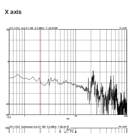
X axis