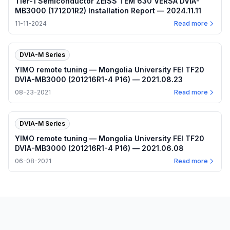
Tier-1 Semiconductor ZEISS TEM 630 VERSA DVIA-
MB3000 (171201R2) Installation Report — 2024.11.11
11-11-2024
Read more
DVIA-M Series
YIMO remote tuning — Mongolia University FEI TF20
DVIA-MB3000 (201216R1-4 P16) — 2021.08.23
08-23-2021
Read more
DVIA-M Series
YIMO remote tuning — Mongolia University FEI TF20
DVIA-MB3000 (201216R1-4 P16) — 2021.06.08
06-08-2021
Read more