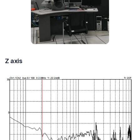
Z axis