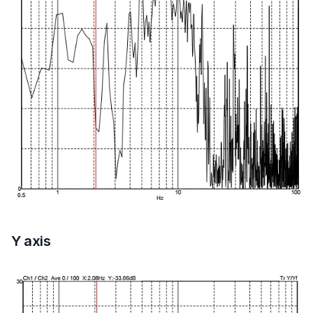
Y axis