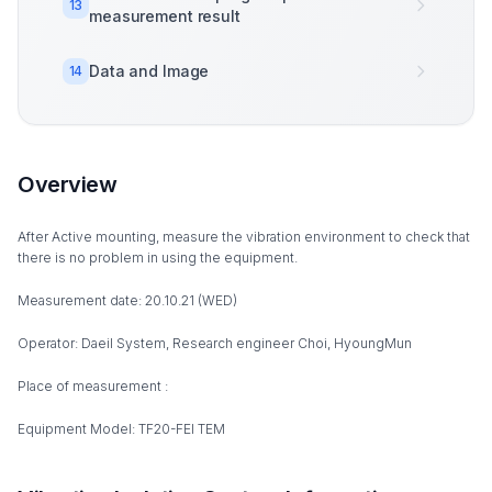
13
measurement result
Data and Image
14
Overview
After Active mounting, measure the vibration environment to check that
there is no problem in using the equipment.
Measurement date: 20.10.21 (WED)
Operator: Daeil System, Research engineer Choi, HyoungMun
Place of measurement :
Equipment Model: TF20-FEI TEM