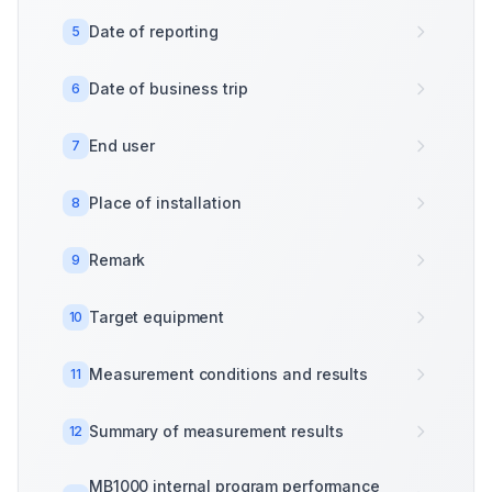
Date of reporting
5
Date of business trip
6
End user
7
Place of installation
8
Remark
9
Target equipment
10
Measurement conditions and results
11
Summary of measurement results
12
MB1000 internal program performance