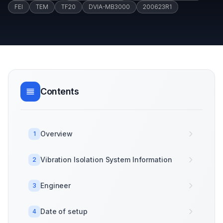
FEI
TEM
TF20
DVIA-MB3000
200623R1
Contents
Overview
1
Vibration Isolation System Information
2
Engineer
3
Date of setup
4