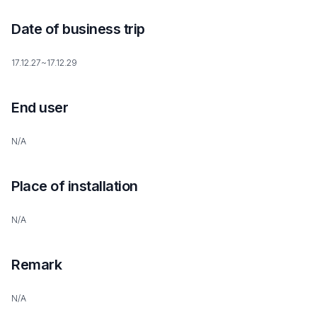
Date of business trip
17.12.27~17.12.29
End user
N/A
Place of installation
N/A
Remark
N/A