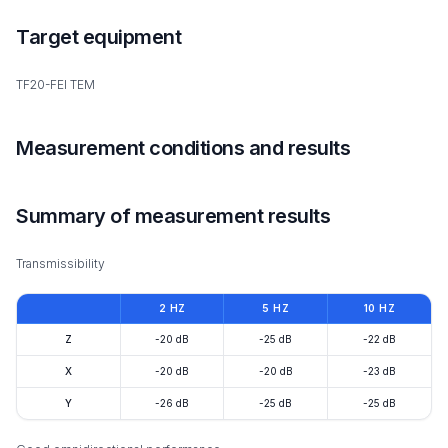
Target equipment
TF20-FEI TEM
Measurement conditions and results
Summary of measurement results
Transmissibility
2 HZ
5 HZ
10 HZ
Z
-20 dB
-25 dB
-22 dB
X
-20 dB
-20 dB
-23 dB
Y
-26 dB
-25 dB
-25 dB