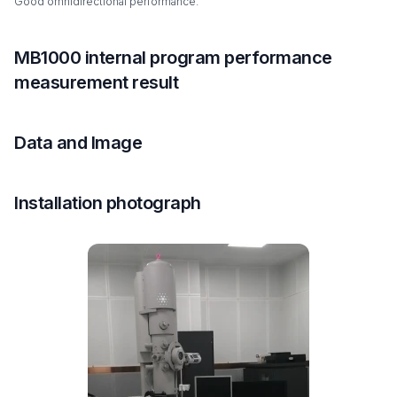
Good omnidirectional performance.
MB1000 internal program performance
measurement result
Data and Image
Installation photograph