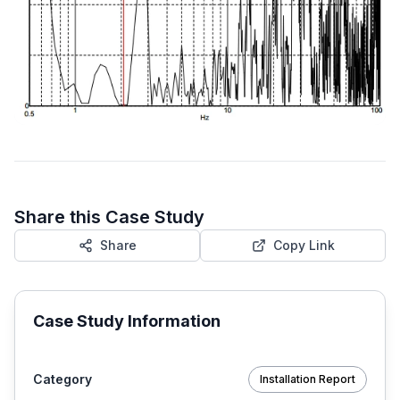
Share this Case Study
Share
Copy Link
Case Study Information
Category
Installation Report