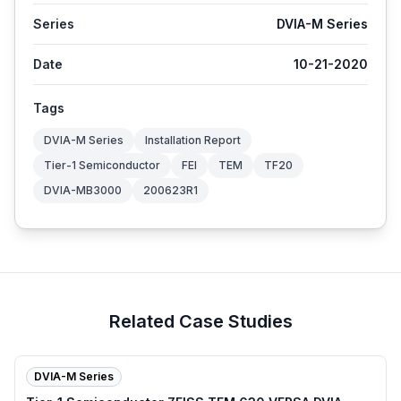
Series
DVIA-M Series
Date
10-21-2020
Tags
DVIA-M Series
Installation Report
Tier-1 Semiconductor
FEI
TEM
TF20
DVIA-MB3000
200623R1
Related Case Studies
DVIA-M Series