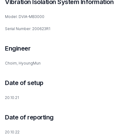
Vibration Isolation System Information
Model: DVIA-MB3000
Serial Number: 200623R1
Engineer
Choim, HyoungMun
Date of setup
20.10.21
Date of reporting
20.10.22