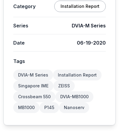
Category
Installation Report
Series
DVIA-M Series
Date
06-19-2020
Tags
DVIA-M Series
Installation Report
Singapore IME
ZEISS
Crossbeam 550
DVIA-MB1000
MB1000
P145
Nanoserv