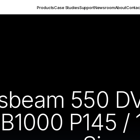
Products
Case Studies
Support
Newsroom
About
Contac
ssbeam 550 DV
1000 P145 / 