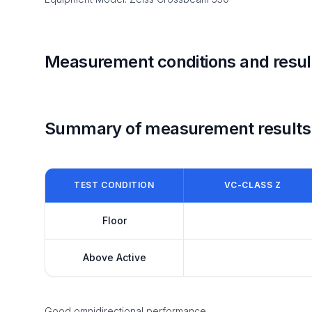
Measurement conditions and resul
Summary of measurement results
TEST CONDITION
VC-CLASS Z
Floor
Above Active
Good omnidirectional performance.