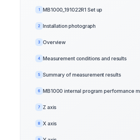
MB1000_191022R1 Set up
1
Installation photograph
2
Overview
3
Measurement conditions and results
4
Summary of measurement results
5
MB1000 internal program performance m
6
Z axis
7
X axis
8
Y axis
9