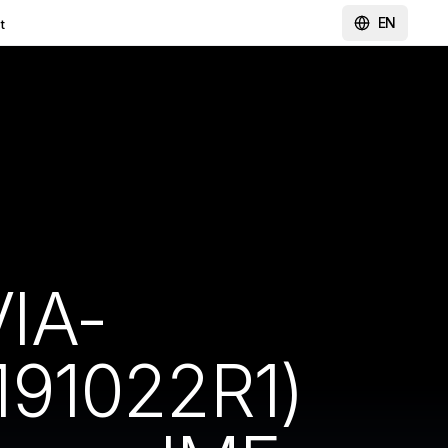
EN
t
IA-
191022R1)