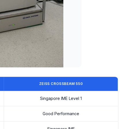
ZEISS CROSSBEAM 550
Singapore IME Level 1
Good Performance
Singapore IME