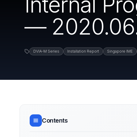
Internal P
— 2020.06.
DVIA-M Series
Installation Report
Singapore IME
Contents