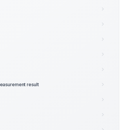
easurement result