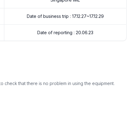
Date of business trip : 17.12.27~17.12.29
Date of reporting : 20.06.23
to check that there is no problem in using the equipment.