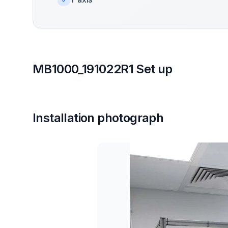
MB1000_191022R1 Set up
Installation photograph