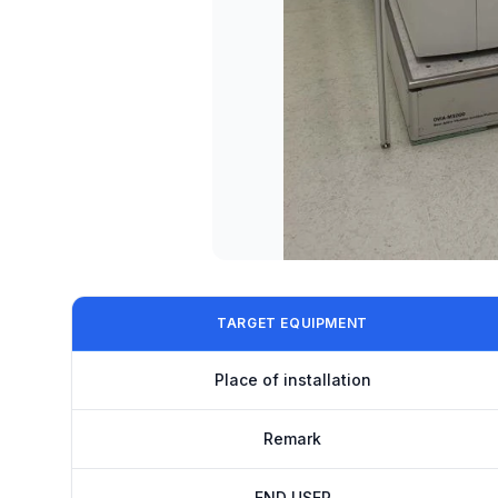
TARGET EQUIPMENT
Place of installation
Remark
END USER