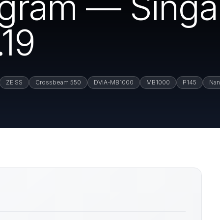
rogram — Sing
19
ZEISS
Crossbeam 550
DVIA-MB1000
MB1000
P145
Nan