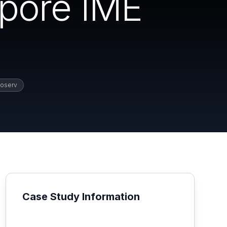
apore IME
oserv
Case Study Information