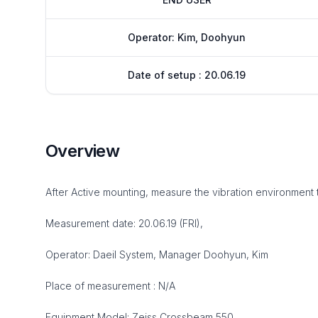
Operator: Kim, Doohyun
Date of setup : 20.06.19
Overview
After Active mounting, measure the vibration environment 
Measurement date: 20.06.19 (FRI),
Operator: Daeil System, Manager Doohyun, Kim
Place of measurement : N/A
Equipment Model: Zeiss Crossbeam 550