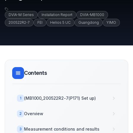
DVIA-M Series
Installation Report
DVIA-MB1000
200522R2-7
FEI
Helios 5 UC
Guangdong
YIMO
Contents
(MB1000_200522R2-7(P171) Set up)
1
Overview
2
Measurement conditions and results
3