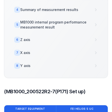
Summary of measurement results
4
MB1000 internal program performance
5
measurement result
Z axis
6
X axis
7
Y axis
8
(MB1000_200522R2-7(P171) Set up)
TARGET EQUIPMENT
FEI HELIOS 5 UC