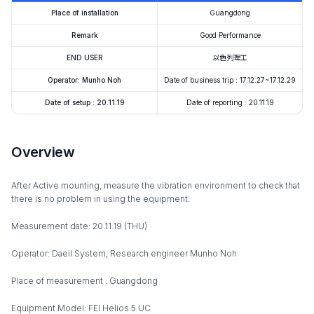
Place of installation
Guangdong
Remark
Good Performance
END USER
以色列理工
Operator: Munho Noh
Date of business trip : 17.12.27~17.12.29
Date of setup : 20.11.19
Date of reporting : 20.11.19
Overview
After Active mounting, measure the vibration environment to check that
there is no problem in using the equipment.
Measurement date: 20.11.19 (THU)
Operator: Daeil System, Research engineer Munho Noh
Place of measurement : Guangdong
Equipment Model: FEI Helios 5 UC