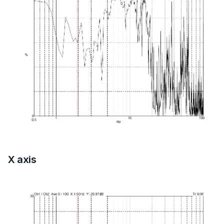
X axis