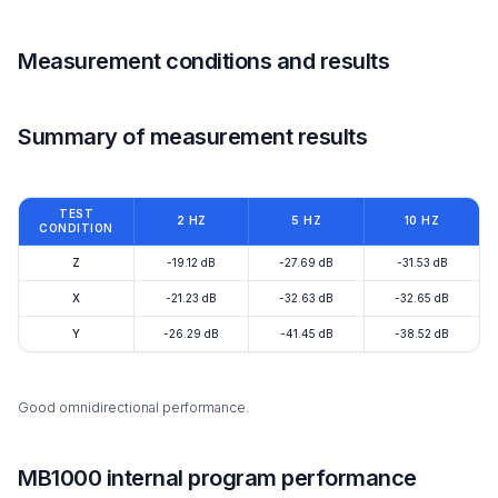
Measurement conditions and results
Summary of measurement results
TEST
2 HZ
5 HZ
10 HZ
CONDITION
Z
-19.12 dB
-27.69 dB
-31.53 dB
X
-21.23 dB
-32.63 dB
-32.65 dB
Y
-26.29 dB
-41.45 dB
-38.52 dB
Good omnidirectional performance.
MB1000 internal program performance