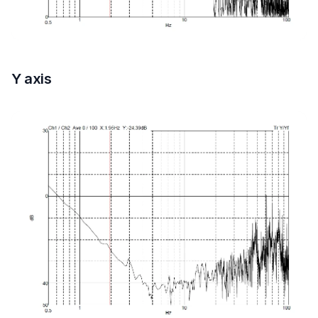
Y axis