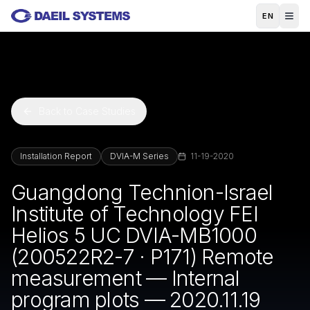
Skip to main content
EN
Back to Case Studies
Installation Report
DVIA-M Series
11-19-2020
Guangdong Technion-Israel
Institute of Technology FEI
Helios 5 UC DVIA-MB1000
(200522R2-7 · P171) Remote
measurement — Internal
program plots — 2020.11.19