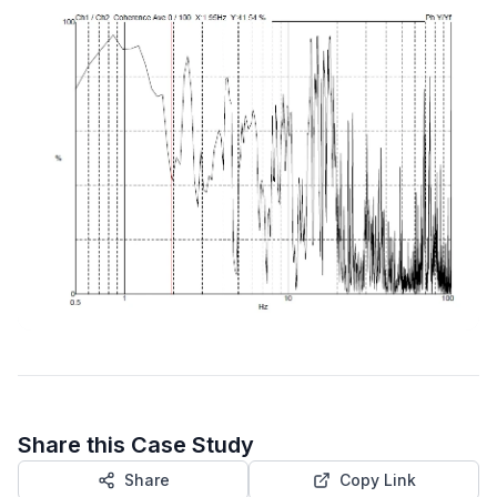
Share this Case Study
Share
Copy Link