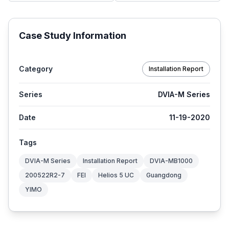
Case Study Information
Category
Installation Report
Series
DVIA-M Series
Date
11-19-2020
Tags
DVIA-M Series
Installation Report
DVIA-MB1000
200522R2-7
FEI
Helios 5 UC
Guangdong
YIMO