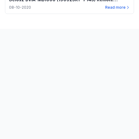
measurement — Internal program plots — 2020.08.10
08-10-2020
Read more