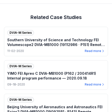
Related Case Studies
DVIA-M Series
Southern University of Science and Technology FEI
Volumescope2 DVIA-MB1000 (191129R6 · P151) Remote
measurement — Internal program plots — 2020.11.02
11-02-2020
Read more
DVIA-M Series
YIMO FEI Apreo C DVIA-MB1000 (P162 / 200414R1)
Internal program performance — 2020.09.18
09-18-2020
Read more
DVIA-M Series
Beijing University of Aeronautics and Astronautics FEI
Scios2 DVIA-MB1000 (190925R1 · P143) Remote