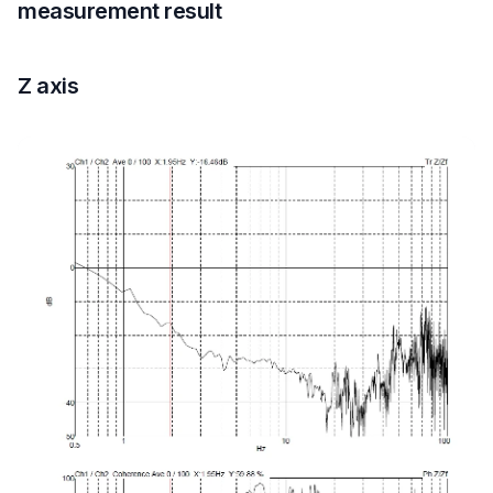
measurement result
Z axis