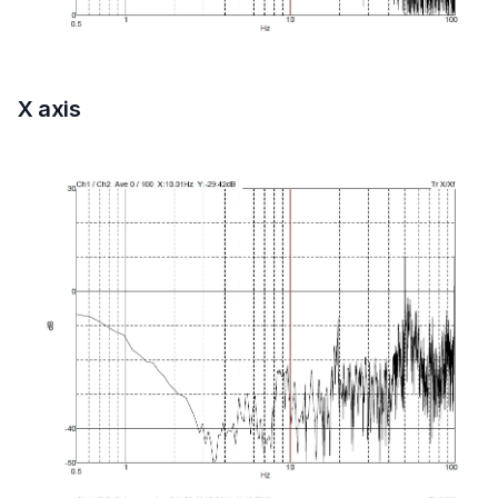
X axis