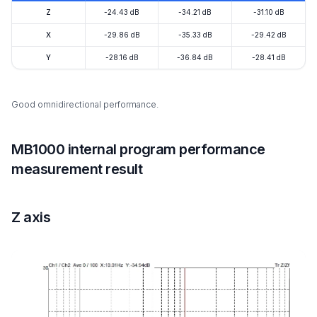
Z
-24.43 dB
-34.21 dB
-31.10 dB
X
-29.86 dB
-35.33 dB
-29.42 dB
Y
-28.16 dB
-36.84 dB
-28.41 dB
Good omnidirectional performance.
MB1000 internal program performance
measurement result
Z axis