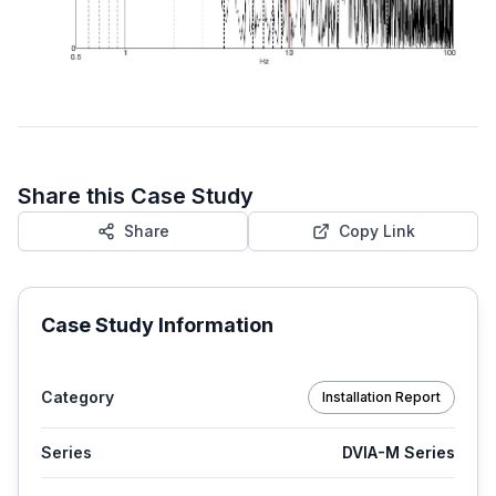
Share this Case Study
Share
Copy Link
Case Study Information
Category
Installation Report
Series
DVIA-M Series