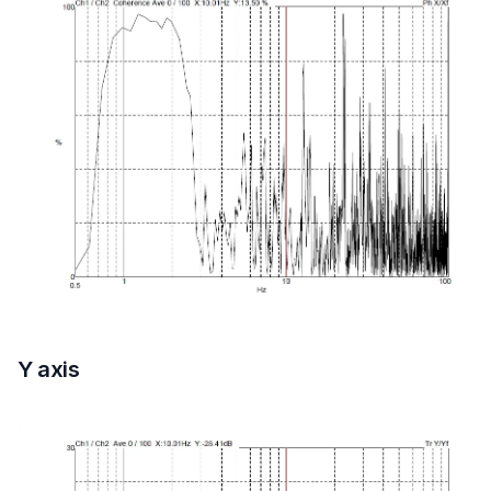
Y axis