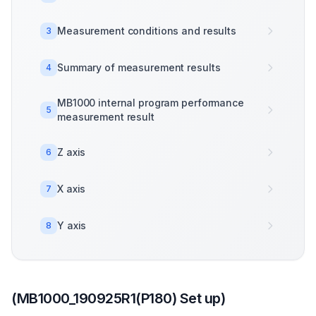
Measurement conditions and results
3
Summary of measurement results
4
MB1000 internal program performance
5
measurement result
Z axis
6
X axis
7
Y axis
8
(MB1000_190925R1(P180) Set up)