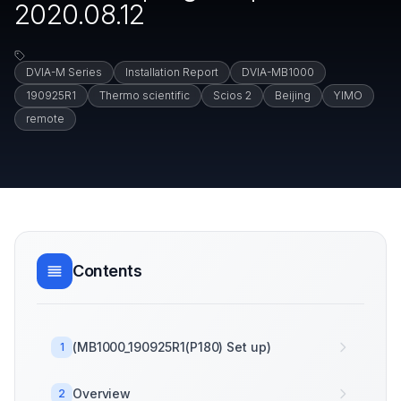
2020.08.12
DVIA-M Series
Installation Report
DVIA-MB1000
190925R1
Thermo scientific
Scios 2
Beijing
YIMO
remote
Contents
(MB1000_190925R1(P180) Set up)
1
Overview
2