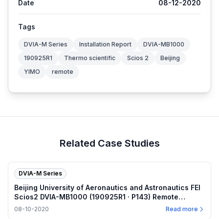
Date
08-12-2020
Tags
DVIA-M Series
Installation Report
DVIA-MB1000
190925R1
Thermo scientific
Scios 2
Beijing
YIMO
remote
Related Case Studies
DVIA-M Series
Beijing University of Aeronautics and Astronautics FEI
Scios2 DVIA-MB1000 (190925R1 · P143) Remote
measurement — Internal program plots — 2020.08.10
08-10-2020
Read more