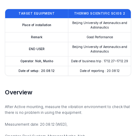
TARGET EQUIPMENT
THERMO SCIENTIFIC SCIOS 2
Beijing University of Aeronautics and
Place of installation
Astronautics
Remark
Good Performance
Beijing University of Aeronautics and
END USER
Astronautics
Operator: Noh, Munho
Date of business trip : 17.12.27~17.12.29
Date of setup : 20.08.12
Date of reporting : 20.08.12
Overview
After Active mounting, measure the vibration environment to check that
there is no problem in using the equipment.
Measurement date: 20.08.12 (WED),