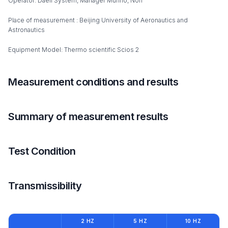
Operator: Daeil System, Manager Munho, Noh
Place of measurement : Beijing University of Aeronautics and
Astronautics
Equipment Model: Thermo scientific Scios 2
Measurement conditions and results
Summary of measurement results
Test Condition
Transmissibility
2 HZ
5 HZ
10 HZ