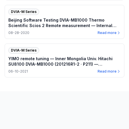
DVIA-M Series
Beijing Software Testing DVIA-MB1000 Thermo
Scientific Scios 2 Remote measurement — Internal
program Z/X/Y plots (SN 191211R4 · P154) —
08-28-2020
Read more
2020.08.28
DVIA-M Series
YIMO remote tuning — Inner Mongolia Univ. Hitachi
SU8100 DVIA-MB1000 (201216R1-2 · P211) —
2021.06.10
06-10-2021
Read more