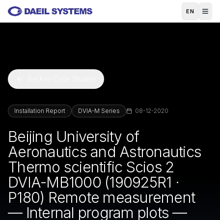
Skip to main content
EN
Back to Case Studies
Installation Report
DVIA-M Series
08-12-2020
Beijing University of
Aeronautics and Astronautics
Thermo scientific Scios 2
DVIA-MB1000 (190925R1 ·
P180) Remote measurement
— Internal program plots —