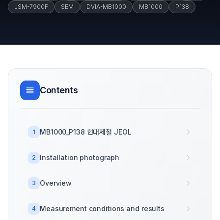
JSM-7900F
SEM
DVIA-MB1000
MB1000
P138
Contents
MB1000_P138 현대제철 JEOL
1
Installation photograph
2
Overview
3
Measurement conditions and results
4