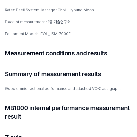
Rater: Daeil System, Manager Choi , Hyoung Moon
Place of measurement : 1층 기술연구소
Equipment Model: JEOL_JSM-7900F
Measurement conditions and results
Summary of measurement results
Good omnidirectional performance and attached VC-Class graph.
MB1000 internal performance measurement
result