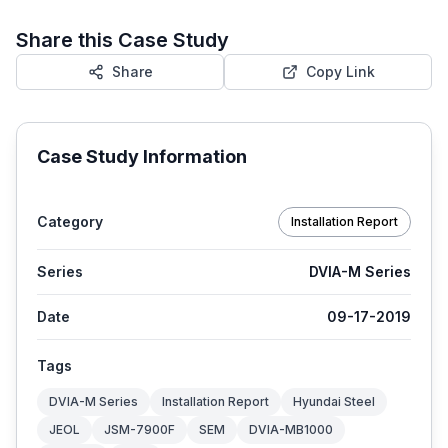
Share this Case Study
Share
Copy Link
Case Study Information
Category
Installation Report
Series
DVIA-M Series
Date
09-17-2019
Tags
DVIA-M Series
Installation Report
Hyundai Steel
JEOL
JSM-7900F
SEM
DVIA-MB1000