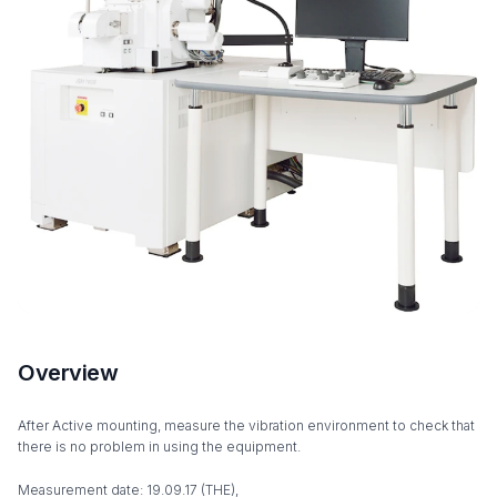
Overview
After Active mounting, measure the vibration environment to check that
there is no problem in using the equipment.
Measurement date: 19.09.17 (THE),