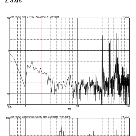
Z axis