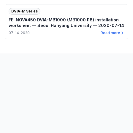
DVIA-M Series
FEI NOVA450 DVIA-MB1000 (MB1000 P8) installation
worksheet — Seoul Hanyang University — 2020-07-14
07-14-2020
Read more