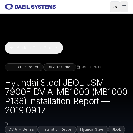
Skip to main content
EN
Back to Case Studies
Installation Report
DVIA-M Series
09-17-2019
Hyundai Steel JEOL JSM-
7900F DVIA-MB1000 (MB1000
P138) Installation Report —
2019.09.17
DVIA-M Series
Installation Report
Hyundai Steel
JEOL