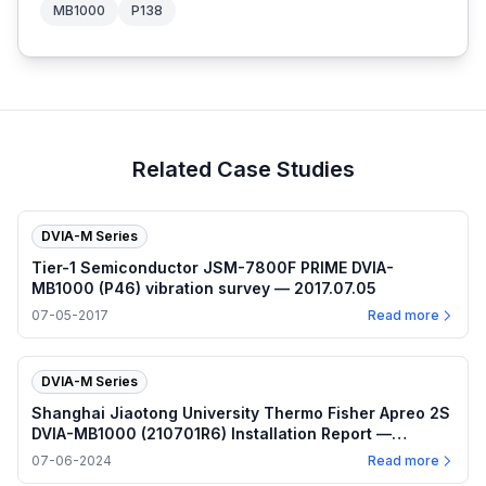
MB1000
P138
Related Case Studies
DVIA-M Series
Tier-1 Semiconductor JSM-7800F PRIME DVIA-
MB1000 (P46) vibration survey — 2017.07.05
07-05-2017
Read more
DVIA-M Series
Shanghai Jiaotong University Thermo Fisher Apreo 2S
DVIA-MB1000 (210701R6) Installation Report —
2024.07.06
07-06-2024
Read more