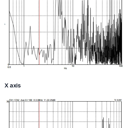
X axis