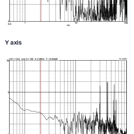
Y axis