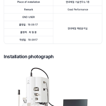
Place of installation
현대제철 기술연구소 1층
Remark
Good Performance
END USER
출장일 : 19.09.17
현대제철 재료분석실
출장자 : 최 형 문
작성일 : 19.0917
Installation photograph