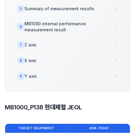
Summary of measurement results
5
MB1000 internal performance
6
measurement result
Z axis
7
X axis
8
Y axis
9
MB1000_P138 현대제철 JEOL
TARGET EQUIPMENT
JSM-7900F