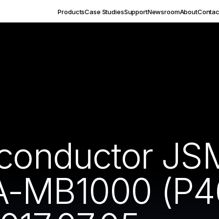
Products
Case Studies
Support
Newsroom
About
Contac
iconductor J
-MB1000 (P46)