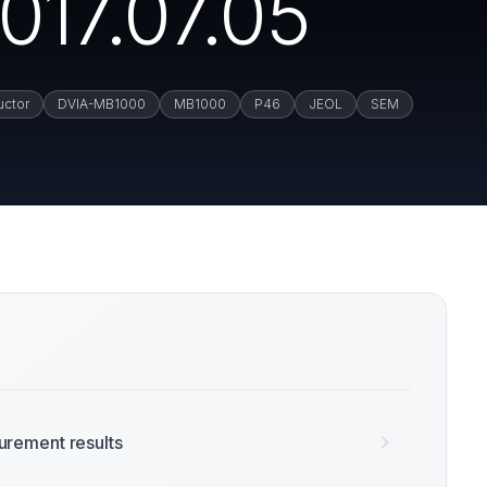
017.07.05
uctor
DVIA-MB1000
MB1000
P46
JEOL
SEM
rement results