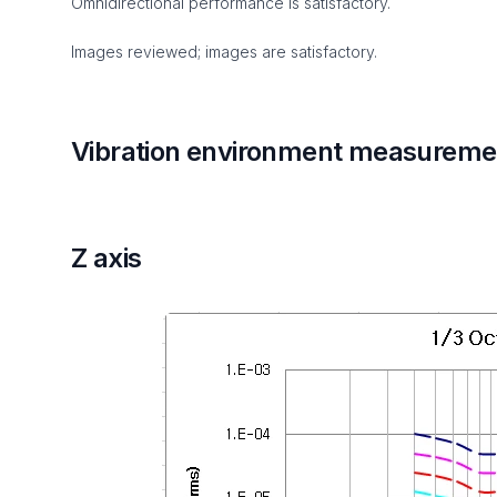
Omnidirectional performance is satisfactory.
Images reviewed; images are satisfactory.
Vibration environment measuremen
Z axis