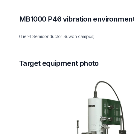
MB1000 P46 vibration environmen
(Tier-1 Semiconductor Suwon campus)
Target equipment photo