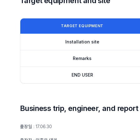
Target equipment and site
TARGET EQUIPMENT
Installation site
Remarks
END USER
Business trip, engineer, and report
출장일 : 17.06.30