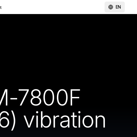
EN
t
SM-7800F
 vibration