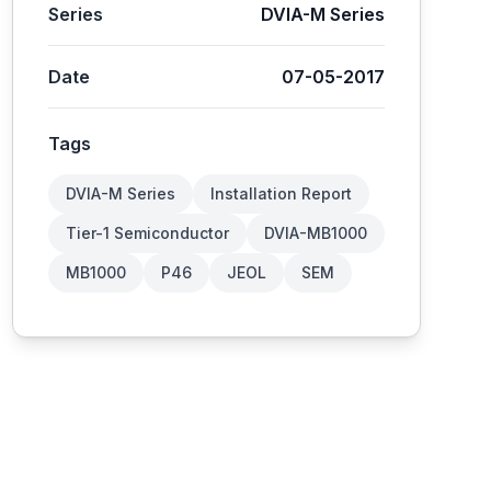
Series
DVIA-M Series
Date
07-05-2017
Tags
DVIA-M Series
Installation Report
Tier-1 Semiconductor
DVIA-MB1000
MB1000
P46
JEOL
SEM