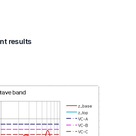
t results