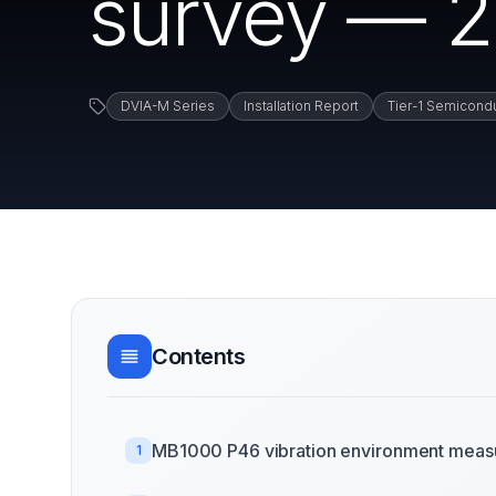
survey — 2
DVIA-M Series
Installation Report
Tier-1 Semicond
Contents
MB1000 P46 vibration environment measu
1