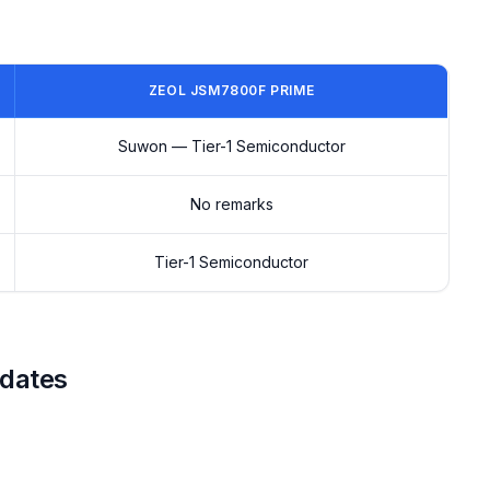
ZEOL JSM7800F PRIME
Suwon — Tier-1 Semiconductor
No remarks
Tier-1 Semiconductor
 dates