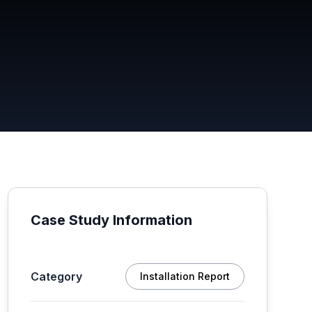
Case Study Information
Category
Installation Report