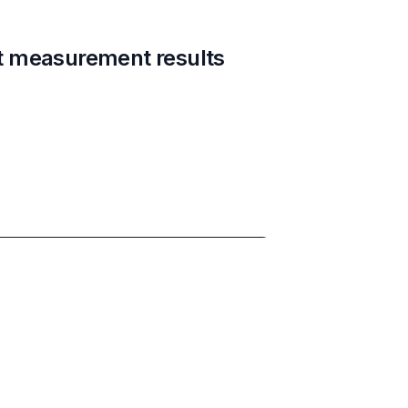
t measurement results