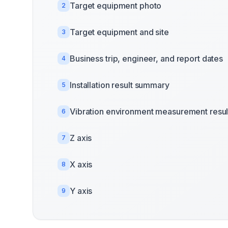
Target equipment photo
2
Target equipment and site
3
Business trip, engineer, and report dates
4
Installation result summary
5
Vibration environment measurement resul
6
Z axis
7
X axis
8
Y axis
9