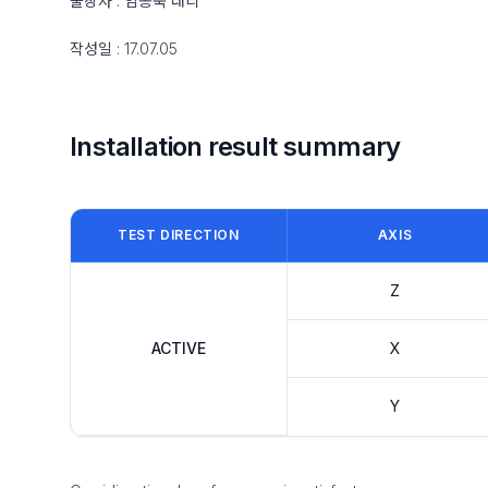
출장자 : 임종욱 대리
작성일 : 17.07.05
Installation result summary
TEST DIRECTION
AXIS
Z
ACTIVE
X
Y