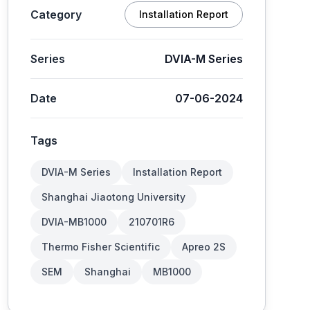
Category
Installation Report
Series
DVIA-M Series
Date
07-06-2024
Tags
DVIA-M Series
Installation Report
Shanghai Jiaotong University
DVIA-MB1000
210701R6
Thermo Fisher Scientific
Apreo 2S
SEM
Shanghai
MB1000