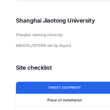
Shanghai Jiaotong University
Shanghai Jiaotong University
(MB1000_210701R6 Set Up Report)
Site checklist
TARGET EQUIPMENT
Place of installation