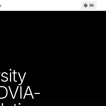
EN
t
sity
DVIA-