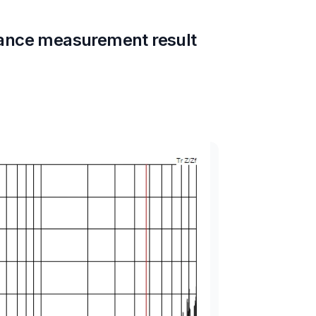
ance measurement result