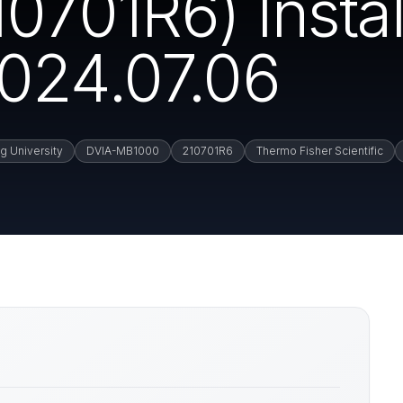
701R6) Instal
024.07.06
g University
DVIA-MB1000
210701R6
Thermo Fisher Scientific