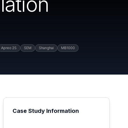
lation
Apreo 2S
SEM
Shanghai
MB1000
Case Study Information