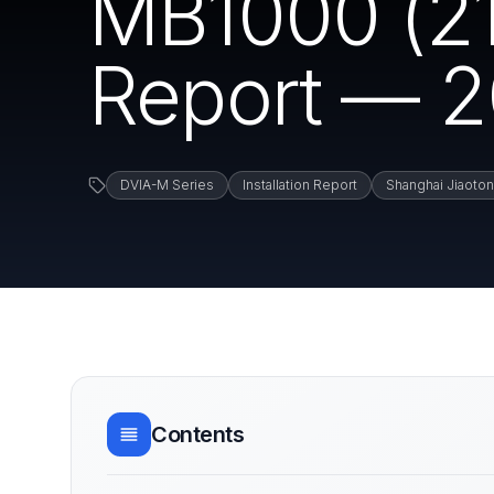
MB1000 (210
Report — 2
DVIA-M Series
Installation Report
Shanghai Jiaoton
Contents