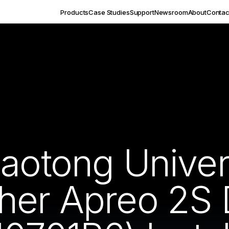
Products
Case Studies
Support
Newsroom
About
Contac
aotong Univer
her Apreo 2S 