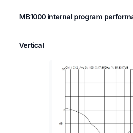
MB1000 internal program perform
Vertical