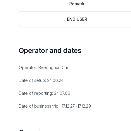
Remark
END USER
Operator and dates
Operator: Byeonghun Cho
Date of setup: 24.06.24
Date of reporting: 24.07.06
Date of business trip : 17.12.27~17.12.29