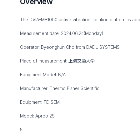
Overview
The DVIA-MB1000 active vibration isolation platform is app
Measurement date: 2024.06.24(Monday)
Operator: Byeonghun Cho from DAEIL SYSTEMS
Place of measurement: 上海交通大学
Equipment Model: N/A
Manufacturer: Thermo Fisher Scientific
Equipment: FE-SEM
Model: Apreo 2S
5.