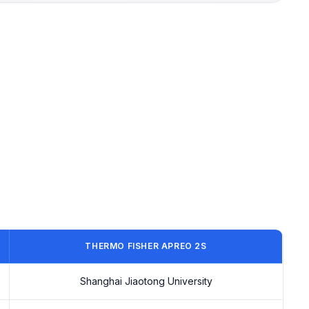
THERMO FISHER APREO 2S
Shanghai Jiaotong University