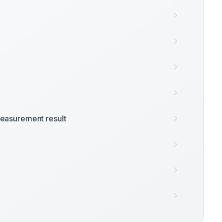
easurement result