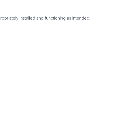
ropriately installed and functioning as intended.