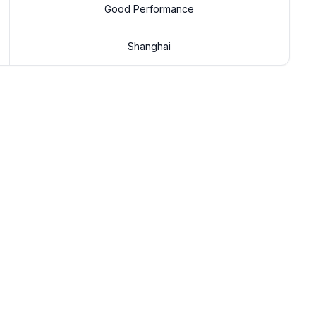
Good Performance
Shanghai