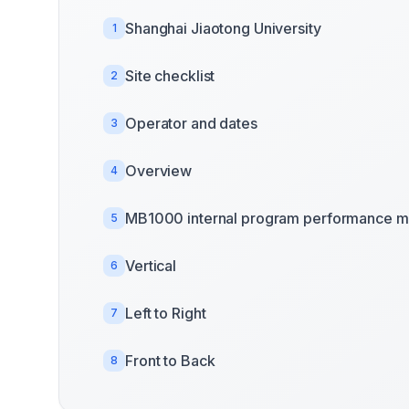
Shanghai Jiaotong University
1
Site checklist
2
Operator and dates
3
Overview
4
MB1000 internal program performance m
5
Vertical
6
Left to Right
7
Front to Back
8