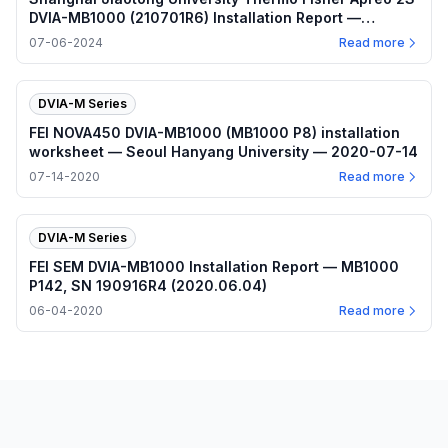
DVIA-MB1000 (210701R6) Installation Report —
2024.07.06
07-06-2024
Read more
DVIA-M Series
FEI NOVA450 DVIA-MB1000 (MB1000 P8) installation
worksheet — Seoul Hanyang University — 2020-07-14
07-14-2020
Read more
DVIA-M Series
FEI SEM DVIA-MB1000 Installation Report — MB1000
P142, SN 190916R4 (2020.06.04)
06-04-2020
Read more