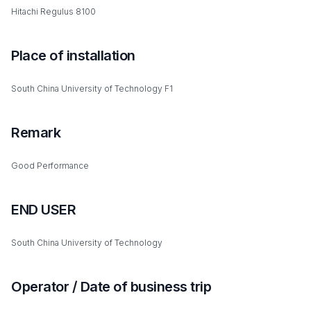
Hitachi Regulus 8100
Place of installation
South China University of Technology F1
Remark
Good Performance
END USER
South China University of Technology
Operator / Date of business trip