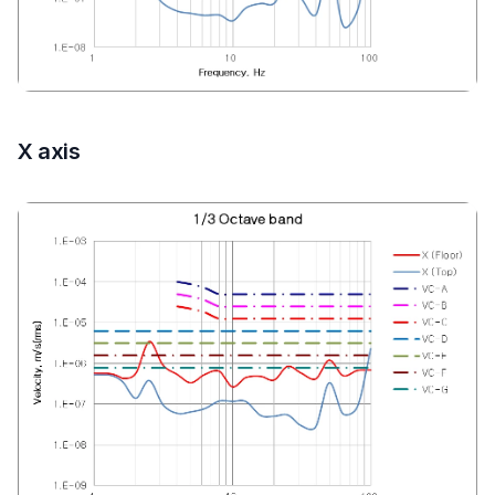
X axis