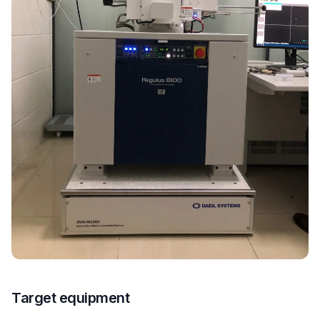
Target equipment