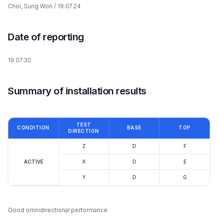
Choi, Sung Won / 19.07.24
Date of reporting
19.07.30
Summary of installation results
TEST
CONDITION
BASE
TOP
DIRECTION
Z
D
F
ACTIVE
X
D
E
Y
D
G
Good omnidirectional performance.