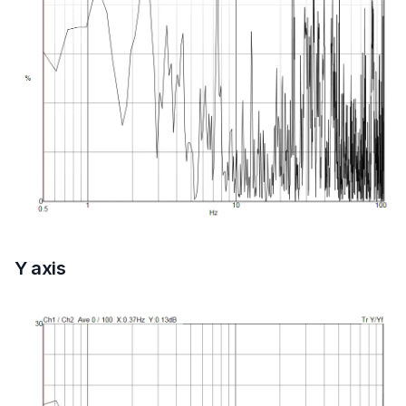
Y axis