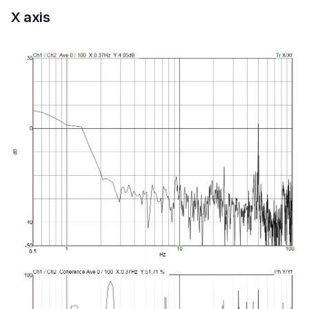
X axis