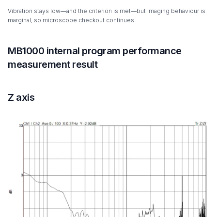
Vibration stays low—and the criterion is met—but imaging behaviour is
marginal, so microscope checkout continues.
MB1000 internal program performance
measurement result
Z axis