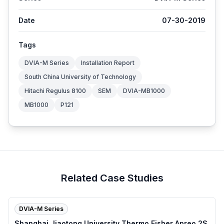
Date
07-30-2019
Tags
DVIA-M Series
Installation Report
South China University of Technology
Hitachi Regulus 8100
SEM
DVIA-MB1000
MB1000
P121
Related Case Studies
DVIA-M Series
Shanghai Jiaotong University Thermo Fisher Apreo 2S