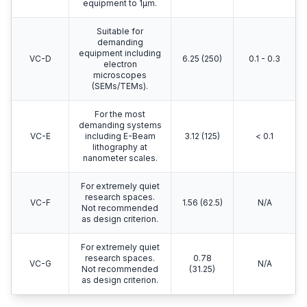
equipment to 1μm.
Suitable for
demanding
equipment including
VC-D
6.25 (250)
0.1 - 0.3
electron
microscopes
(SEMs/TEMs).
For the most
demanding systems
VC-E
including E-Beam
3.12 (125)
< 0.1
lithography at
nanometer scales.
For extremely quiet
research spaces.
VC-F
1.56 (62.5)
N/A
Not recommended
as design criterion.
For extremely quiet
research spaces.
0.78
VC-G
N/A
Not recommended
(31.25)
as design criterion.