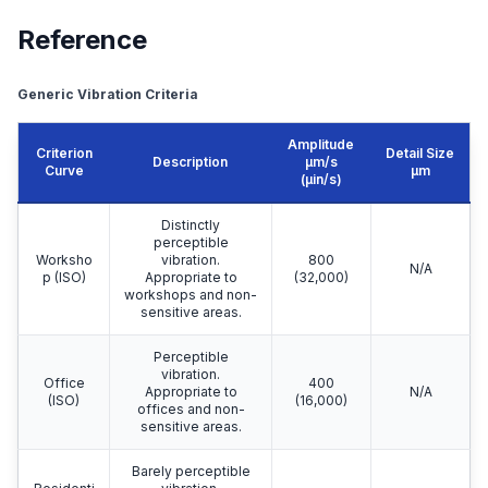
Reference
Generic Vibration Criteria
Amplitude
Criterion
Detail Size
Description
μm/s
Curve
μm
(µin/s)
Distinctly
perceptible
Worksho
vibration.
800
N/A
p (ISO)
Appropriate to
(32,000)
workshops and non-
sensitive areas.
Perceptible
vibration.
Office
400
Appropriate to
N/A
(ISO)
(16,000)
offices and non-
sensitive areas.
Barely perceptible