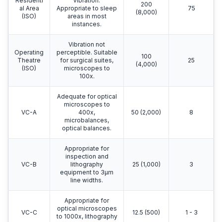
Residenti
vibration.
200
al Area
Appropriate to sleep
75
(8,000)
(ISO)
areas in most
instances.
Vibration not
Operating
perceptible. Suitable
100
Theatre
for surgical suites,
25
(4,000)
(ISO)
microscopes to
100x.
Adequate for optical
microscopes to
VC-A
400x,
50 (2,000)
8
microbalances,
optical balances.
Appropriate for
inspection and
VC-B
lithography
25 (1,000)
3
equipment to 3μm
line widths.
Appropriate for
optical microscopes
VC-C
12.5 (500)
1 - 3
to 1000x, lithography