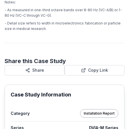
Notes:
- As measured in one-third octave bands over 8-80 Hz (VC-A/B) or 1-
80 Hz (VC-C through VC-G).
- Detail size refers to width in microelectronics fabrication or particle
size in medical research.
Share this Case Study
Share
Copy Link
Case Study Information
Category
Installation Report
Series
DVIA-M Series