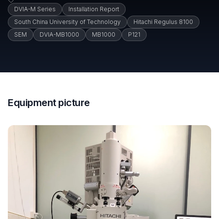
DVIA-M Series
Installation Report
South China University of Technology
Hitachi Regulus 8100
SEM
DVIA-MB1000
MB1000
P121
Equipment picture