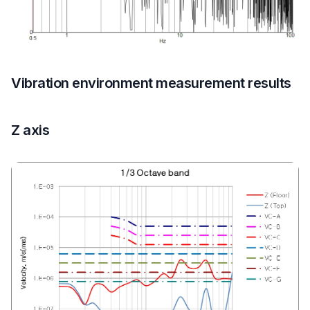
Vibration environment measurement results
Z axis