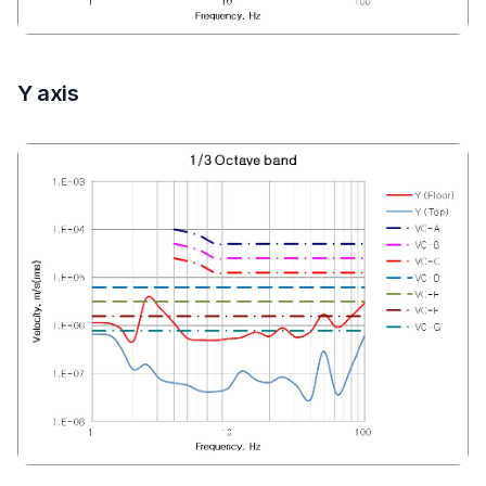
Y axis