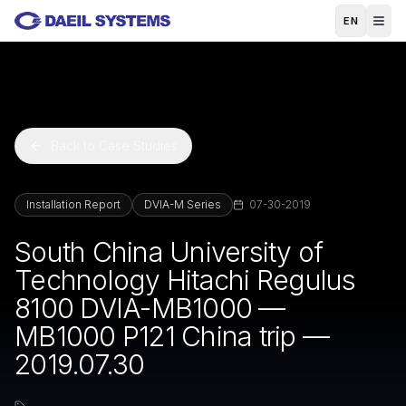
Skip to main content
EN
Back to Case Studies
Installation Report
DVIA-M Series
07-30-2019
South China University of
Technology Hitachi Regulus
8100 DVIA-MB1000 —
MB1000 P121 China trip —
2019.07.30