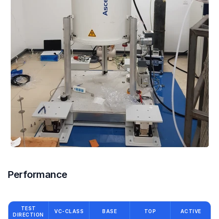
Performance
TEST
VC-CLASS
BASE
TOP
ACTIVE
DIRECTION