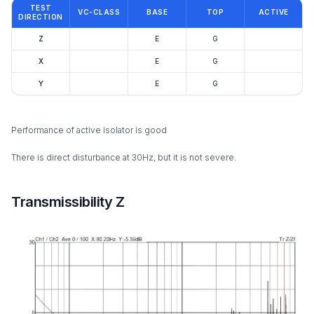
TEST
VC-CLASS
BASE
TOP
ACTIVE
DIRECTION
Z
E
G
X
E
G
Y
E
G
Performance of active isolator is good
There is direct disturbance at 30Hz, but it is not severe.
Transmissibility Z