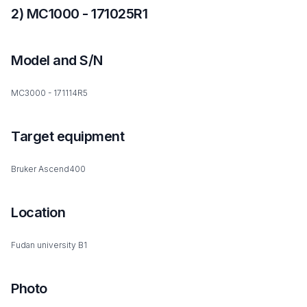
2) MC1000 - 171025R1
Model and S/N
MC3000 - 171114R5
Target equipment
Bruker Ascend400
Location
Fudan university B1
Photo