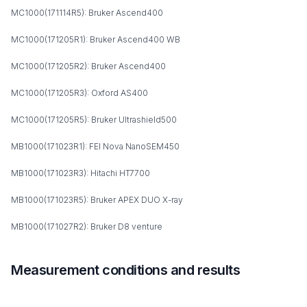
MC1000(171114R5): Bruker Ascend400
MC1000(171205R1): Bruker Ascend400 WB
MC1000(171205R2): Bruker Ascend400
MC1000(171205R3): Oxford AS400
MC1000(171205R5): Bruker Ultrashield500
MB1000(171023R1): FEI Nova NanoSEM450
MB1000(171023R3): Hitachi HT7700
MB1000(171023R5): Bruker APEX DUO X-ray
MB1000(171027R2): Bruker D8 venture
Measurement conditions and results