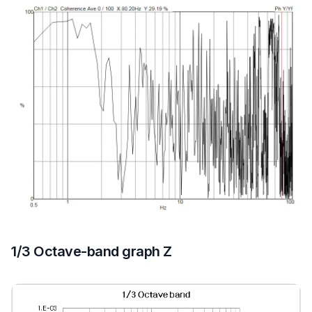
1/3 Octave-band graph Z