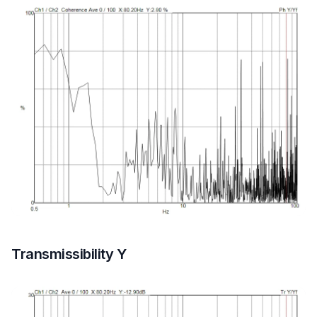
Transmissibility Y