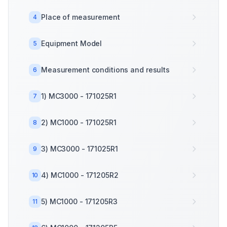
Place of measurement
4
Equipment Model
5
Measurement conditions and results
6
1) MC3000 - 171025R1
7
2) MC1000 - 171025R1
8
3) MC3000 - 171025R1
9
4) MC1000 - 171205R2
10
5) MC1000 - 171205R3
11