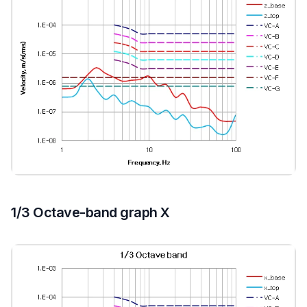
1/3 Octave-band graph X