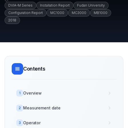
DVIA-M Series
Installation Report
Fudan University
Configuration Report
MC1000
MC3000
MB1000
2018
Contents
Overview
1
Measurement date
2
Operator
3