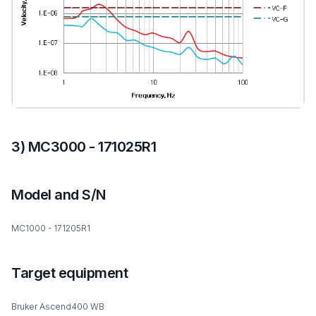
3) MC3000 - 171025R1
Model and S/N
MC1000 - 171205R1
Target equipment
Bruker Ascend400 WB