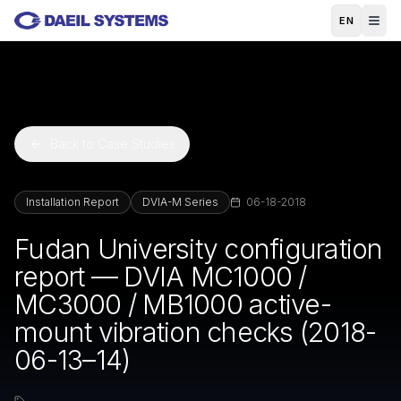
Skip to main content
EN
Back to Case Studies
Installation Report
DVIA-M Series
06-18-2018
Fudan University configuration
report — DVIA MC1000 /
MC3000 / MB1000 active-
mount vibration checks (2018-
06-13–14)