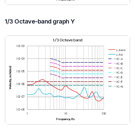
1/3 Octave-band graph Y