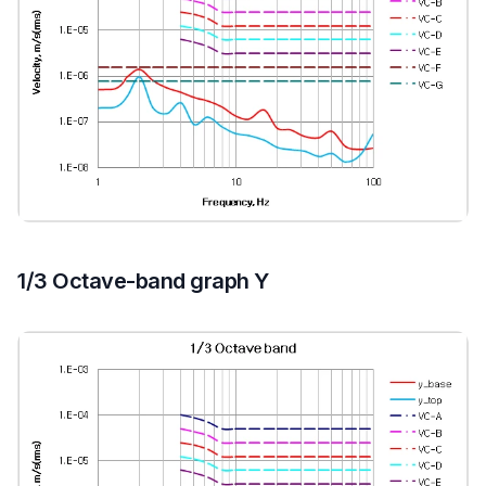
1/3 Octave-band graph Y