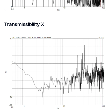
Transmissibility X