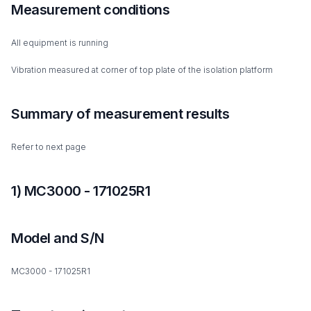
Measurement conditions
All equipment is running
Vibration measured at corner of top plate of the isolation platform
Summary of measurement results
Refer to next page
1) MC3000 - 171025R1
Model and S/N
MC3000 - 171025R1