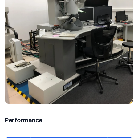
Performance