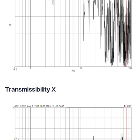
Transmissibility X