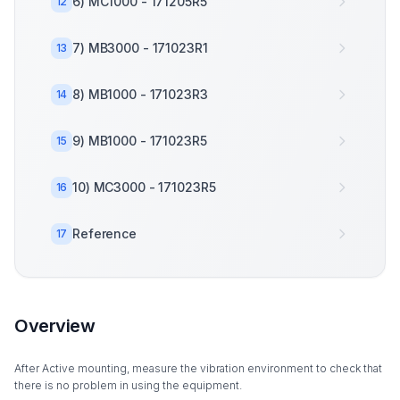
6) MC1000 - 171205R5
12
7) MB3000 - 171023R1
13
8) MB1000 - 171023R3
14
9) MB1000 - 171023R5
15
10) MC3000 - 171023R5
16
Reference
17
Overview
After Active mounting, measure the vibration environment to check that
there is no problem in using the equipment.