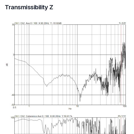
Transmissibility Z