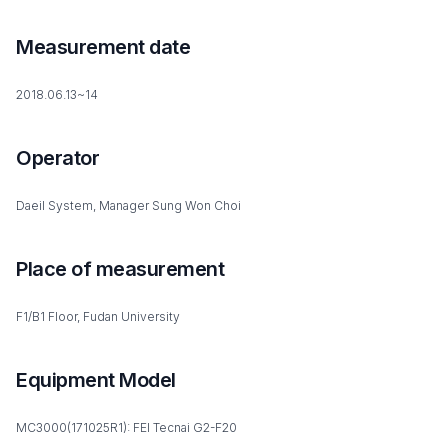
Measurement date
2018.06.13~14
Operator
Daeil System, Manager Sung Won Choi
Place of measurement
F1/B1 Floor, Fudan University
Equipment Model
MC3000(171025R1): FEI Tecnai G2-F20