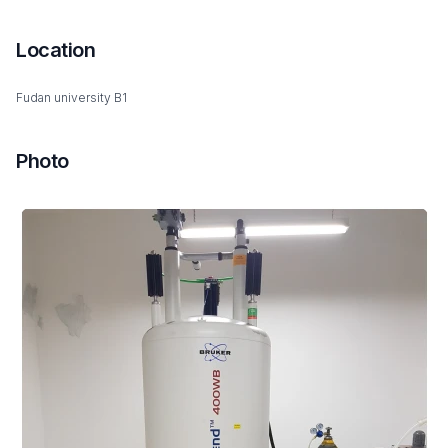
Location
Fudan university B1
Photo