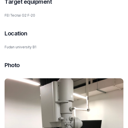
Target equipment
FEI Tecnai G2 F-20
Location
Fudan university B1
Photo