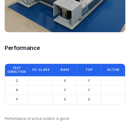
Performance
TEST
VC-CLASS
BASE
TOP
ACTIVE
DIRECTION
Z
E
F
X
F
F
Y
E
G
Performance of active isolator is good