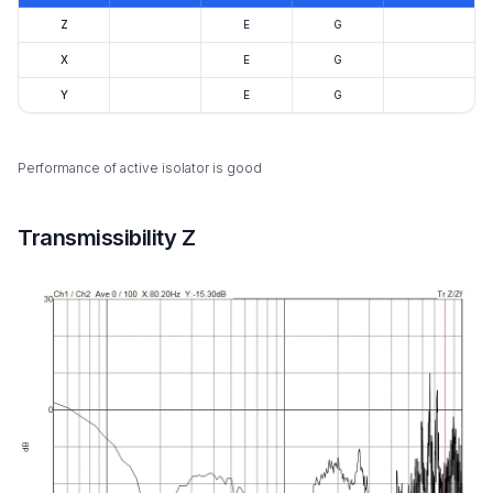
Z
E
G
X
E
G
Y
E
G
Performance of active isolator is good
Transmissibility Z