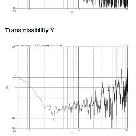
Transmissibility Y