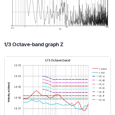
1/3 Octave-band graph Z