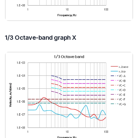
1/3 Octave-band graph X