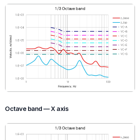
Octave band — X axis