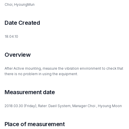
Choi, HyoungMun
Date Created
18.04.10
Overview
After Active mounting, measure the vibration environment to check that
there is no problem in using the equipment.
Measurement date
2018.03.30 (Friday), Rater: Daeil System, Manager Choi , Hyoung Moon
Place of measurement