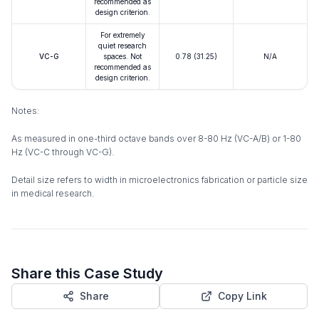
recommended as
design criterion.
For extremely
quiet research
VC-G
spaces. Not
0.78 (31.25)
N/A
recommended as
design criterion.
Notes:
As measured in one-third octave bands over 8-80 Hz (VC-A/B) or 1-80
Hz (VC-C through VC-G).
Detail size refers to width in microelectronics fabrication or particle size
in medical research.
Share this Case Study
Share
Copy Link