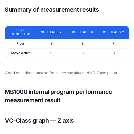
Summary of measurement results
TEST
VC-CLASS Z
VC-CLASS X
VC-CLASS Y
CONDITION
Floor
E
E
F
Above Active
G
G
G
Good omnidirectional performance and attached VC-Class graph.
MB1000 internal program performance
measurement result
VC-Class graph — Z axis