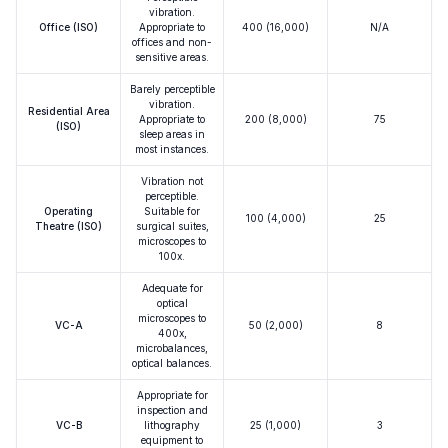
vibration.
Office (ISO)
Appropriate to
400 (16,000)
N/A
offices and non-
sensitive areas.
Barely perceptible
vibration.
Residential Area
Appropriate to
200 (8,000)
75
(ISO)
sleep areas in
most instances.
Vibration not
perceptible.
Operating
Suitable for
100 (4,000)
25
Theatre (ISO)
surgical suites,
microscopes to
100x.
Adequate for
optical
microscopes to
VC-A
50 (2,000)
8
400x,
microbalances,
optical balances.
Appropriate for
inspection and
VC-B
lithography
25 (1,000)
3
equipment to