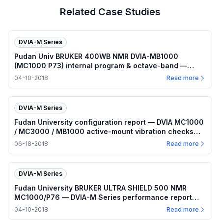
Related Case Studies
DVIA-M Series
Pudan Univ BRUKER 400WB NMR DVIA-MB1000
(MC1000 P73) internal program & octave-band —
2018.04.10
04-10-2018
Read more
DVIA-M Series
Fudan University configuration report — DVIA MC1000
/ MC3000 / MB1000 active-mount vibration checks
(2018-06-13–14)
06-18-2018
Read more
DVIA-M Series
Fudan University BRUKER ULTRA SHIELD 500 NMR
MC1000/P76 — DVIA-M Series performance report
(2018-04-10)
04-10-2018
Read more