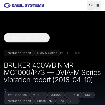
Skip to main content
EN
Back to Case Studies
Installation Report
DVIA-M Series
04-10-2018
BRUKER 400WB NMR
MC1000/P73 — DVIA-M Series
vibration report (2018-04-10)
DVIA-M Series
MC1000
MB1000
BRUKER
NMR
Installation Report
Pudan Univ
P73
2018