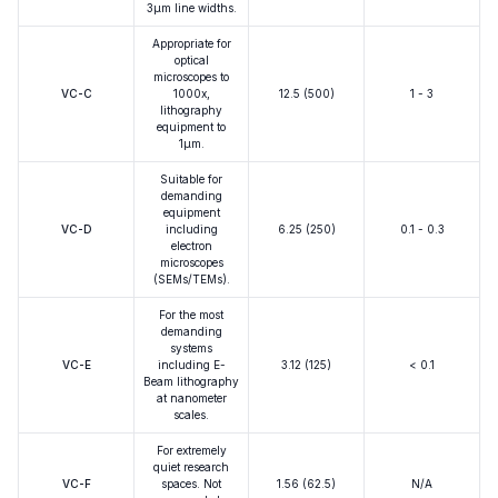
3μm line widths.
Appropriate for
optical
microscopes to
VC-C
1000x,
12.5 (500)
1 - 3
lithography
equipment to
1μm.
Suitable for
demanding
equipment
VC-D
including
6.25 (250)
0.1 - 0.3
electron
microscopes
(SEMs/TEMs).
For the most
demanding
systems
VC-E
including E-
3.12 (125)
< 0.1
Beam lithography
at nanometer
scales.
For extremely
quiet research
VC-F
spaces. Not
1.56 (62.5)
N/A