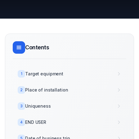
Contents
Target equipment
1
Place of installation
2
Uniqueness
3
END USER
4
Date of business trip
5