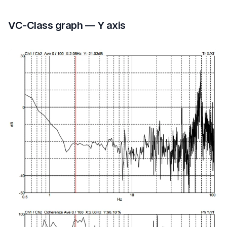
VC-Class graph — Y axis