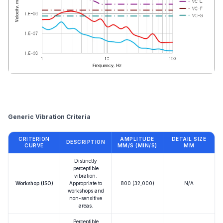
Reference
Generic Vibration Criteria
CRITERION
AMPLITUDE
DETAIL SIZE
DESCRIPTION
CURVE
ΜM/S (ΜIN/S)
ΜM
Distinctly
perceptible
vibration.
Workshop (ISO)
Appropriate to
800 (32,000)
N/A
workshops and
non-sensitive
areas.
Perceptible