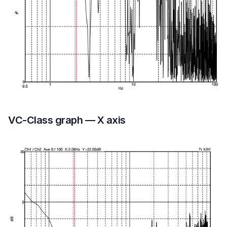
VC-Class graph — X axis