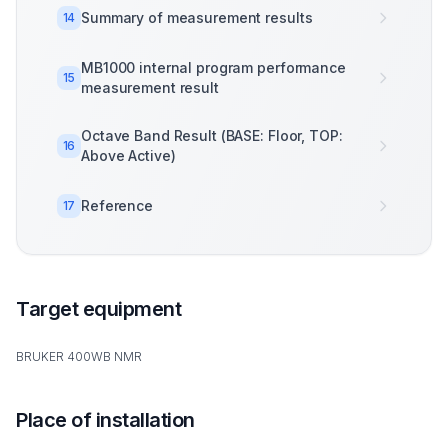
Summary of measurement results
14
MB1000 internal program performance
15
measurement result
Octave Band Result (BASE: Floor, TOP:
16
Above Active)
Reference
17
Target equipment
BRUKER 400WB NMR
Place of installation