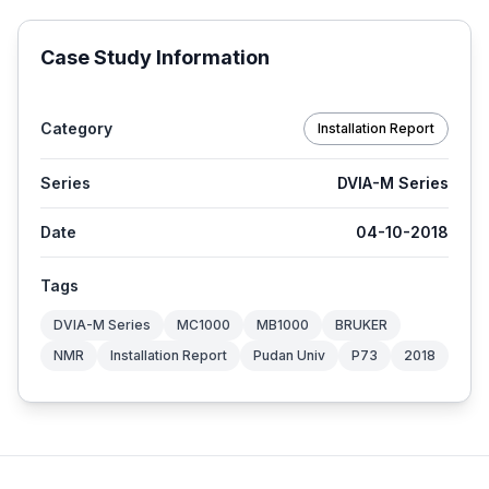
Case Study Information
Category
Installation Report
Series
DVIA-M Series
Date
04-10-2018
Tags
DVIA-M Series
MC1000
MB1000
BRUKER
NMR
Installation Report
Pudan Univ
P73
2018