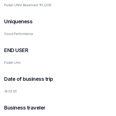
Pudan UNIV, Basement 1FLOOR
Uniqueness
Good Performance
END USER
Pudan Univ
Date of business trip
18.03.30
Business traveler