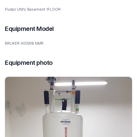
Pudan UNIV, Basement 1FLOOR
Equipment Model
BRUKER 400WB NMR
Equipment photo