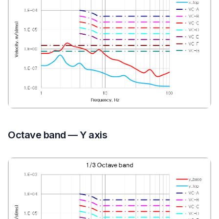
Octave band — Y axis