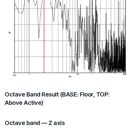
Octave Band Result (BASE: Floor, TOP:
Above Active)
Octave band — Z axis