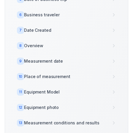
Business traveler
6
Date Created
7
Overview
8
Measurement date
9
Place of measurement
10
Equipment Model
11
Equipment photo
12
Measurement conditions and results
13