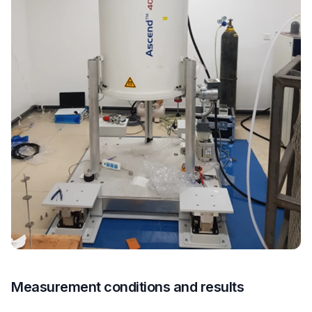
Measurement conditions and results