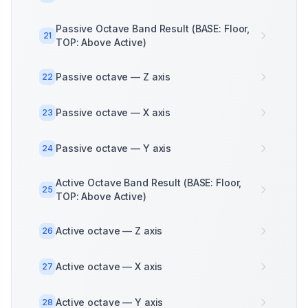
Passive Octave Band Result (BASE: Floor,
21
TOP: Above Active)
Passive octave — Z axis
22
Passive octave — X axis
23
Passive octave — Y axis
24
Active Octave Band Result (BASE: Floor,
25
TOP: Above Active)
Active octave — Z axis
26
Active octave — X axis
27
Active octave — Y axis
28