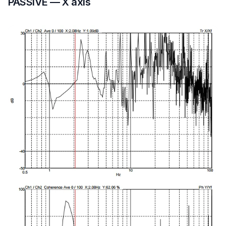
PASSIVE — X axis