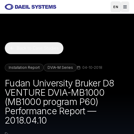
Skip to main content
EN
Back to Case Studies
Installation Report
DVIA-M Series
04-10-2018
Fudan University Bruker D8
VENTURE DVIA-MB1000
(MB1000 program P60)
Performance Report —
2018.04.10