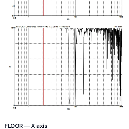
FLOOR — X axis