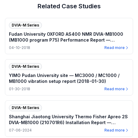
Related Case Studies
DVIA-M Series
Fudan University OXFORD AS400 NMR DVIA-MB1000
(MB1000 program P75) Performance Report —
2018.04.10
04-10-2018
Read more
DVIA-M Series
YIMO Pudan University site — MC3000 / MC1000 /
MB1000 vibration setup report (2018-01-30)
01-30-2018
Read more
DVIA-M Series
Shanghai Jiaotong University Thermo Fisher Apreo 2S
DVIA-MB1000 (210701R6) Installation Report —
2024.07.06
07-06-2024
Read more