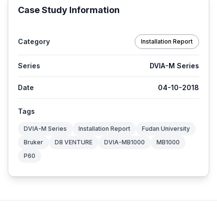
Case Study Information
Category
Installation Report
Series
DVIA-M Series
Date
04-10-2018
Tags
DVIA-M Series
Installation Report
Fudan University
Bruker
D8 VENTURE
DVIA-MB1000
MB1000
P60