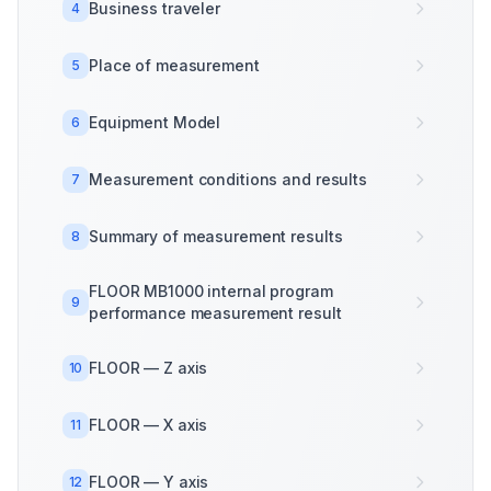
Business traveler
4
Place of measurement
5
Equipment Model
6
Measurement conditions and results
7
Summary of measurement results
8
FLOOR MB1000 internal program
9
performance measurement result
FLOOR — Z axis
10
FLOOR — X axis
11
FLOOR — Y axis
12