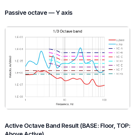
Passive octave — Y axis
Active Octave Band Result (BASE: Floor, TOP:
Above Active)