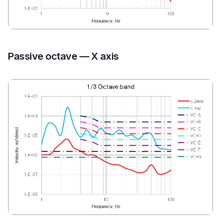
Passive octave — X axis