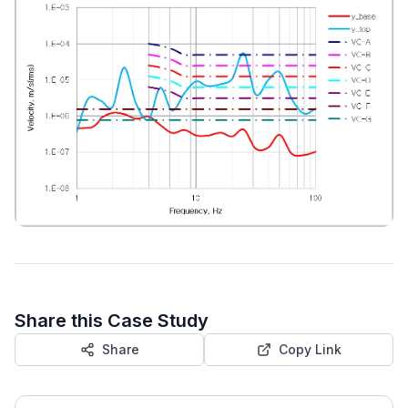
Share this Case Study
Share
Copy Link