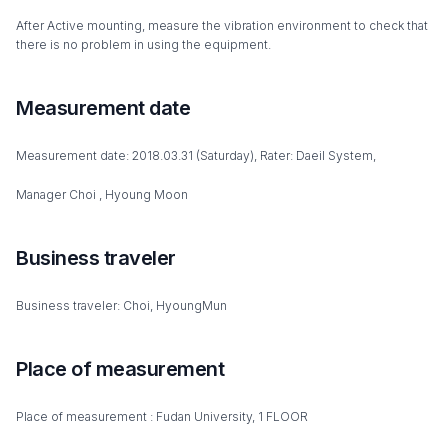
After Active mounting, measure the vibration environment to check that
there is no problem in using the equipment.
Measurement date
Measurement date: 2018.03.31 (Saturday), Rater: Daeil System,
Manager Choi , Hyoung Moon
Business traveler
Business traveler: Choi, HyoungMun
Place of measurement
Place of measurement : Fudan University, 1 FLOOR