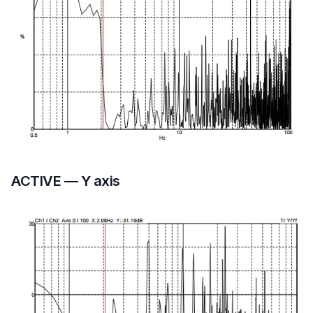
ACTIVE — Y axis