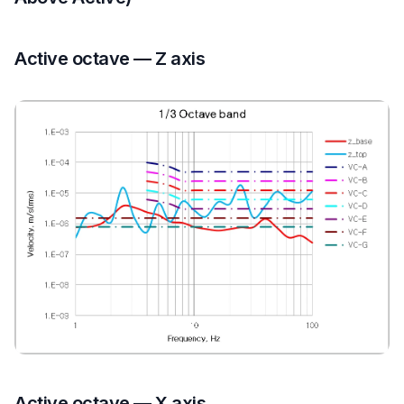
Active octave — Z axis
Active octave — X axis