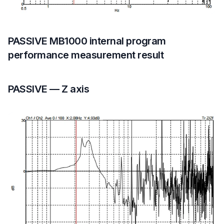
PASSIVE MB1000 internal program
performance measurement result
PASSIVE — Z axis