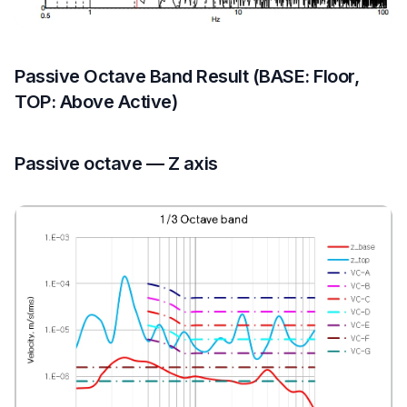
Passive Octave Band Result (BASE: Floor,
TOP: Above Active)
Passive octave — Z axis