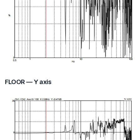
FLOOR — Y axis