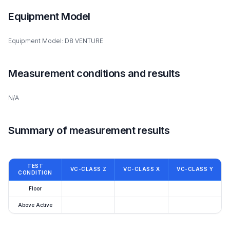
Equipment Model
Equipment Model: D8 VENTURE
Measurement conditions and results
N/A
Summary of measurement results
TEST
VC-CLASS Z
VC-CLASS X
VC-CLASS Y
CONDITION
Floor
Above Active