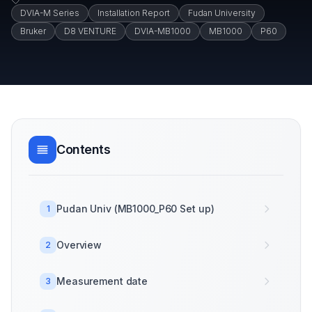
DVIA-M Series
Installation Report
Fudan University
Bruker
D8 VENTURE
DVIA-MB1000
MB1000
P60
Contents
Pudan Univ (MB1000_P60 Set up)
1
Overview
2
Measurement date
3