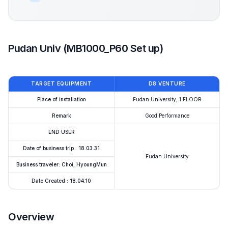
Pudan Univ (MB1000_P60 Set up)
TARGET EQUIPMENT
D8 VENTURE
Place of installation
Fudan University, 1 FLOOR
Remark
Good Performance
END USER
Date of business trip : 18.03.31
Fudan University
Business traveler: Choi, HyoungMun
Date Created : 18.04.10
Overview