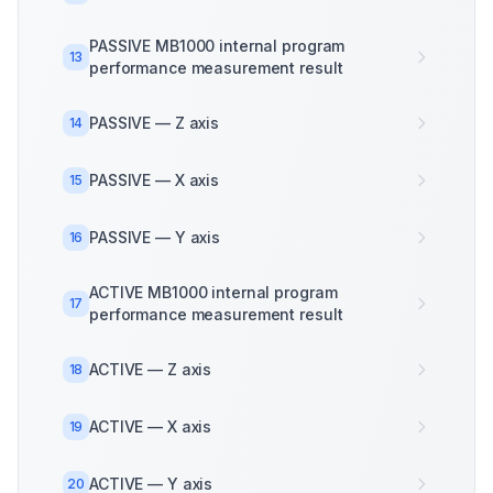
PASSIVE MB1000 internal program
13
performance measurement result
PASSIVE — Z axis
14
PASSIVE — X axis
15
PASSIVE — Y axis
16
ACTIVE MB1000 internal program
17
performance measurement result
ACTIVE — Z axis
18
ACTIVE — X axis
19
ACTIVE — Y axis
20