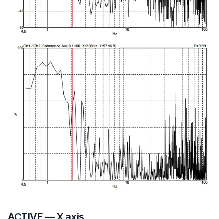
ACTIVE — X axis