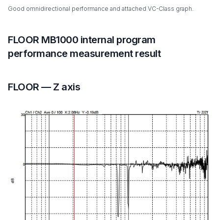
Good omnidirectional performance and attached VC-Class graph.
FLOOR MB1000 internal program
performance measurement result
FLOOR — Z axis