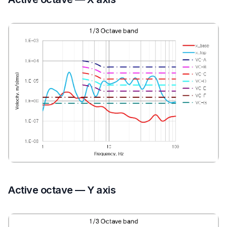
Active octave — Y axis