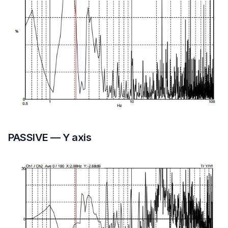
PASSIVE — Y axis