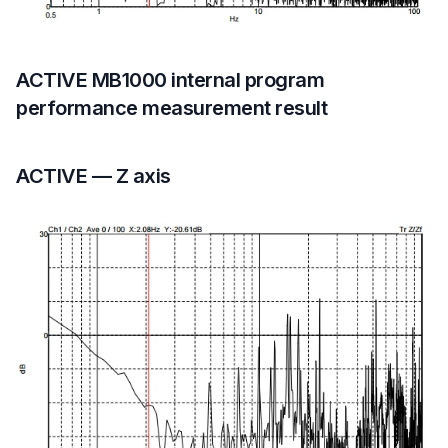
ACTIVE MB1000 internal program
performance measurement result
ACTIVE — Z axis