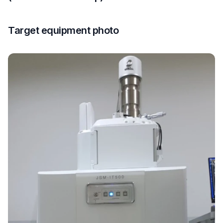
Target equipment photo