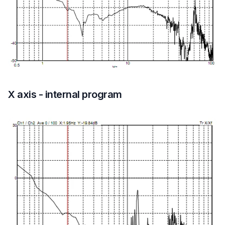
X axis - internal program