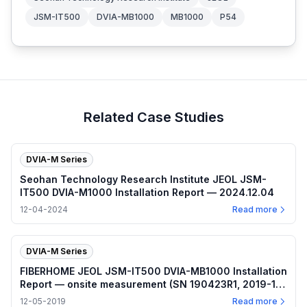
JSM-IT500
DVIA-MB1000
MB1000
P54
Related Case Studies
DVIA-M Series
Seohan Technology Research Institute JEOL JSM-
IT500 DVIA-M1000 Installation Report — 2024.12.04
12-04-2024
Read more
DVIA-M Series
FIBERHOME JEOL JSM-IT500 DVIA-MB1000 Installation
Report — onsite measurement (SN 190423R1, 2019-12-
03)
12-05-2019
Read more