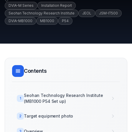
DVIA-M Series
Installation Report
Seohan Technology Research Institute
JEOL
JSM-IT500
DVIA-MB1000
MB1000
P54
Contents
Seohan Technology Research Institute
1
(MB1000 P54 Set up)
Target equipment photo
2
Overview
3