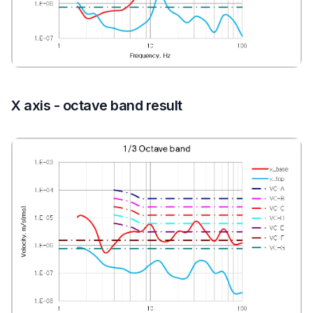
X axis - octave band result