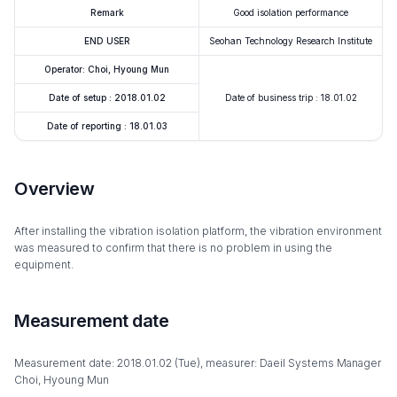
Remark
Good isolation performance
END USER
Seohan Technology Research Institute
Operator: Choi, Hyoung Mun
Date of setup : 2018.01.02
Date of business trip : 18.01.02
Date of reporting : 18.01.03
Overview
After installing the vibration isolation platform, the vibration environment
was measured to confirm that there is no problem in using the
equipment.
Measurement date
Measurement date: 2018.01.02 (Tue), measurer: Daeil Systems Manager
Choi, Hyoung Mun