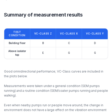
Summary of measurement results
TEST
VC-CLASS Z
VC-CLASS X
VC-CLASS Y
CONDITION
Building floor
B
C
D
Above isolator
E
G
G
top
Good omnidirectional performance; VC-Class curves are included in
the plots below.
Measurements were taken under a general condition (SEM pumps
running) and a routine condition (SEM/coater pumps running and people
walking).
Even when nearby pumps run or people move around, the change in
environment does not have a large effect on the vibration environment