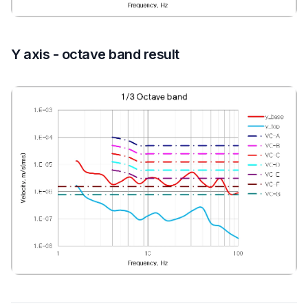
Y axis - octave band result