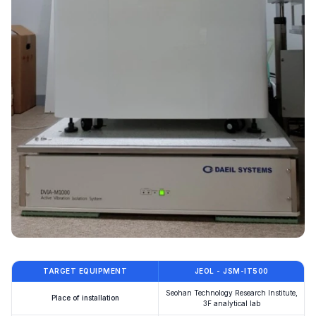
TARGET EQUIPMENT
JEOL - JSM-IT500
Seohan Technology Research Institute,
Place of installation
3F analytical lab