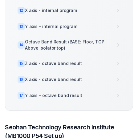
X axis - internal program
12
Y axis - internal program
13
Octave Band Result (BASE: Floor, TOP:
14
Above isolator top)
Z axis - octave band result
15
X axis - octave band result
16
Y axis - octave band result
17
Seohan Technology Research Institute
(MB1000 P54 Set up)