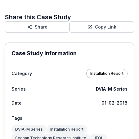
Share this Case Study
Share
Copy Link
Case Study Information
Category
Installation Report
Series
DVIA-M Series
Date
01-02-2018
Tags
DVIA-M Series
Installation Report
Seohan Technology Research Institute
JEOL