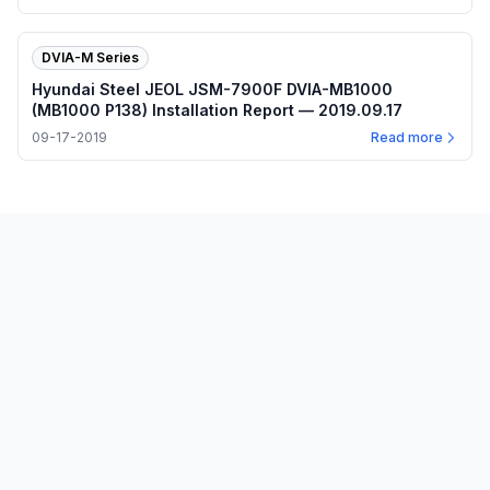
DVIA-M Series
Hyundai Steel JEOL JSM-7900F DVIA-MB1000
(MB1000 P138) Installation Report — 2019.09.17
09-17-2019
Read more