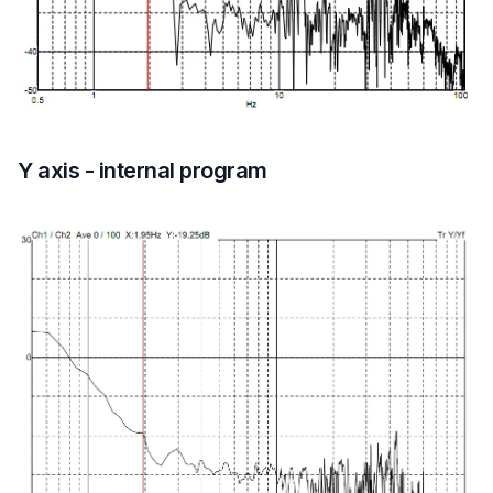
Y axis - internal program