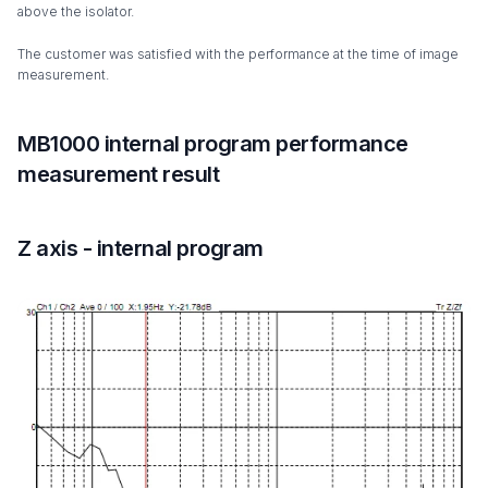
above the isolator.
The customer was satisfied with the performance at the time of image
measurement.
MB1000 internal program performance
measurement result
Z axis - internal program