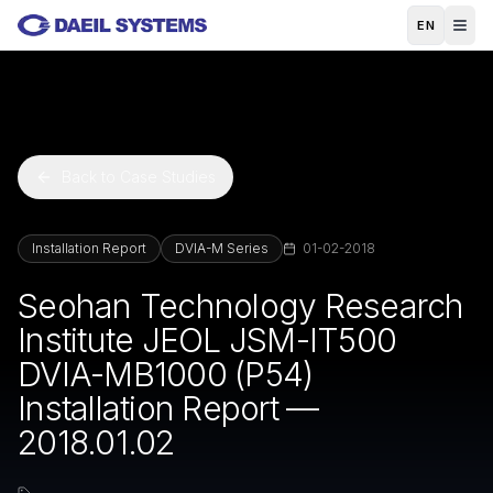
Skip to main content
EN
Back to Case Studies
Installation Report
DVIA-M Series
01-02-2018
Seohan Technology Research
Institute JEOL JSM-IT500
DVIA-MB1000 (P54)
Installation Report —
2018.01.02