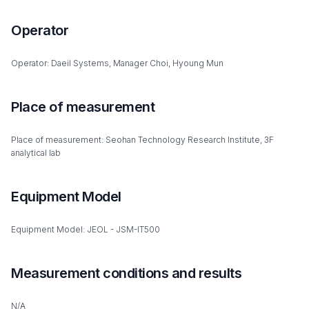
Operator
Operator: Daeil Systems, Manager Choi, Hyoung Mun
Place of measurement
Place of measurement: Seohan Technology Research Institute, 3F
analytical lab
Equipment Model
Equipment Model: JEOL - JSM-IT500
Measurement conditions and results
N/A