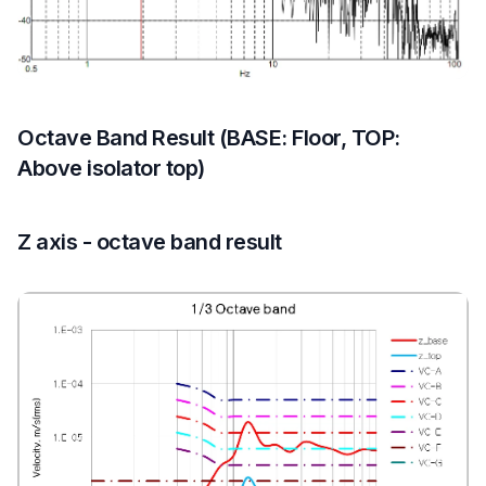
Octave Band Result (BASE: Floor, TOP:
Above isolator top)
Z axis - octave band result