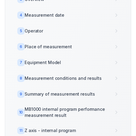
Measurement date
4
Operator
5
Place of measurement
6
Equipment Model
7
Measurement conditions and results
8
Summary of measurement results
9
MB1000 internal program performance
10
measurement result
Z axis - internal program
11