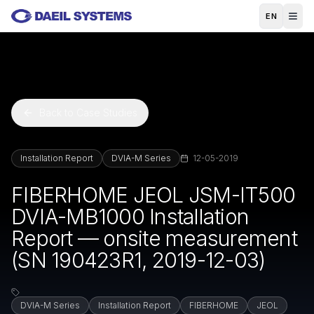
Skip to main content
EN
Back to Case Studies
Installation Report
DVIA-M Series
12-05-2019
FIBERHOME JEOL JSM-IT500
DVIA-MB1000 Installation
Report — onsite measurement
(SN 190423R1, 2019-12-03)
DVIA-M Series
Installation Report
FIBERHOME
JEOL