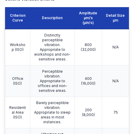
Amplitude
Criterion
Detail Size
Description
μm/s
Curve
μm
(µin/s)
Distinctly
perceptible
Worksho
vibration.
800
N/A
p (ISO)
Appropriate to
(32,000)
workshops and non-
sensitive areas.
Perceptible
vibration.
Office
400
Appropriate to
N/A
(ISO)
(16,000)
offices and non-
sensitive areas.
Barely perceptible
Residenti
vibration.
200
al Area
Appropriate to sleep
75
(8,000)
(ISO)
areas in most
instances.