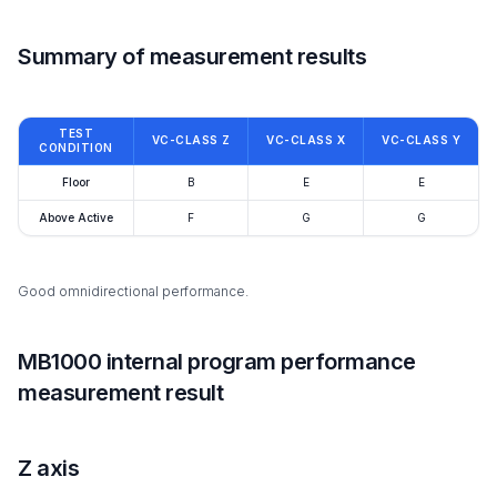
Summary of measurement results
TEST
VC-CLASS Z
VC-CLASS X
VC-CLASS Y
CONDITION
Floor
B
E
E
Above Active
F
G
G
Good omnidirectional performance.
MB1000 internal program performance
measurement result
Z axis