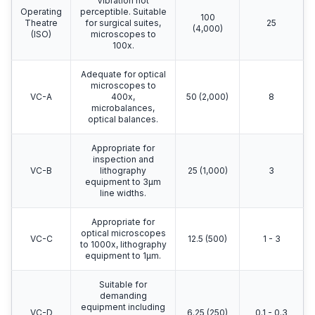
Vibration not
Operating
perceptible. Suitable
100
Theatre
for surgical suites,
25
(4,000)
(ISO)
microscopes to
100x.
Adequate for optical
microscopes to
VC-A
400x,
50 (2,000)
8
microbalances,
optical balances.
Appropriate for
inspection and
VC-B
lithography
25 (1,000)
3
equipment to 3μm
line widths.
Appropriate for
optical microscopes
VC-C
12.5 (500)
1 - 3
to 1000x, lithography
equipment to 1μm.
Suitable for
demanding
equipment including
VC-D
6.25 (250)
0.1 - 0.3