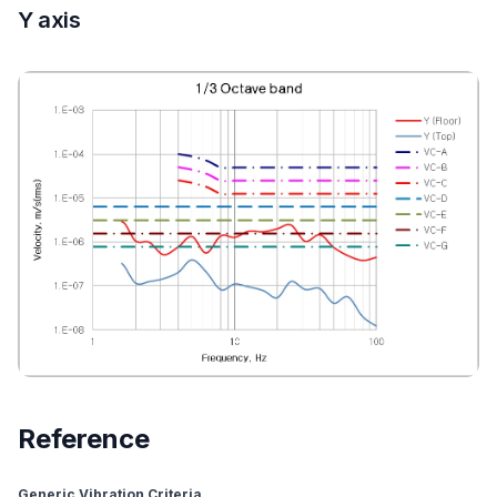
Y axis
Reference
Generic Vibration Criteria