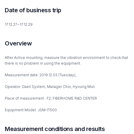
Date of business trip
17.12.27~17.12.29
Overview
After Active mounting, measure the vibration environment to check that
there is no problem in using the equipment.
Measurement date: 2019.12.03 (Tuesday),
Operator: Daeil System, Manager Choi, Hyoung Mun
Place of measurement : F2, FIBERHOME R&D CENTER
Equipment Model: JSM-IT500
Measurement conditions and results