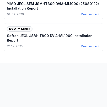
YIMO JEOL SEM JSM-IT800 DVIA-ML1000 (250801R2)
Installation Report
01-09-2026
Read more
DVIA-M Series
Safran JEOL JSM-IT800 DVIA-ML1000 Installation
Report
12-17-2025
Read more