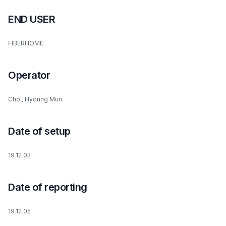
END USER
FIBERHOME
Operator
Choi, Hyoung Mun
Date of setup
19.12.03
Date of reporting
19.12.05