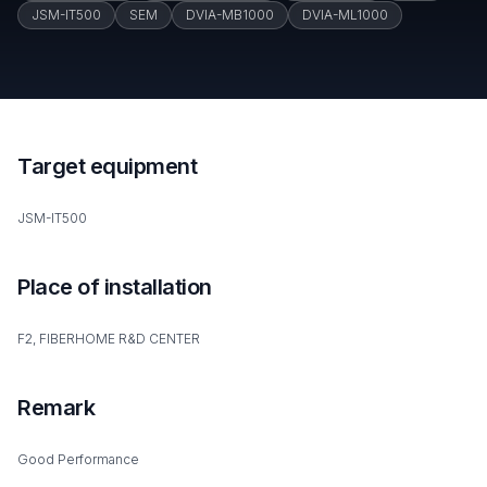
JSM-IT500
SEM
DVIA-MB1000
DVIA-ML1000
Target equipment
JSM-IT500
Place of installation
F2, FIBERHOME R&D CENTER
Remark
Good Performance