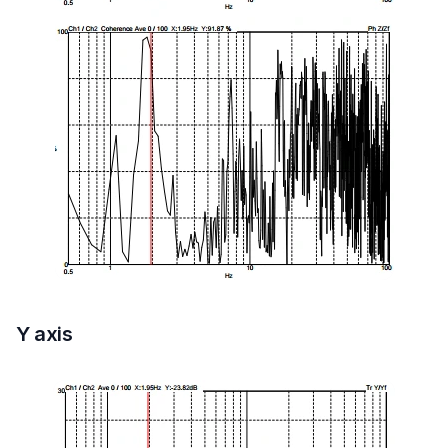
Y axis