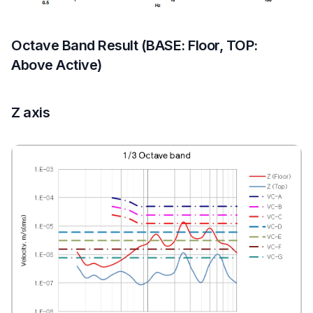
Octave Band Result (BASE: Floor, TOP:
Above Active)
Z axis