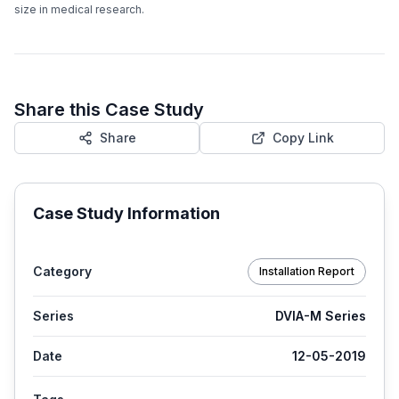
size in medical research.
Share this Case Study
Share
Copy Link
Case Study Information
Category
Installation Report
Series
DVIA-M Series
Date
12-05-2019