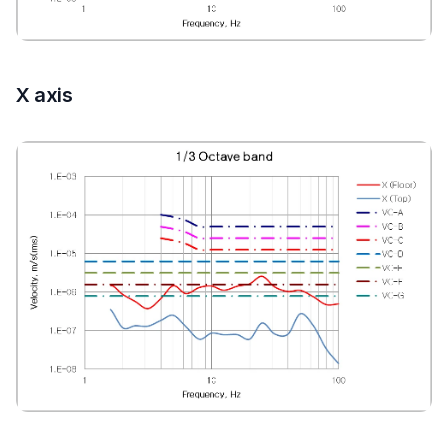
X axis