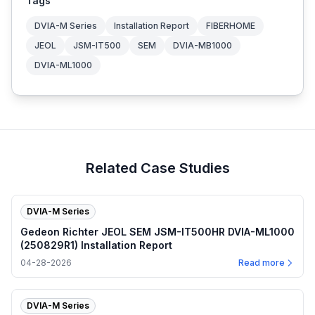
Tags
DVIA-M Series
Installation Report
FIBERHOME
JEOL
JSM-IT500
SEM
DVIA-MB1000
DVIA-ML1000
Related Case Studies
DVIA-M Series
Gedeon Richter JEOL SEM JSM-IT500HR DVIA-ML1000
(250829R1) Installation Report
04-28-2026
Read more
DVIA-M Series