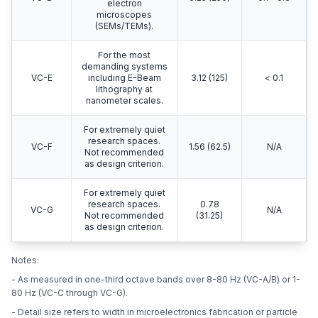
electron
microscopes
(SEMs/TEMs).
For the most
demanding systems
VC-E
including E-Beam
3.12 (125)
< 0.1
lithography at
nanometer scales.
For extremely quiet
research spaces.
VC-F
1.56 (62.5)
N/A
Not recommended
as design criterion.
For extremely quiet
research spaces.
0.78
VC-G
N/A
Not recommended
(31.25)
as design criterion.
Notes:
- As measured in one-third octave bands over 8-80 Hz (VC-A/B) or 1-
80 Hz (VC-C through VC-G).
- Detail size refers to width in microelectronics fabrication or particle