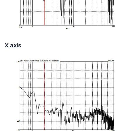
X axis