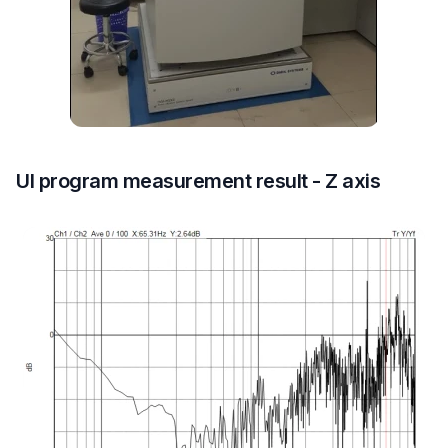
UI program measurement result - Z axis