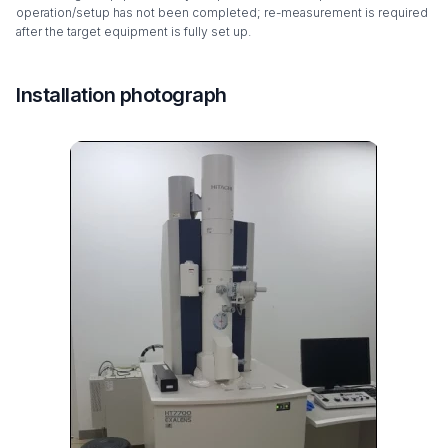
operation/setup has not been completed; re-measurement is required
after the target equipment is fully set up.
Installation photograph