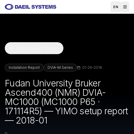
Skip to main content
EN
Back to Case Studies
Installation Report
DVIA-M Series
01-26-2018
Fudan University Bruker
Ascend400 (NMR) DVIA-
MC1000 (MC1000 P65 ·
171114R5) — YIMO setup report
— 2018-01