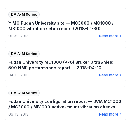
DVIA-M Series
YIMO Pudan University site — MC3000 / MC1000 /
MB1000 vibration setup report (2018-01-30)
01-30-2018
Read more
DVIA-M Series
Fudan University MC1000 (P76) Bruker UltraShield
500 NMR performance report — 2018-04-10
04-10-2018
Read more
DVIA-M Series
Fudan University configuration report — DVIA MC1000
/ MC3000 / MB1000 active-mount vibration checks
(2018-06-13–14)
06-18-2018
Read more