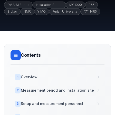
DVIA-M Series
Installation Report
MC1000
P65
Bruker
NMR
YIMO
Fudan University
171114R5
Contents
Overview
1
Measurement period and installation site
2
Setup and measurement personnel
3