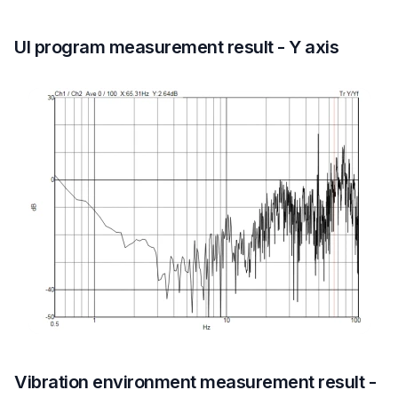
UI program measurement result - Y axis
Vibration environment measurement result -