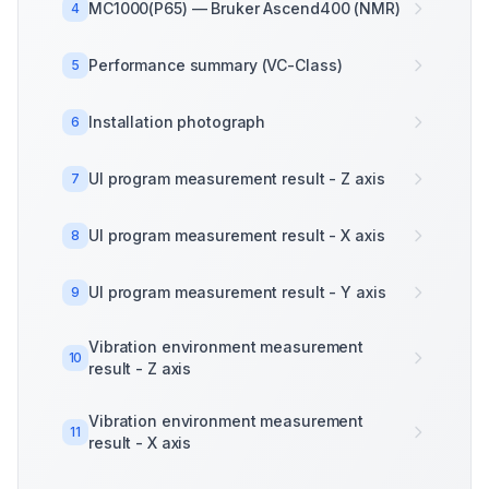
MC1000(P65) — Bruker Ascend400 (NMR)
4
Performance summary (VC-Class)
5
Installation photograph
6
UI program measurement result - Z axis
7
UI program measurement result - X axis
8
UI program measurement result - Y axis
9
Vibration environment measurement
10
result - Z axis
Vibration environment measurement
11
result - X axis