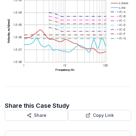
Share this Case Study
Share
Copy Link