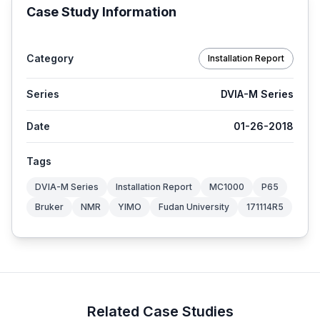
Case Study Information
Category
Installation Report
Series
DVIA-M Series
Date
01-26-2018
Tags
DVIA-M Series
Installation Report
MC1000
P65
Bruker
NMR
YIMO
Fudan University
171114R5
Related Case Studies