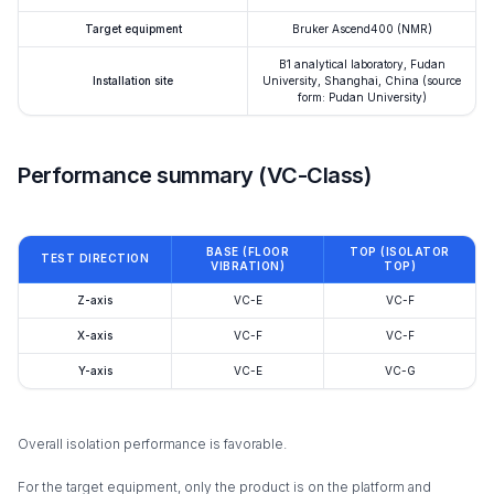
Target equipment
Bruker Ascend400 (NMR)
B1 analytical laboratory, Fudan
Installation site
University, Shanghai, China (source
form: Pudan University)
Performance summary (VC-Class)
BASE (FLOOR
TOP (ISOLATOR
TEST DIRECTION
VIBRATION)
TOP)
Z-axis
VC-E
VC-F
X-axis
VC-F
VC-F
Y-axis
VC-E
VC-G
Overall isolation performance is favorable.
For the target equipment, only the product is on the platform and