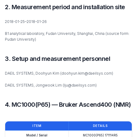
2. Measurement period and installation site
2018-01-25–2018-01-26
B1 analytical laboratory, Fudan University, Shanghai, China (source form:
Pudan University)
3. Setup and measurement personnel
DAEIL SYSTEMS, Doohyun Kim (doohyun.kim@daeilsys.com)
DAEIL SYSTEMS, Jongwook Lim (lju@daeilsys.com)
4. MC1000(P65) — Bruker Ascend400 (NMR)
ITEM
DETAILS
Model / Serial
MC1000(P65) 171114R5