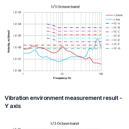
Vibration environment measurement result -
Y axis