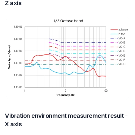
Z axis
Vibration environment measurement result -
X axis