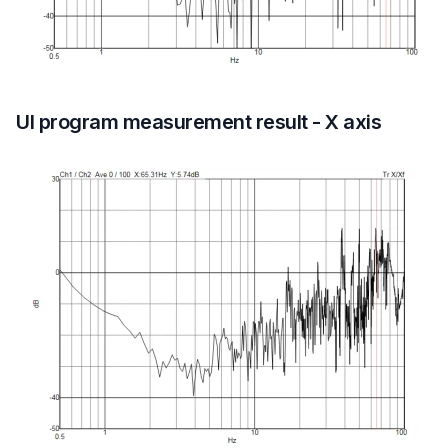
UI program measurement result - X axis