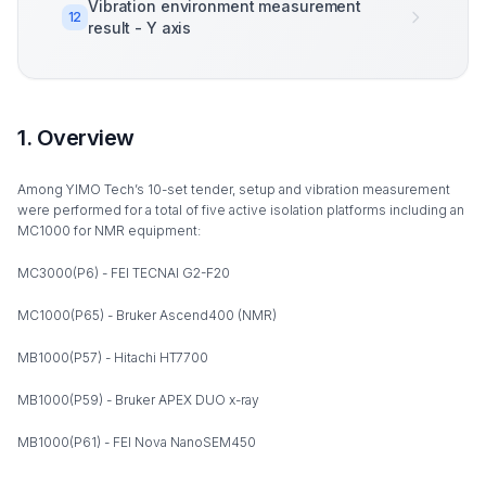
Vibration environment measurement
12
result - Y axis
1. Overview
Among YIMO Tech’s 10-set tender, setup and vibration measurement
were performed for a total of five active isolation platforms including an
MC1000 for NMR equipment:
MC3000(P6) - FEI TECNAI G2-F20
MC1000(P65) - Bruker Ascend400 (NMR)
MB1000(P57) - Hitachi HT7700
MB1000(P59) - Bruker APEX DUO x-ray
MB1000(P61) - FEI Nova NanoSEM450