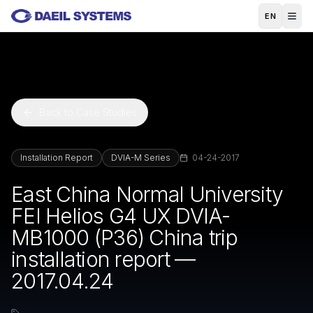
Skip to main content
EN
Back to Case Studies
Installation Report
DVIA-M Series
04-24-2017
East China Normal University
FEI Helios G4 UX DVIA-
MB1000 (P36) China trip
installation report —
2017.04.24