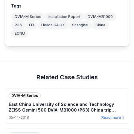
Tags
DVIA-M Series
Installation Report
DVIA-MB1000
P36
FEI
Helios G4 UX
Shanghai
China
ECNU
Related Case Studies
DVIA-M Series
East China University of Science and Technology
ZEISS Gemini 500 DVIA-MB1000 (P63) China trip
report — 2018.05.14
05-14-2018
Read more