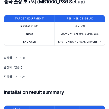
중국 출장 보고서 (MB1000_P36 Set up)
TARGET EQUIPMENT
FEI : HELIOS G4 UX
Installation site
중국 상해
Notes
대학연구동 1층에 설치. 특이사항 없음.
END USER
EAST CHINA NORMAL UNIVERSITY
출장일 : 17.04.18
출장자 : 임종욱
작성일 : 17.04.24
Installation result summary