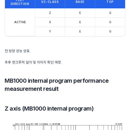
TEST
VC-CLASS
BASE
TOP
DIRECTION
Z
E
G
ACTIVE
X
E
G
Y
E
G
전 방향 성능 양호.
추후 엔크루저 설치 및 이미지 확인 예정.
MB1000 internal program performance
measurement result
Z axis (MB1000 internal program)