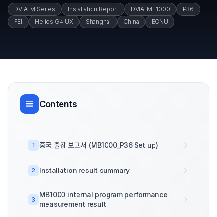
DVIA-M Series
Installation Report
DVIA-MB1000
P36
FEI
Helios G4 UX
Shanghai
China
ECNU
Contents
중국 출장 보고서 (MB1000_P36 Set up)
1
Installation result summary
2
MB1000 internal program performance
3
measurement result