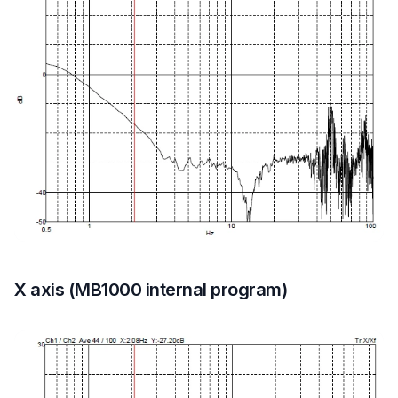
X axis (MB1000 internal program)