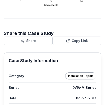
Share this Case Study
Share
Copy Link
Case Study Information
Category
Installation Report
Series
DVIA-M Series
Date
04-24-2017