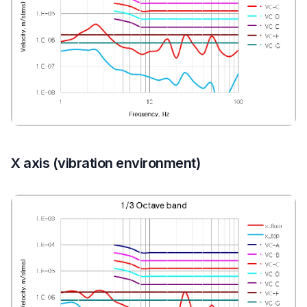
X axis (vibration environment)