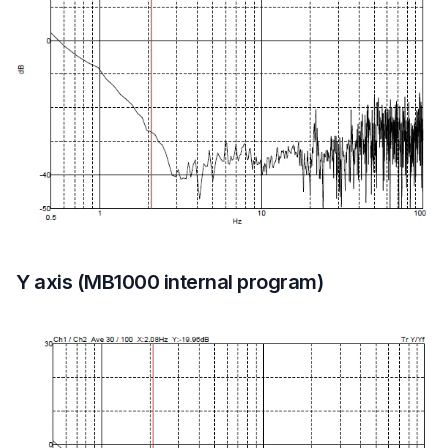
Y axis (MB1000 internal program)