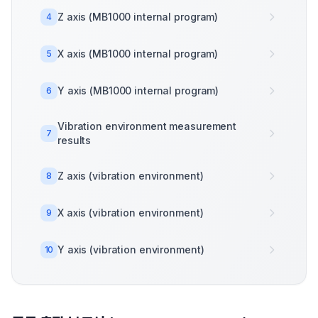
Z axis (MB1000 internal program)
4
X axis (MB1000 internal program)
5
Y axis (MB1000 internal program)
6
Vibration environment measurement
7
results
Z axis (vibration environment)
8
X axis (vibration environment)
9
Y axis (vibration environment)
10