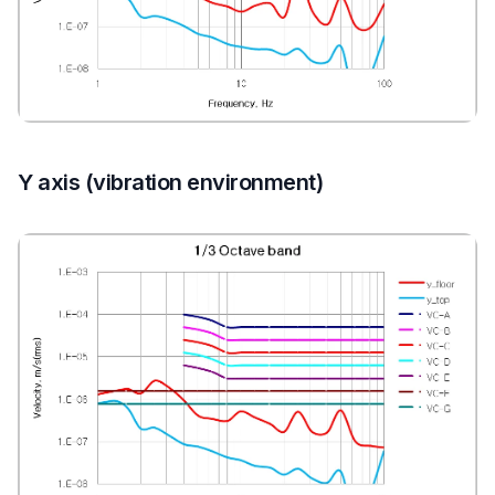
Y axis (vibration environment)