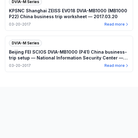
DVIA-M Series
KPSNC Shanghai ZEISS EVO18 DVIA-MB1000 (MB1000
P22) China business trip worksheet — 2017.03.20
03-20-2017
Read more
DVIA-M Series
Beijing FEI SCIOS DVIA-MB1000 (P41) China business-
trip setup — National Information Security Center —
2017.03.20
03-20-2017
Read more