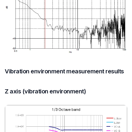
Vibration environment measurement results
Z axis (vibration environment)