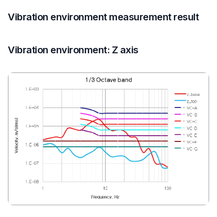
Vibration environment measurement result
Vibration environment: Z axis