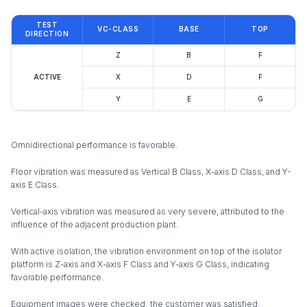
TEST
VC-CLASS
BASE
TOP
DIRECTION
Z
B
F
ACTIVE
X
D
F
Y
E
G
Omnidirectional performance is favorable.
Floor vibration was measured as Vertical B Class, X-axis D Class, and Y-
axis E Class.
Vertical-axis vibration was measured as very severe, attributed to the
influence of the adjacent production plant.
With active isolation, the vibration environment on top of the isolator
platform is Z-axis and X-axis F Class and Y-axis G Class, indicating
favorable performance.
Equipment images were checked; the customer was satisfied.