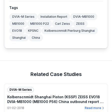
Tags
DVIA-M Series
Installation Report
DVIA-MB1000
MB1000
MB1000 P22
Carl Zeiss
ZEISS
EVO18
KPSNC
Kolbenscnmidt Pierburg Shanghai
Shanghai
China
Related Case Studies
DVIA-M Series
Kolbenscnmidt Shanghai Piston (KSSP) ZEISS EVO18
DVIA-MB1000 (MB1000 P56) China outbound report —
2018.01.02
01-02-2018
Read more