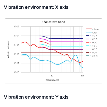
Vibration environment: X axis
Vibration environment: Y axis