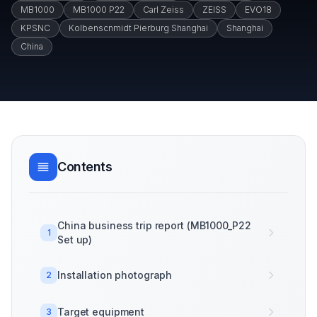
MB1000
MB1000 P22
Carl Zeiss
ZEISS
EVO18
KPSNC
Kolbenscnmidt Pierburg Shanghai
Shanghai
China
Contents
China business trip report (MB1000_P22
1
Set up)
Installation photograph
2
Target equipment
3