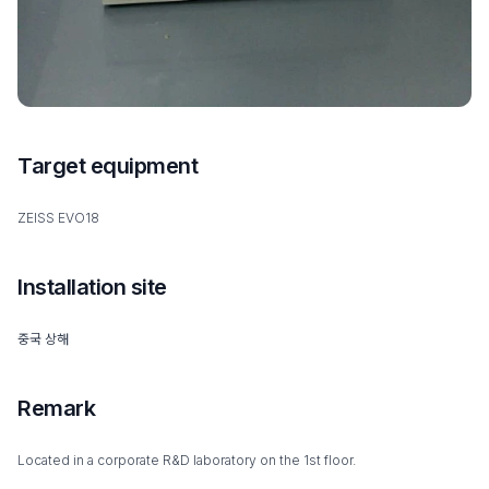
Target equipment
ZEISS EVO18
Installation site
중국 상해
Remark
Located in a corporate R&D laboratory on the 1st floor.