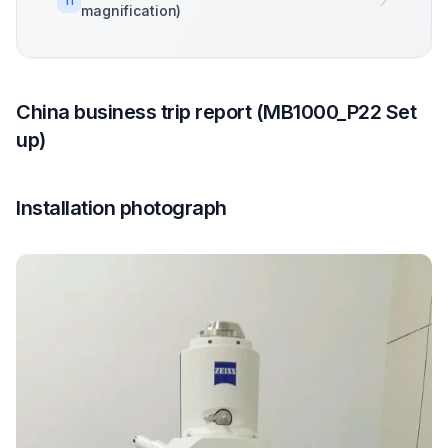
11
magnification)
China business trip report (MB1000_P22 Set
up)
Installation photograph