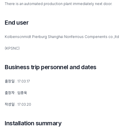
There is an automated production plant immediately next door.
End user
Kolbenscnmidt Pierburg Shanghai Nonferrous Compenents co.,ltd
(KPSNC)
Business trip personnel and dates
출장일 : 17.03.17
출장자 : 임종욱
작성일 : 17.03.20
Installation summary