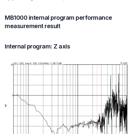
MB1000 internal program performance
measurement result
Internal program: Z axis