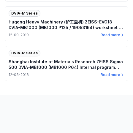
DVIA-M Series
Hugong Heavy Machinery (沪工重机) ZEISS-EVO18
DVIA-MB1000 (MB1000 P125 / 190531R4) worksheet —
2019.12.09
12-09-2019
Read more
DVIA-M Series
Shanghai Institute of Materials Research ZEISS Sigma
500 DVIA-MB1000 (MB1000 P64) Internal program
worksheet — 2018.12.03
12-03-2018
Read more