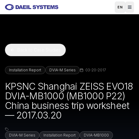
Skip to main content
EN
Back to Case Studies
Installation Report
DVIA-M Series
03-20-2017
KPSNC Shanghai ZEISS EVO18
DVIA-MB1000 (MB1000 P22)
China business trip worksheet
— 2017.03.20
DVIA-M Series
Installation Report
DVIA-MB1000