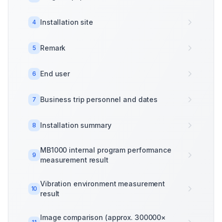
Installation site
4
Remark
5
End user
6
Business trip personnel and dates
7
Installation summary
8
MB1000 internal program performance
9
measurement result
Vibration environment measurement
10
result
Image comparison (approx. 300000×