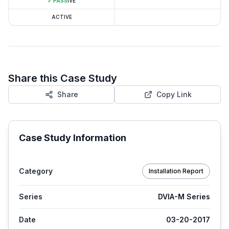
✓
PASS
IVE
ACTIVE
Share this Case Study
Share
Copy Link
Case Study Information
Category
Installation Report
Series
DVIA-M Series
Date
03-20-2017