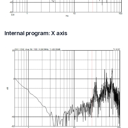
Internal program: X axis