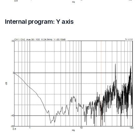
Internal program: Y axis