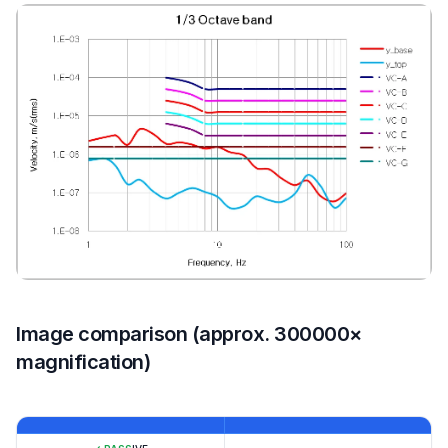
Image comparison (approx. 300000×
magnification)