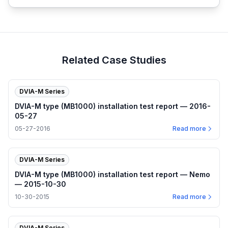
Related Case Studies
DVIA-M Series
DVIA-M type (MB1000) installation test report — 2016-
05-27
05-27-2016
Read more
DVIA-M Series
DVIA-M type (MB1000) installation test report — Nemo
— 2015-10-30
10-30-2015
Read more
DVIA-M Series