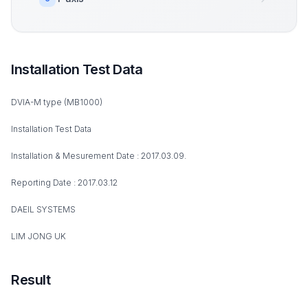
Installation Test Data
DVIA-M type (MB1000)
Installation Test Data
Installation & Mesurement Date : 2017.03.09.
Reporting Date : 2017.03.12
DAEIL SYSTEMS
LIM JONG UK
Result