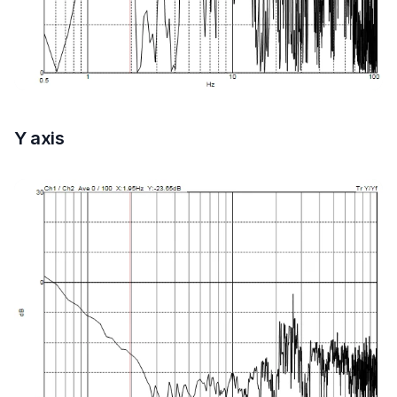
Y axis