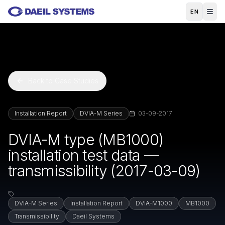
Skip to main content
EN
Back to Case Studies
Installation Report
DVIA-M Series
03-09-2017
DVIA-M type (MB1000)
installation test data —
transmissibility (2017-03-09)
DVIA-M Series
Installation Report
DVIA-M1000
MB1000
Transmissibility
Daeil Systems