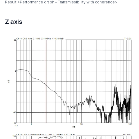
Result <Performance graph – Transmissibility with coherence>
Z axis