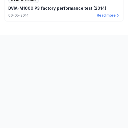
DVIA-M1000 P3 factory performance test (2014)
06-05-2014
Read more