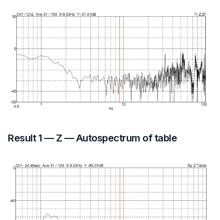
Result 1 — Z — Autospectrum of table