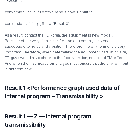
“Result 1”.
conversion unit in 1/3 octave band, Show “Result 2“.
conversion unit in ‘g’, Show “Result 3“.
As a result, contact the FEI korea, the equipment is new model.
Because of the very high-magnification equipment, it is very
susceptible to noise and vibration. Therefore, the environment is very
important. Therefore, when determining the equipment installation site,
FEI guys would have checked the floor vibration, noise and EMI effect.
And when the first measurement, you must ensure that the environment
is different now.
Result 1 <Performance graph used data of
internal program – Transmissibility >
Result 1 — Z — Internal program
transmissibility