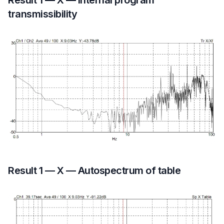
Result 1 — X — Internal program
transmissibility
Result 1 — X — Autospectrum of table