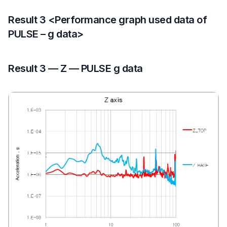
Result 3 <Performance graph used data of
PULSE – g data>
Result 3 — Z — PULSE g data