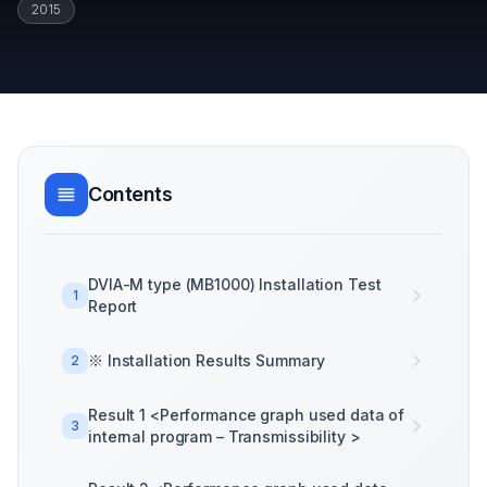
2015
Contents
DVIA-M type (MB1000) Installation Test
1
Report
※ Installation Results Summary
2
Result 1 <Performance graph used data of
3
internal program – Transmissibility >