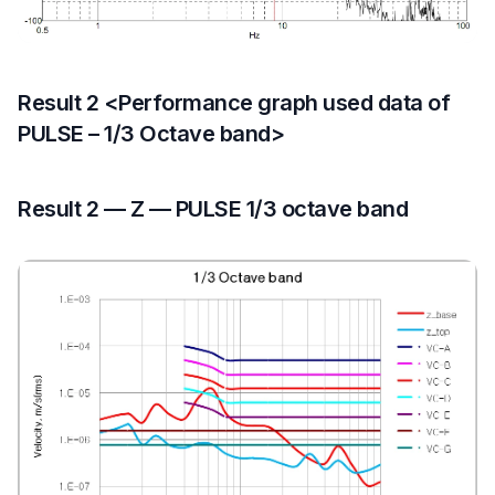
Result 2 <Performance graph used data of
PULSE – 1/3 Octave band>
Result 2 — Z — PULSE 1/3 octave band