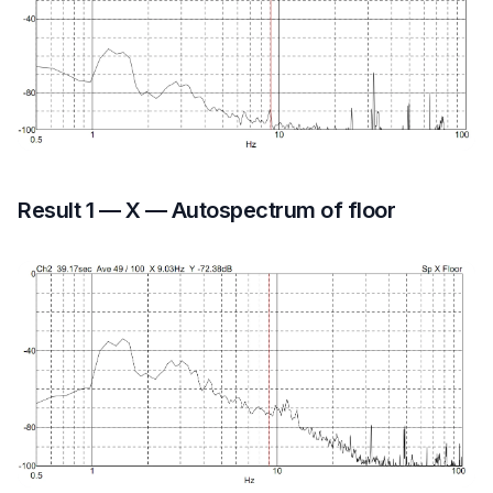
Result 1 — X — Autospectrum of floor