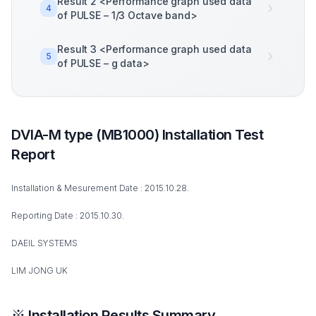
Result 2 <Performance graph used data
4
of PULSE – 1/3 Octave band>
Result 3 <Performance graph used data
5
of PULSE – g data>
DVIA-M type (MB1000) Installation Test
Report
Installation & Mesurement Date : 2015.10.28.
Reporting Date : 2015.10.30.
DAEIL SYSTEMS
LIM JONG UK
※ Installation Results Summary