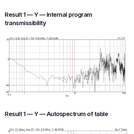
Result 1 — Y — Internal program
transmissibility
Result 1 — Y — Autospectrum of table