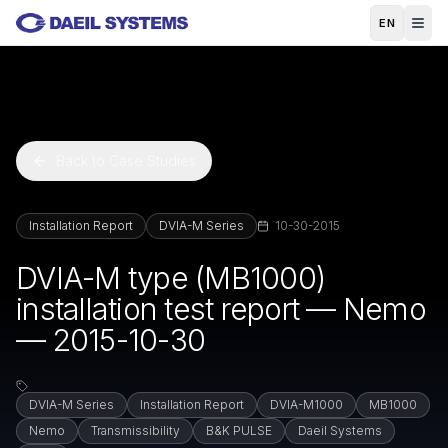
Skip to main content
EN
Back to Case Studies
Installation Report
DVIA-M Series
10-30-2015
DVIA-M type (MB1000)
installation test report — Nemo
— 2015-10-30
DVIA-M Series
Installation Report
DVIA-M1000
MB1000
Nemo
Transmissibility
B&K PULSE
Daeil Systems