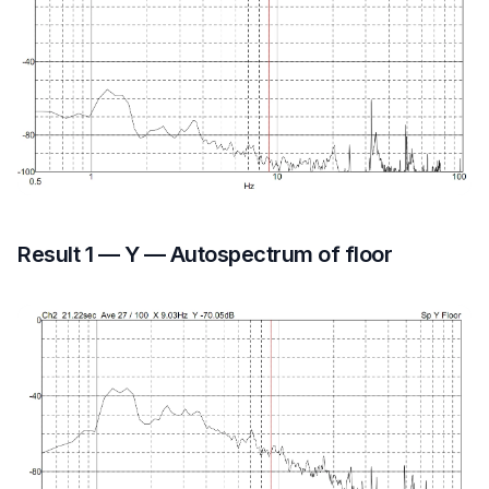
Result 1 — Y — Autospectrum of floor