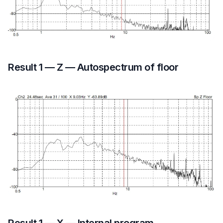
Result 1 — Z — Autospectrum of floor