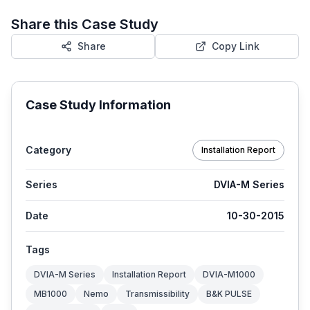
Share this Case Study
Share
Copy Link
Case Study Information
Category
Installation Report
Series
DVIA-M Series
Date
10-30-2015
Tags
DVIA-M Series
Installation Report
DVIA-M1000
MB1000
Nemo
Transmissibility
B&K PULSE