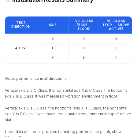
VC-CLASS
VC-CLASS
TEST
AXIS
(BASE —
(TOP — ABOVE
DIRECTION
FLOOR)
ACTIVE)
Z
C
E
ACTIVE
X
C
E
Y
D
E
Good performance in all directions.
Vertical axis Z is C Class, the horizontal axis X is C Class, the horizontal
axis Y is D Class. It was measured vibration environment in floor.
Vertical axis Z is E Class, the horizontal axis X is E Class, the horizontal
axis Y is E Class. It was measured vibration environment in top of Active
state.
Used data of internal program to making performance graph, show