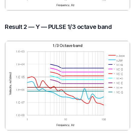
Result 2 — Y — PULSE 1/3 octave band