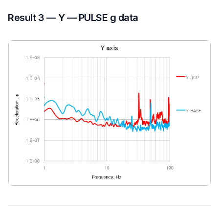
Result 3 — Y — PULSE g data