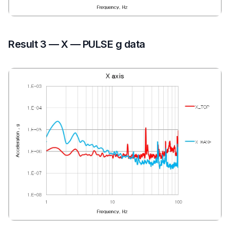
Result 3 — X — PULSE g data