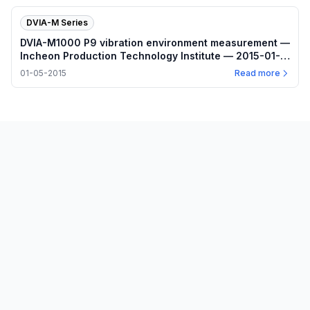
DVIA-M Series
DVIA-M1000 P9 vibration environment measurement —
Incheon Production Technology Institute — 2015-01-
05
01-05-2015
Read more