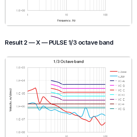
Result 2 — X — PULSE 1/3 octave band