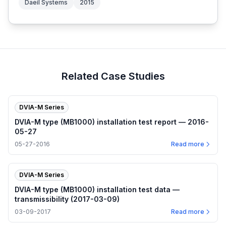
Daeil Systems
2015
Related Case Studies
DVIA-M Series
DVIA-M type (MB1000) installation test report — 2016-
05-27
05-27-2016
Read more
DVIA-M Series
DVIA-M type (MB1000) installation test data —
transmissibility (2017-03-09)
03-09-2017
Read more