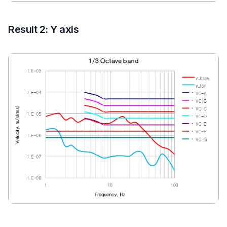
Result 2: Y axis