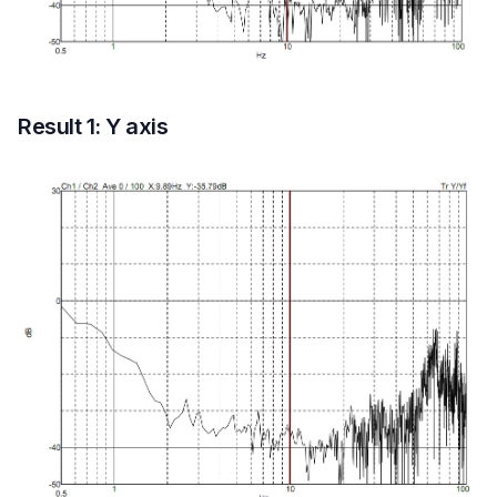
Result 1: Y axis