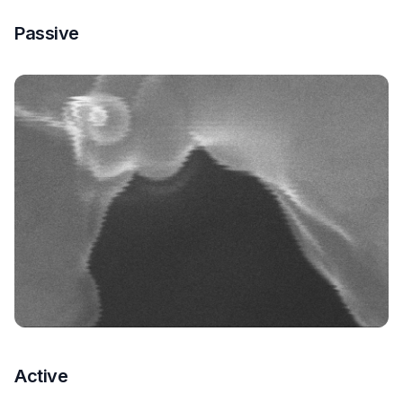
Passive
Active