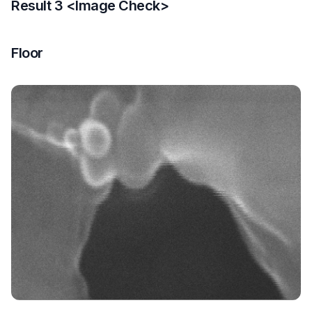
Result 3 <Image Check>
Floor