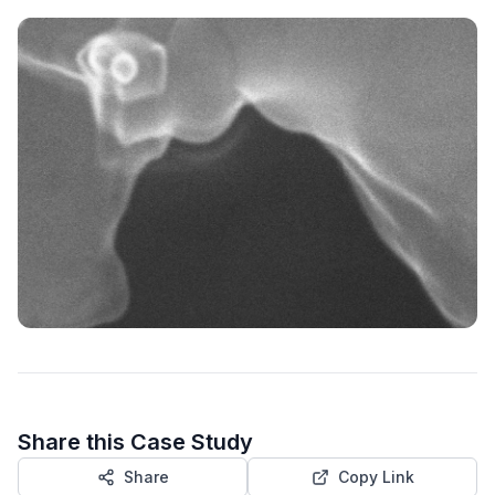
Share this Case Study
Share
Copy Link