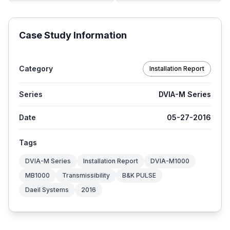
Case Study Information
Category
Installation Report
Series
DVIA-M Series
Date
05-27-2016
Tags
DVIA-M Series
Installation Report
DVIA-M1000
MB1000
Transmissibility
B&K PULSE
Daeil Systems
2016