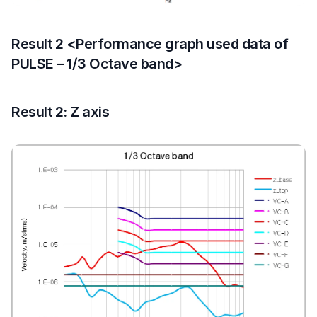
Result 2 <Performance graph used data of
PULSE – 1/3 Octave band>
Result 2: Z axis