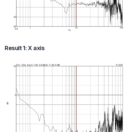
Result 1: X axis