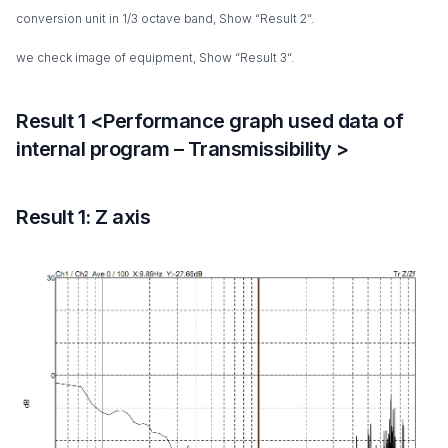
conversion unit in 1/3 octave band, Show “Result 2“.
we check image of equipment, Show “Result 3“.
Result 1 <Performance graph used data of
internal program – Transmissibility >
Result 1: Z axis