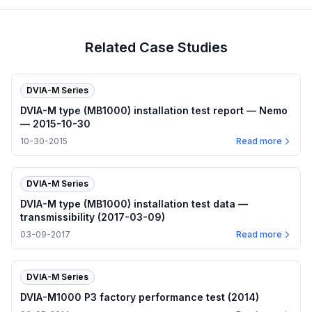
Related Case Studies
DVIA-M Series
DVIA-M type (MB1000) installation test report — Nemo
— 2015-10-30
10-30-2015
Read more
DVIA-M Series
DVIA-M type (MB1000) installation test data —
transmissibility (2017-03-09)
03-09-2017
Read more
DVIA-M Series
DVIA-M1000 P3 factory performance test (2014)