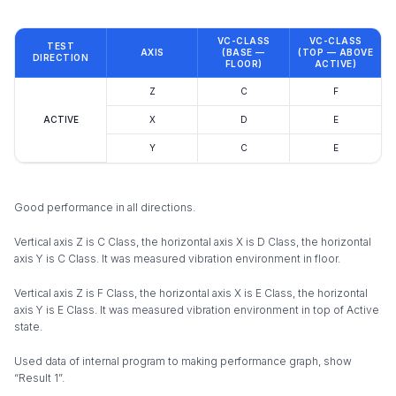
VC-CLASS
VC-CLASS
TEST
AXIS
(BASE —
(TOP — ABOVE
DIRECTION
FLOOR)
ACTIVE)
Z
C
F
ACTIVE
X
D
E
Y
C
E
Good performance in all directions.
Vertical axis Z is C Class, the horizontal axis X is D Class, the horizontal
axis Y is C Class. It was measured vibration environment in floor.
Vertical axis Z is F Class, the horizontal axis X is E Class, the horizontal
axis Y is E Class. It was measured vibration environment in top of Active
state.
Used data of internal program to making performance graph, show
“Result 1”.