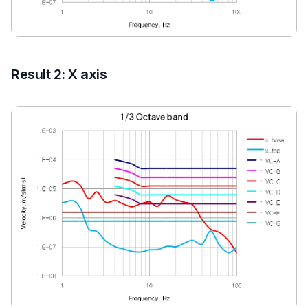
Result 2: X axis