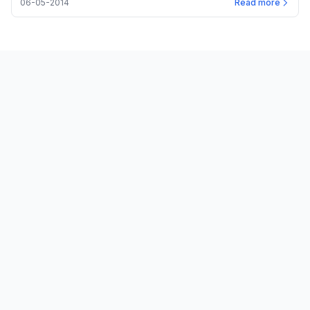
06-05-2014
Read more