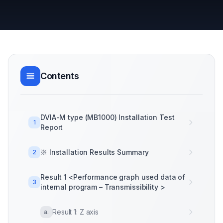
Contents
DVIA-M type (MB1000) Installation Test
1
Report
※ Installation Results Summary
2
Result 1 <Performance graph used data of
3
internal program – Transmissibility >
Result 1: Z axis
a
.