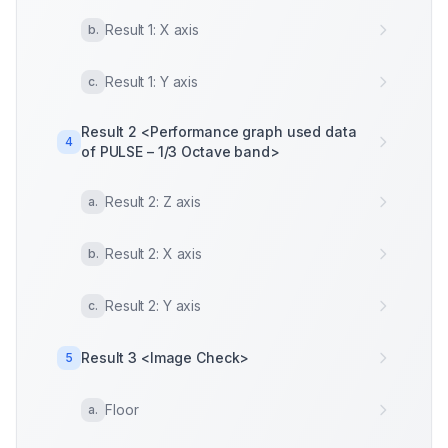
Result 1: X axis
b
.
Result 1: Y axis
c
.
Result 2 <Performance graph used data
4
of PULSE – 1/3 Octave band>
Result 2: Z axis
a
.
Result 2: X axis
b
.
Result 2: Y axis
c
.
Result 3 <Image Check>
5
Floor
a
.