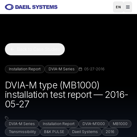
Skip to main content
EN
Back to Case Studies
Installation Report
DVIA-M Series
05-27-2016
DVIA-M type (MB1000)
installation test report — 2016-
05-27
DVIA-M Series
Installation Report
DVIA-M1000
MB1000
Transmissibility
B&K PULSE
Daeil Systems
2016