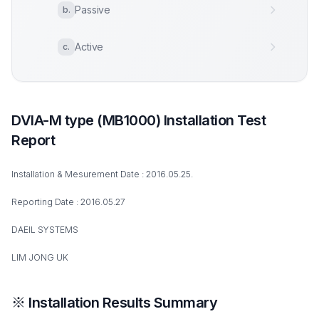
Passive
b
.
Active
c
.
DVIA-M type (MB1000) Installation Test
Report
Installation & Mesurement Date : 2016.05.25.
Reporting Date : 2016.05.27
DAEIL SYSTEMS
LIM JONG UK
※ Installation Results Summary