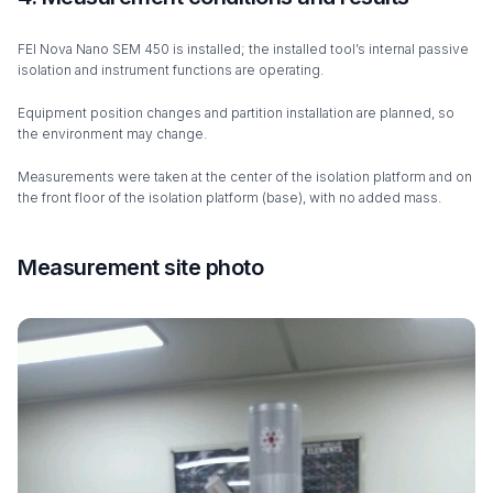
FEI Nova Nano SEM 450 is installed; the installed tool’s internal passive
isolation and instrument functions are operating.
Equipment position changes and partition installation are planned, so
the environment may change.
Measurements were taken at the center of the isolation platform and on
the front floor of the isolation platform (base), with no added mass.
Measurement site photo