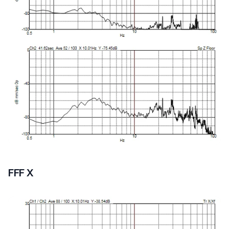
FFF X