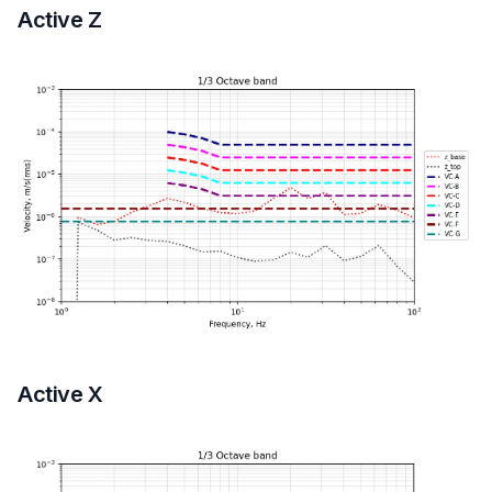
Active Z
Active X