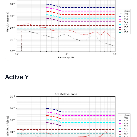
Active Y