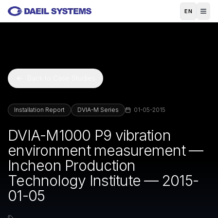
Skip to main content
EN
Back to Case Studies
Installation Report
DVIA-M Series
01-05-2015
DVIA-M1000 P9 vibration
environment measurement —
Incheon Production
Technology Institute — 2015-
01-05