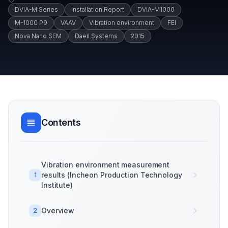
DVIA-M Series
Installation Report
DVIA-M1000
M-1000 P9
VAAV
Vibration environment
FEI
Nova Nano SEM
Daeil Systems
2015
Contents
Vibration environment measurement
results (Incheon Production Technology
1
Institute)
Overview
2