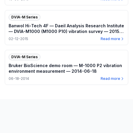
DVIA-M Series
Banwol Hi-Tech 4F — Daeil Analysis Research Institute
— DVIA-M1000 (M1000 P10) vibration survey — 2015-
02-12
02-12-2015
Read more
DVIA-M Series
Bruker BioScience demo room — M-1000 P2 vibration
environment measurement — 2014-06-18
06-18-2014
Read more