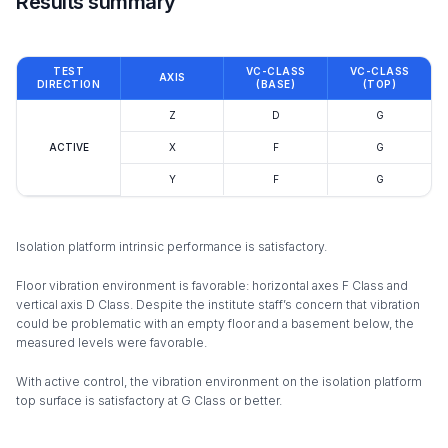
Results summary
TEST
VC-CLASS
VC-CLASS
AXIS
DIRECTION
(BASE)
(TOP)
Z
D
G
ACTIVE
X
F
G
Y
F
G
Isolation platform intrinsic performance is satisfactory.
Floor vibration environment is favorable: horizontal axes F Class and
vertical axis D Class. Despite the institute staff’s concern that vibration
could be problematic with an empty floor and a basement below, the
measured levels were favorable.
With active control, the vibration environment on the isolation platform
top surface is satisfactory at G Class or better.