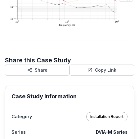
Share this Case Study
Share
Copy Link
Case Study Information
Category
Installation Report
Series
DVIA-M Series