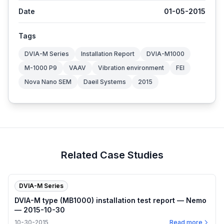
Date
01-05-2015
Tags
DVIA-M Series
Installation Report
DVIA-M1000
M-1000 P9
VAAV
Vibration environment
FEI
Nova Nano SEM
Daeil Systems
2015
Related Case Studies
DVIA-M Series
DVIA-M type (MB1000) installation test report — Nemo
— 2015-10-30
10-30-2015
Read more