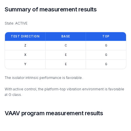
Summary of measurement results
State: ACTIVE
TEST DIRECTION
BASE
TOP
Z
C
G
X
E
G
Y
E
G
The isolator intrinsic performance is favorable.
With active control, the platform-top vibration environment is favorable
at G class.
VAAV program measurement results