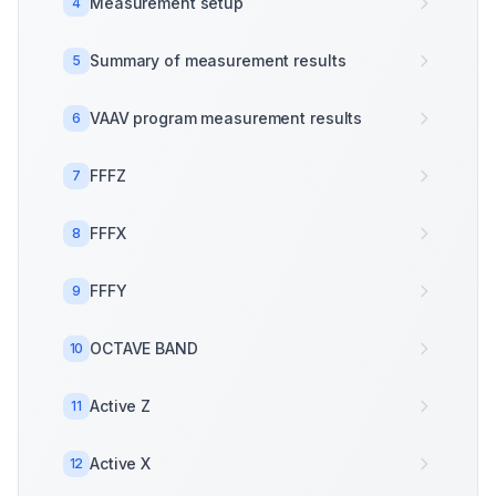
Measurement setup
4
Summary of measurement results
5
VAAV program measurement results
6
FFFZ
7
FFFX
8
FFFY
9
OCTAVE BAND
10
Active Z
11
Active X
12