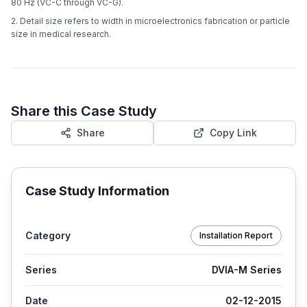
80 Hz (VC-C through VC-G).
2. Detail size refers to width in microelectronics fabrication or particle
size in medical research.
Share this Case Study
Share
Copy Link
Case Study Information
Category
Installation Report
Series
DVIA-M Series
Date
02-12-2015