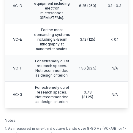
equipment including
VC-D
6.25 (250)
0.1 - 0.3
electron
microscopes
(SEMs/TEMs).
For the most
demanding systems
VC-E
including E-Beam
3.12 (125)
< 0.1
lithography at
nanometer scales.
For extremely quiet
research spaces.
VC-F
1.56 (62.5)
N/A
Not recommended
as design criterion.
For extremely quiet
research spaces.
0.78
VC-G
N/A
Not recommended
(31.25)
as design criterion.
Notes:
1. As measured in one-third octave bands over 8-80 Hz (VC-A/B) or 1-