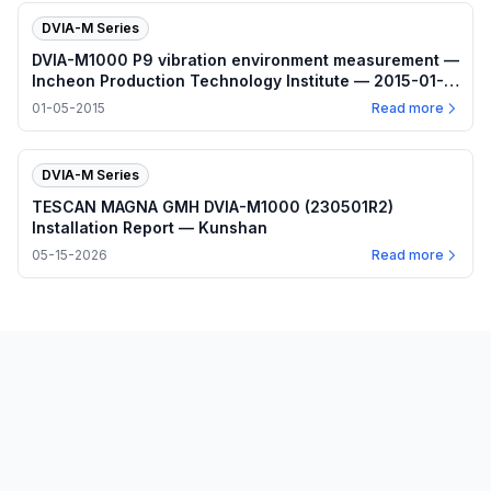
DVIA-M Series
DVIA-M1000 P9 vibration environment measurement —
Incheon Production Technology Institute — 2015-01-
05
01-05-2015
Read more
DVIA-M Series
TESCAN MAGNA GMH DVIA-M1000 (230501R2)
Installation Report — Kunshan
05-15-2026
Read more