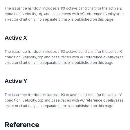
The issuance handout includes a 1/3 octave band chart for the active Z
condition (velocity, top and base traces with VC reference overlays) as
a vector chart only; no separate bitmap is published on this page.
Active X
The issuance handout includes a 1/3 octave band chart for the active X
condition (velocity, top and base traces with VC reference overlays) as
a vector chart only; no separate bitmap is published on this page.
Active Y
The issuance handout includes a 1/3 octave band chart for the active Y
condition (velocity, top and base traces with VC reference overlays) as
a vector chart only; no separate bitmap is published on this page.
Reference