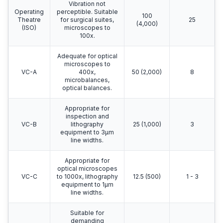
Vibration not
Operating
perceptible. Suitable
100
Theatre
for surgical suites,
25
(4,000)
(ISO)
microscopes to
100x.
Adequate for optical
microscopes to
VC-A
400x,
50 (2,000)
8
microbalances,
optical balances.
Appropriate for
inspection and
VC-B
lithography
25 (1,000)
3
equipment to 3μm
line widths.
Appropriate for
optical microscopes
VC-C
to 1000x, lithography
12.5 (500)
1 - 3
equipment to 1μm
line widths.
Suitable for
demanding