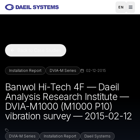
Skip to main content
EN
Back to Case Studies
Installation Report
DVIA-M Series
02-12-2015
Banwol Hi-Tech 4F — Daeil
Analysis Research Institute —
DVIA-M1000 (M1000 P10)
vibration survey — 2015-02-12
DVIA-M Series
Installation Report
Daeil Systems