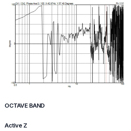
OCTAVE BAND
Active Z