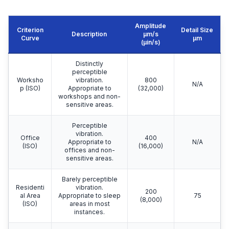
Amplitude
Criterion
Detail Size
Description
μm/s
Curve
μm
(µin/s)
Distinctly
perceptible
Worksho
vibration.
800
N/A
p (ISO)
Appropriate to
(32,000)
workshops and non-
sensitive areas.
Perceptible
vibration.
Office
400
Appropriate to
N/A
(ISO)
(16,000)
offices and non-
sensitive areas.
Barely perceptible
Residenti
vibration.
200
al Area
Appropriate to sleep
75
(8,000)
(ISO)
areas in most
instances.