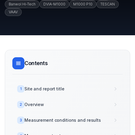
Banwol Hi-Tech
DVIA-M1000
M1000 P10
TESCAN
VAAV
Contents
Site and report title
1
Overview
2
Measurement conditions and results
3