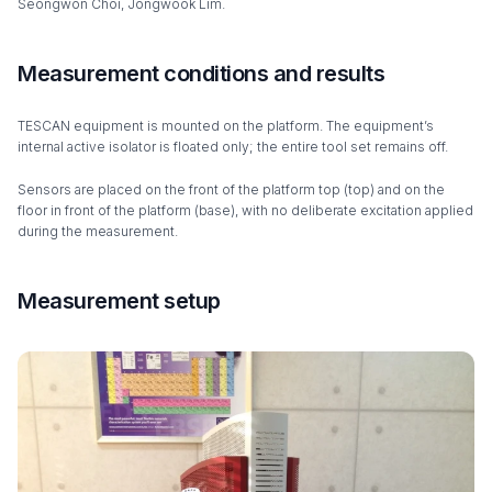
Seongwon Choi, Jongwook Lim.
Measurement conditions and results
TESCAN equipment is mounted on the platform. The equipment’s
internal active isolator is floated only; the entire tool set remains off.
Sensors are placed on the front of the platform top (top) and on the
floor in front of the platform (base), with no deliberate excitation applied
during the measurement.
Measurement setup