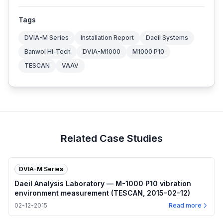
Tags
DVIA-M Series
Installation Report
Daeil Systems
Banwol Hi-Tech
DVIA-M1000
M1000 P10
TESCAN
VAAV
Related Case Studies
DVIA-M Series
Daeil Analysis Laboratory — M-1000 P10 vibration
environment measurement (TESCAN, 2015-02-12)
02-12-2015
Read more