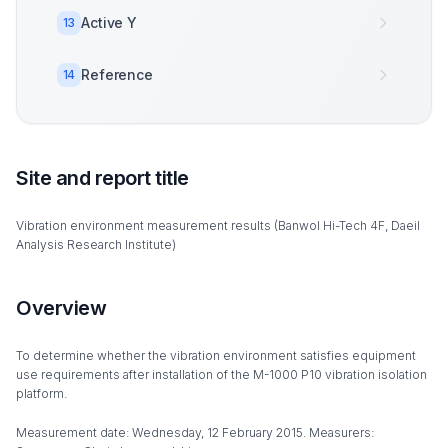
Active Y
13
Reference
14
Site and report title
Vibration environment measurement results (Banwol Hi-Tech 4F, Daeil
Analysis Research Institute)
Overview
To determine whether the vibration environment satisfies equipment
use requirements after installation of the M-1000 P10 vibration isolation
platform.
Measurement date: Wednesday, 12 February 2015. Measurers: