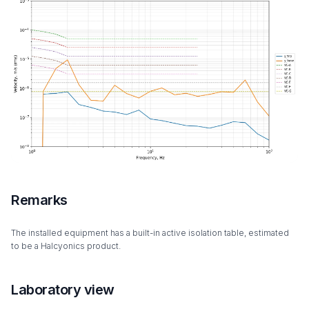
Remarks
The installed equipment has a built-in active isolation table, estimated
to be a Halcyonics product.
Laboratory view