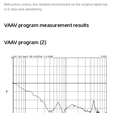
With active control, the vibration environment on the isolation table top
is G class and satisfactory.
VAAV program measurement results
VAAV program (Z)