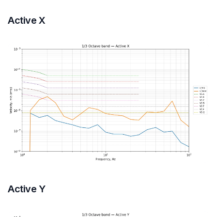
Active X
Active Y