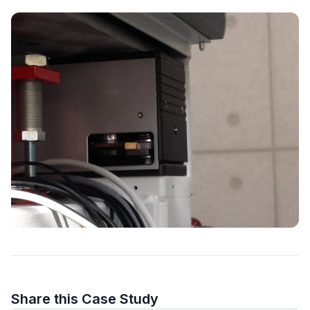
Share this Case Study