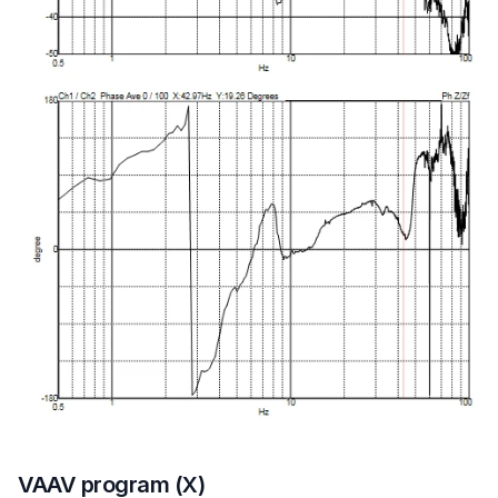
VAAV program (X)