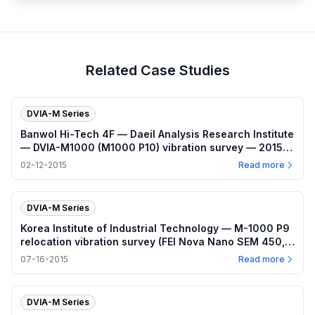
Related Case Studies
DVIA-M Series
Banwol Hi-Tech 4F — Daeil Analysis Research Institute
— DVIA-M1000 (M1000 P10) vibration survey — 2015-
02-12
02-12-2015
Read more
DVIA-M Series
Korea Institute of Industrial Technology — M-1000 P9
relocation vibration survey (FEI Nova Nano SEM 450,
2015-07-16)
07-16-2015
Read more
DVIA-M Series