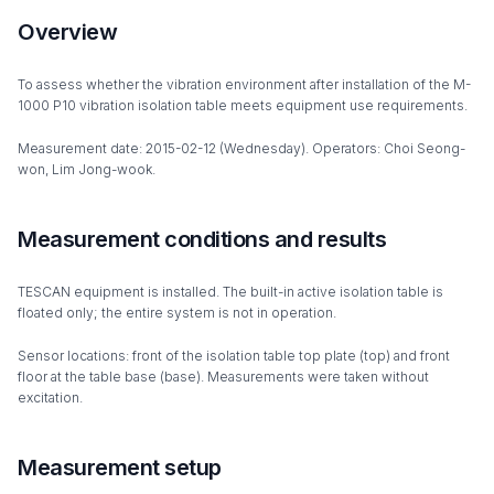
Overview
To assess whether the vibration environment after installation of the M-
1000 P10 vibration isolation table meets equipment use requirements.
Measurement date: 2015-02-12 (Wednesday). Operators: Choi Seong-
won, Lim Jong-wook.
Measurement conditions and results
TESCAN equipment is installed. The built-in active isolation table is
floated only; the entire system is not in operation.
Sensor locations: front of the isolation table top plate (top) and front
floor at the table base (base). Measurements were taken without
excitation.
Measurement setup