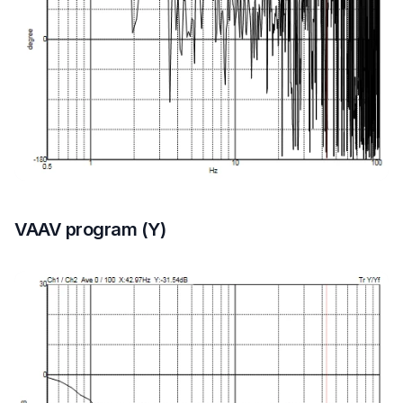
VAAV program (Y)