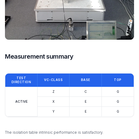
Measurement summary
TEST
VC-CLASS
BASE
TOP
DIRECTION
Z
C
G
ACTIVE
X
E
G
Y
E
G
The isolation table intrinsic performance is satisfactory.