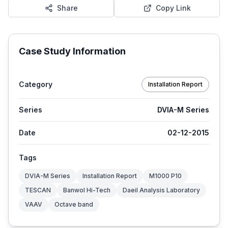
Share
Copy Link
Case Study Information
Category
Installation Report
Series
DVIA-M Series
Date
02-12-2015
Tags
DVIA-M Series
Installation Report
M1000 P10
TESCAN
Banwol Hi-Tech
Daeil Analysis Laboratory
VAAV
Octave band