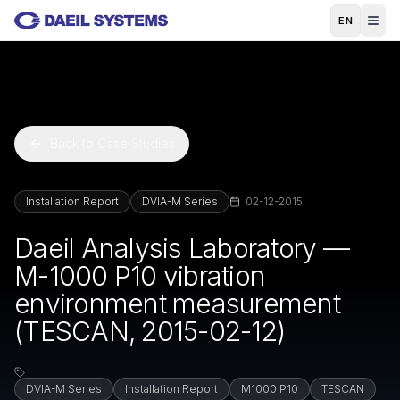
Skip to main content
EN
Back to Case Studies
Installation Report
DVIA-M Series
02-12-2015
Daeil Analysis Laboratory —
M-1000 P10 vibration
environment measurement
(TESCAN, 2015-02-12)
DVIA-M Series
Installation Report
M1000 P10
TESCAN