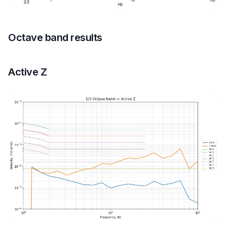
Octave band results
Active Z