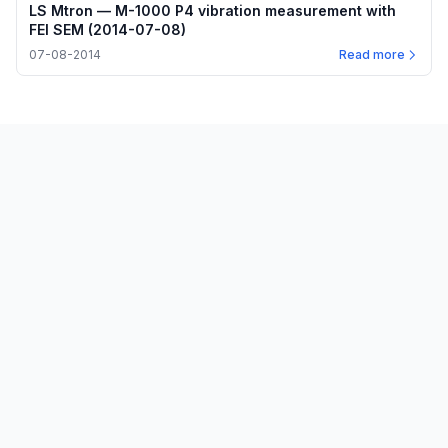
LS Mtron — M-1000 P4 vibration measurement with
FEI SEM (2014-07-08)
07-08-2014
Read more