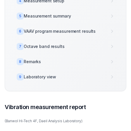
Measurement setup
4
Measurement summary
5
VAAV program measurement results
6
Octave band results
7
Remarks
8
Laboratory view
9
Vibration measurement report
(Banwol Hi-Tech 4F, Daeil Analysis Laboratory)