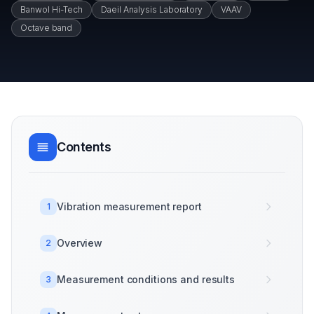
Banwol Hi-Tech
Daeil Analysis Laboratory
VAAV
Octave band
Contents
Vibration measurement report
1
Overview
2
Measurement conditions and results
3