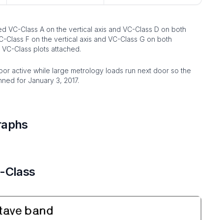
ed VC-Class A on the vertical axis and VC-Class D on both
C-Class F on the vertical axis and VC-Class G on both
 VC-Class plots attached.
or active while large metrology loads run next door so the
anned for January 3, 2017.
raphs
C-Class