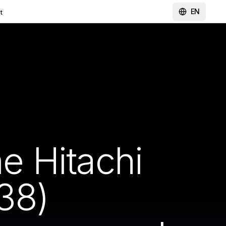
EN
t
 Hitachi
38)