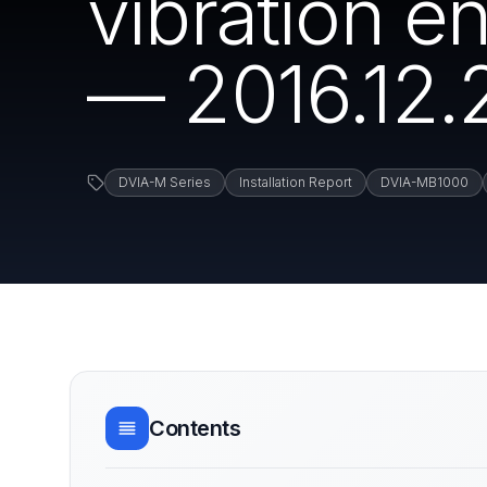
vibration 
— 2016.12.
DVIA-M Series
Installation Report
DVIA-MB1000
Contents