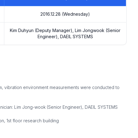
2016.12.28 (Wednesday)
Kim Duhyun (Deputy Manager), Lim Jongwook (Senior
Engineer), DAEIL SYSTEMS
ystem, vibration environment measurements were conducted to
hnician: Lim Jong-wook (Senior Engineer), DAEIL SYSTEMS
 1st floor research building