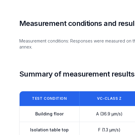
Measurement conditions and resul
Measurement conditions: Responses were measured on the i
annex.
Summary of measurement results
TEST CONDITION
VC-CLASS Z
Building floor
A (36.9 µm/s)
Isolation table top
F (1.3 µm/s)