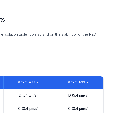
ts
solation table top slab and on the slab floor of the R&D
VC-CLASS X
VC-CLASS Y
D (5.1 µm/s)
D (5.4 µm/s)
G (0.4 µm/s)
G (0.4 µm/s)