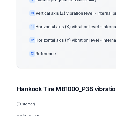
Vertical axis (Z) vibration level - internal
10
Horizontal axis (X) vibration level - inter
11
Horizontal axis (Y) vibration level - inter
12
Reference
13
Hankook Tire MB1000_P38 vibrati
(Customer)
Hankook Tire