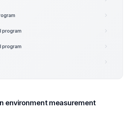
 program
nal program
nal program
on environment measurement