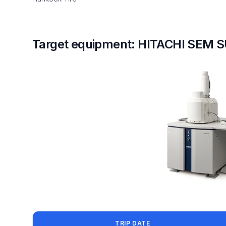
Target equipment: HITACHI SEM 
TRIP DATE