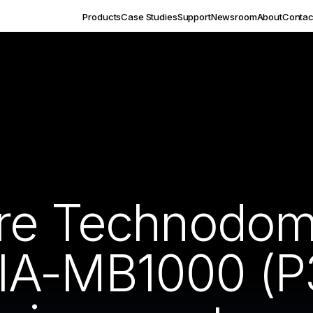
Products
Case Studies
Support
Newsroom
About
Contac
re Technodome
IA-MB1000 (P