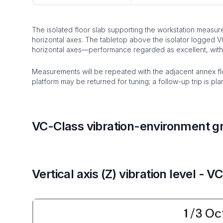
The isolated floor slab supporting the workstation measur
horizontal axes. The tabletop above the isolator logged V
horizontal axes—performance regarded as excellent, with
Measurements will be repeated with the adjacent annex flo
platform may be returned for tuning; a follow-up trip is pl
VC-Class vibration-environment g
Vertical axis (Z) vibration level - V