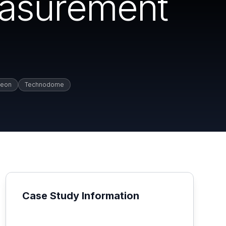
easurement
jeon
Technodome
Case Study Information