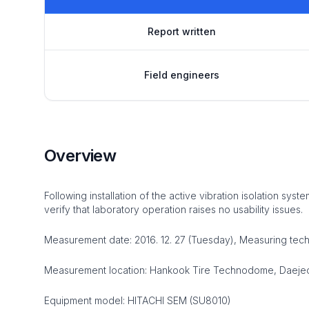
Report written
Field engineers
Overview
Following installation of the active vibration isolation s
verify that laboratory operation raises no usability issues.
Measurement date: 2016. 12. 27 (Tuesday), Measuring tec
Measurement location: Hankook Tire Technodome, Daejeon,
Equipment model: HITACHI SEM (SU8010)