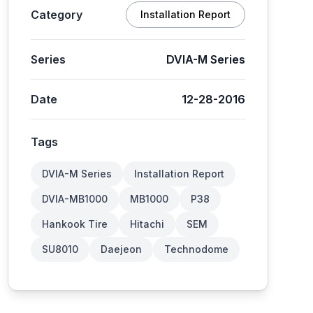
Category
Installation Report
Series
DVIA-M Series
Date
12-28-2016
Tags
DVIA-M Series
Installation Report
DVIA-MB1000
MB1000
P38
Hankook Tire
Hitachi
SEM
SU8010
Daejeon
Technodome