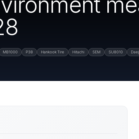
environment m
28
MB1000
P38
Hankook Tire
Hitachi
SEM
SU8010
Dae