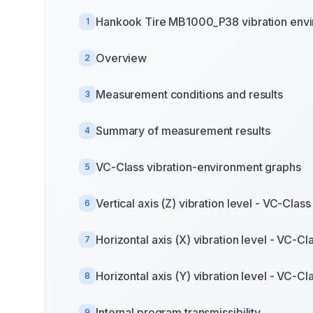
Hankook Tire MB1000_P38 vibration env
1
Overview
2
Measurement conditions and results
3
Summary of measurement results
4
VC-Class vibration-environment graphs
5
Vertical axis (Z) vibration level - VC-Class
6
Horizontal axis (X) vibration level - VC-Cl
7
Horizontal axis (Y) vibration level - VC-Cl
8
Internal program transmissibility
9