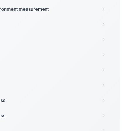
ironment measurement
ass
ass