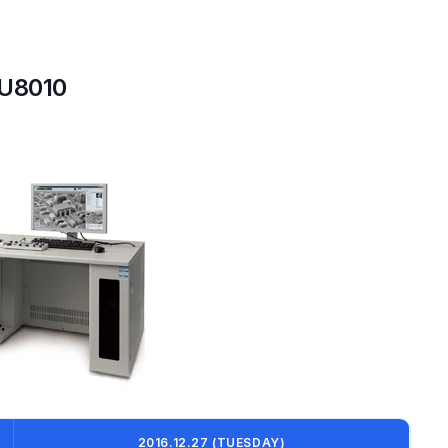
SU8010
2016.12.27 (TUESDAY)