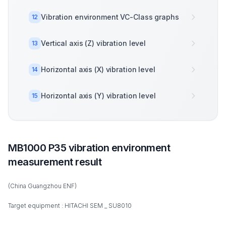
Vibration environment VC-Class graphs
12
Vertical axis (Z) vibration level
13
Horizontal axis (X) vibration level
14
Horizontal axis (Y) vibration level
15
MB1000 P35 vibration environment
measurement result
(China Guangzhou ENF)
Target equipment : HITACHI SEM _ SU8010