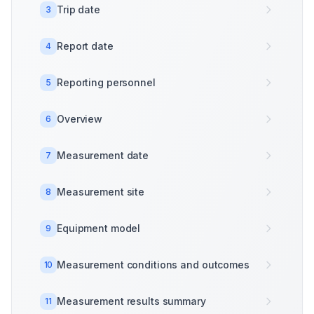
Trip date
3
Report date
4
Reporting personnel
5
Overview
6
Measurement date
7
Measurement site
8
Equipment model
9
Measurement conditions and outcomes
10
Measurement results summary
11