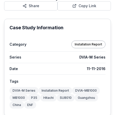
Share
Copy Link
Case Study Information
Category
Installation Report
Series
DVIA-M Series
Date
11-11-2016
Tags
DVIA-M Series
Installation Report
DVIA-MB1000
MB1000
P35
Hitachi
SU8010
Guangzhou
China
ENF