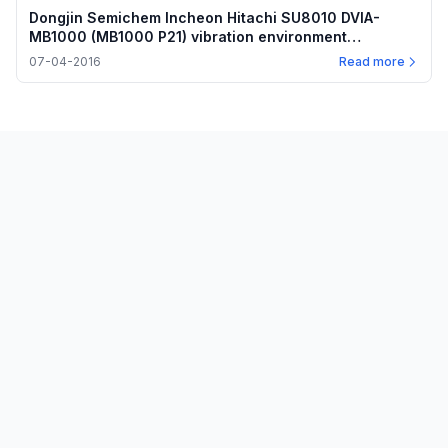
Dongjin Semichem Incheon Hitachi SU8010 DVIA-
MB1000 (MB1000 P21) vibration environment
measurement — 2016-07-04
07-04-2016
Read more