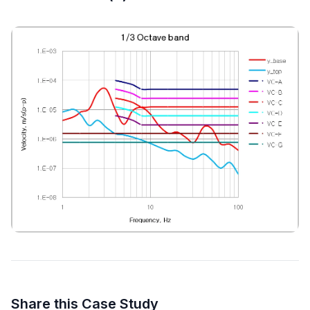
Share this Case Study