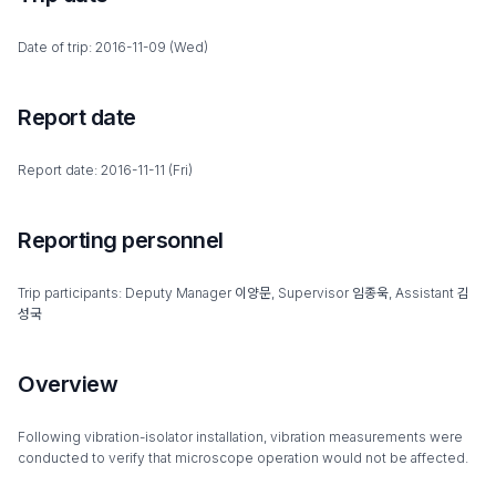
Date of trip: 2016-11-09 (Wed)
Report date
Report date: 2016-11-11 (Fri)
Reporting personnel
Trip participants: Deputy Manager 이양문, Supervisor 임종욱, Assistant 김
성국
Overview
Following vibration-isolator installation, vibration measurements were
conducted to verify that microscope operation would not be affected.