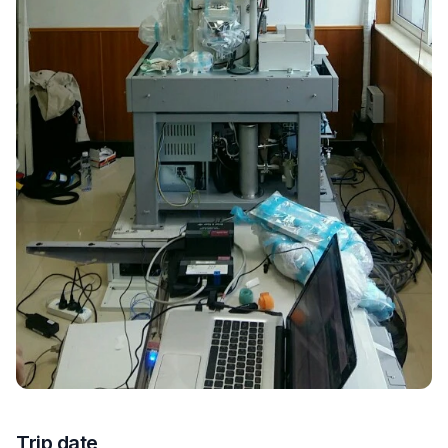
Trip date