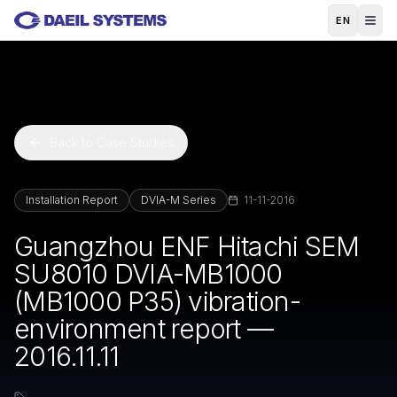
Skip to main content
EN
Back to Case Studies
Installation Report
DVIA-M Series
11-11-2016
Guangzhou ENF Hitachi SEM
SU8010 DVIA-MB1000
(MB1000 P35) vibration-
environment report —
2016.11.11