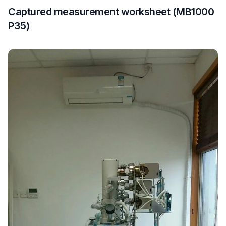
Captured measurement worksheet (MB1000
P35)