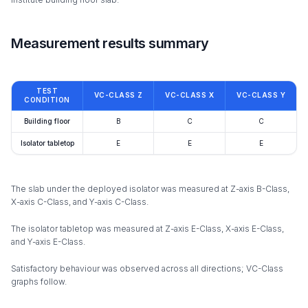
Measurement results summary
TEST
VC-CLASS Z
VC-CLASS X
VC-CLASS Y
CONDITION
Building floor
B
C
C
Isolator tabletop
E
E
E
The slab under the deployed isolator was measured at Z-axis B-Class,
X-axis C-Class, and Y-axis C-Class.
The isolator tabletop was measured at Z-axis E-Class, X-axis E-Class,
and Y-axis E-Class.
Satisfactory behaviour was observed across all directions; VC-Class
graphs follow.