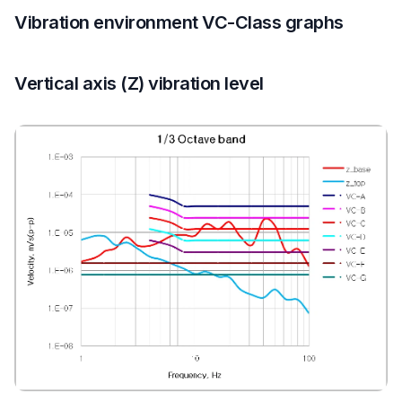
Vibration environment VC-Class graphs
Vertical axis (Z) vibration level