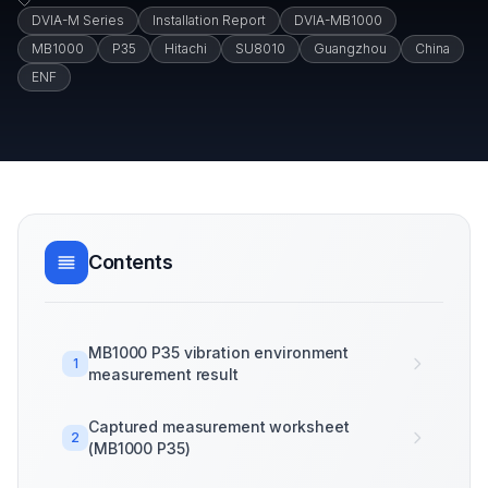
DVIA-M Series
Installation Report
DVIA-MB1000
MB1000
P35
Hitachi
SU8010
Guangzhou
China
ENF
Contents
MB1000 P35 vibration environment
1
measurement result
Captured measurement worksheet
2
(MB1000 P35)