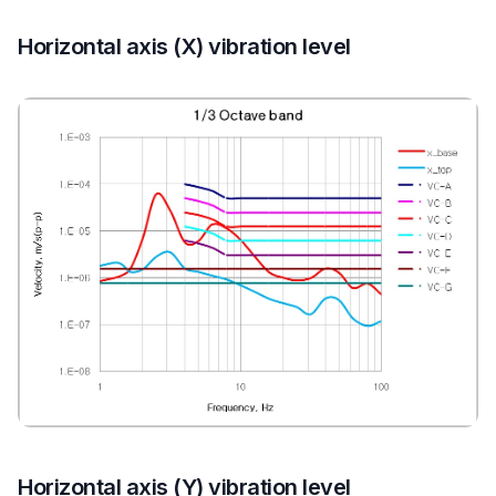
Horizontal axis (X) vibration level
Horizontal axis (Y) vibration level