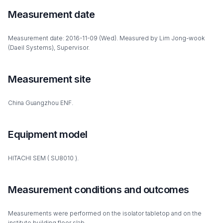
Measurement date
Measurement date: 2016-11-09 (Wed). Measured by Lim Jong-wook
(Daeil Systems), Supervisor.
Measurement site
China Guangzhou ENF.
Equipment model
HITACHI SEM ( SU8010 ).
Measurement conditions and outcomes
Measurements were performed on the isolator tabletop and on the
institute building floor slab.