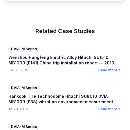
Related Case Studies
DVIA-M Series
Wenzhou Hongfeng Electric Alloy Hitachi SU1510
MB1000 (P141) China trip installation report — 2019
09-10-2019
Read more
DVIA-M Series
Hankook Tire Technodome Hitachi SU8010 DVIA-
MB1000 (P38) vibration environment measurement —
2016.12.28
12-28-2016
Read more
DVIA-M Series