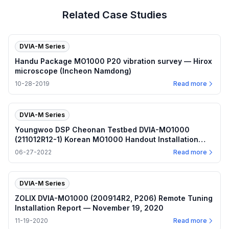
Related Case Studies
DVIA-M Series
Handu Package MO1000 P20 vibration survey — Hirox
microscope (Incheon Namdong)
10-28-2019
Read more
DVIA-M Series
Youngwoo DSP Cheonan Testbed DVIA-MO1000
(211012R12-1) Korean MO1000 Handout Installation
Report — June 27, 2022
06-27-2022
Read more
DVIA-M Series
ZOLIX DVIA-MO1000 (200914R2, P206) Remote Tuning
Installation Report — November 19, 2020
11-19-2020
Read more