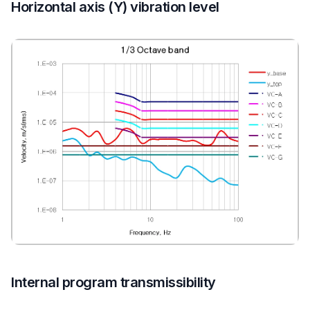
Horizontal axis (Y) vibration level
Internal program transmissibility