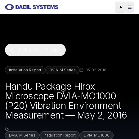
Skip to main content
EN
Back to Case Studies
Installation Report
DVIA-M Series
05-02-2016
Handu Package Hirox
Microscope DVIA-MO1000
(P20) Vibration Environment
Measurement — May 2, 2016
DVIA-M Series
Installation Report
DVIA-MO1000