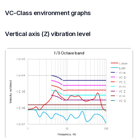
VC-Class environment graphs
Vertical axis (Z) vibration level