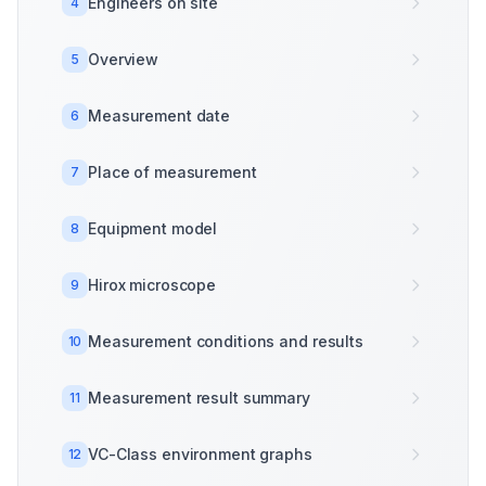
Engineers on site
4
Overview
5
Measurement date
6
Place of measurement
7
Equipment model
8
Hirox microscope
9
Measurement conditions and results
10
Measurement result summary
11
VC-Class environment graphs
12