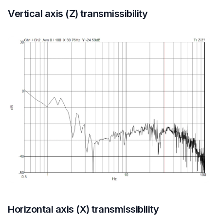
Vertical axis (Z) transmissibility
Horizontal axis (X) transmissibility