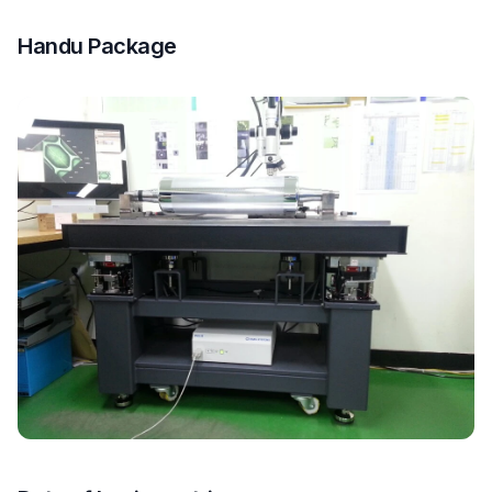
Handu Package