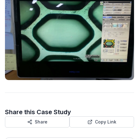
Share this Case Study
Share
Copy Link