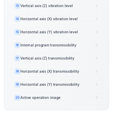
Vertical axis (Z) vibration level
13
Horizontal axis (X) vibration level
14
Horizontal axis (Y) vibration level
15
Internal program transmissibility
16
Vertical axis (Z) transmissibility
17
Horizontal axis (X) transmissibility
18
Horizontal axis (Y) transmissibility
19
Active operation image
20