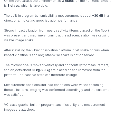
On the vertical axis the environment is
G class
; on the horizontal axes it
is
E class
, which is favorable.
The built-in program transmissibility measurement is about
−30 dB
in all
directions, indicating good isolation performance.
Strong impact vibration from nearby activity (items placed on the floor)
was present, and machinery running at the adjacent station was causing
visible image shake.
After installing the vibration isolation platform, brief shake occurs when
impact vibration is applied; otherwise shake is not observed.
The microscope is moved vertically and horizontally for measurement,
and objects about
15 kg–20 kg
are placed on and removed from the
platform. The passive state can therefore change.
Measurement positions and load conditions were varied assuming
these situations, imaging was performed accordingly, and the customer
was satisfied.
VC-class graphs, built-in program transmissibility, and measurement
images are attached.