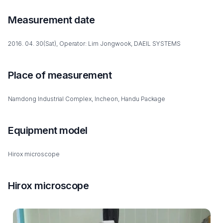
Measurement date
2016. 04. 30(Sat), Operator: Lim Jongwook, DAEIL SYSTEMS
Place of measurement
Namdong Industrial Complex, Incheon, Handu Package
Equipment model
Hirox microscope
Hirox microscope