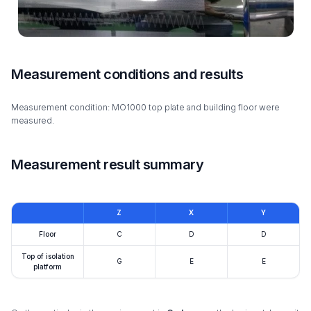
Measurement conditions and results
Measurement condition: MO1000 top plate and building floor were
measured.
Measurement result summary
Z
X
Y
Floor
C
D
D
Top of isolation
G
E
E
platform