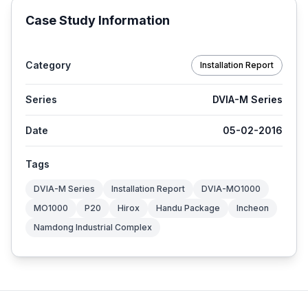
Case Study Information
Category
Installation Report
Series
DVIA-M Series
Date
05-02-2016
Tags
DVIA-M Series
Installation Report
DVIA-MO1000
MO1000
P20
Hirox
Handu Package
Incheon
Namdong Industrial Complex