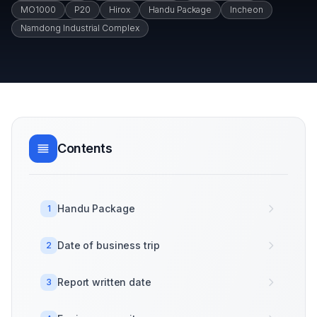
MO1000
P20
Hirox
Handu Package
Incheon
Namdong Industrial Complex
Contents
Handu Package
1
Date of business trip
2
Report written date
3