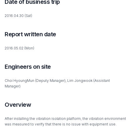
Date of business trip
2016.04.30 (Sat)
Report written date
2016.05.02 (Mon)
Engineers on site
Choi HyoungMun (Deputy Manager), Lim Jongwook (Assistant
Manager)
Overview
After installing the vibration isolation platform, the vibration environment
was measured to verify that there is no issue with equipment use.