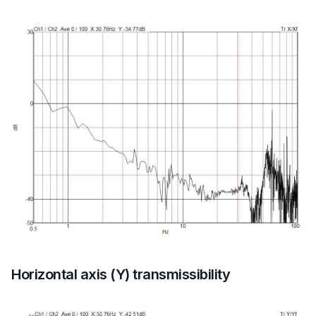
Horizontal axis (Y) transmissibility