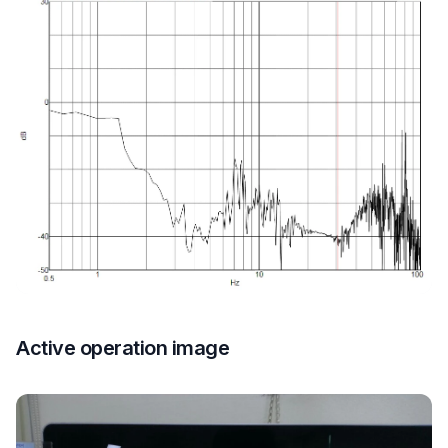
Active operation image