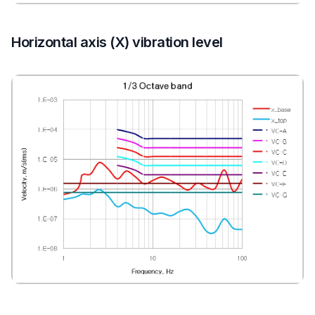
Horizontal axis (X) vibration level