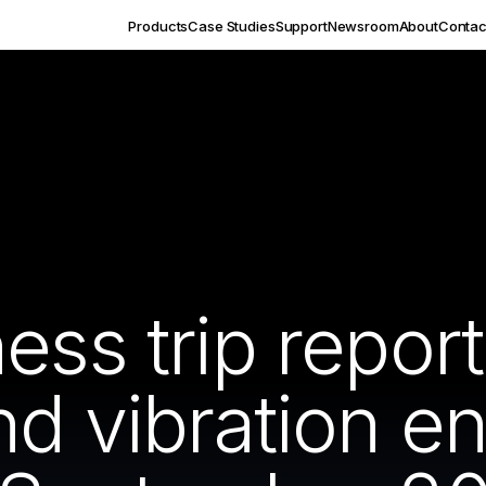
Products
Case Studies
Support
Newsroom
About
Contac
ness trip repo
nd vibration e