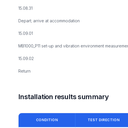
15.08.31
Depart; arrive at accommodation
15.09.01
MB1000_P11 set-up and vibration environment measureme
15.09.02
Return
Installation results summary
CONDITION
TEST DIRECTION