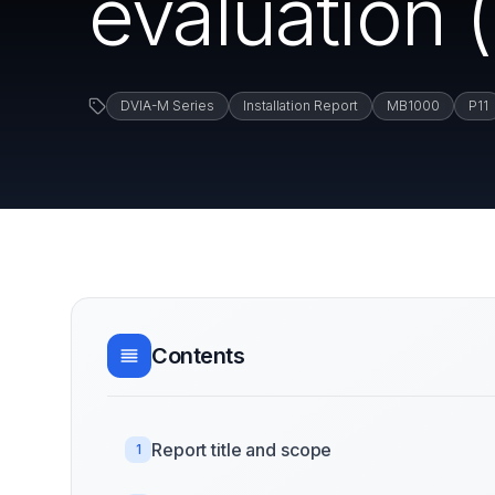
evaluation
DVIA-M Series
Installation Report
MB1000
P11
Contents
Report title and scope
1