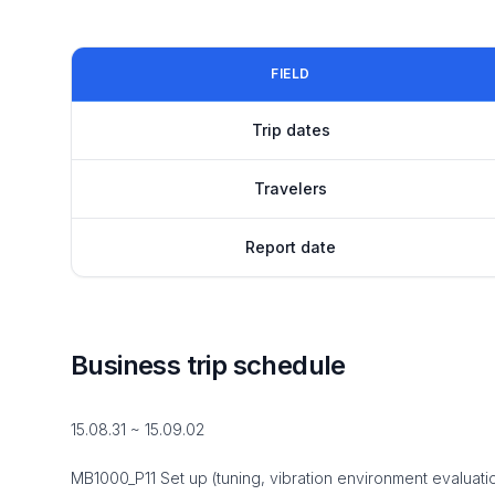
FIELD
Trip dates
Travelers
Report date
Business trip schedule
15.08.31 ~ 15.09.02
MB1000_P11 Set up (tuning, vibration environment evaluati