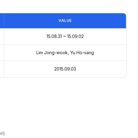
VALUE
15.08.31 ~ 15.09.02
Lim Jong-wook, Yu Ho-sang
2015.09.03
on)