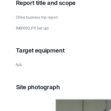
Report title and scope
China business trip report
(MB1000_P11 Set up)
Target equipment
N/A
Site photograph