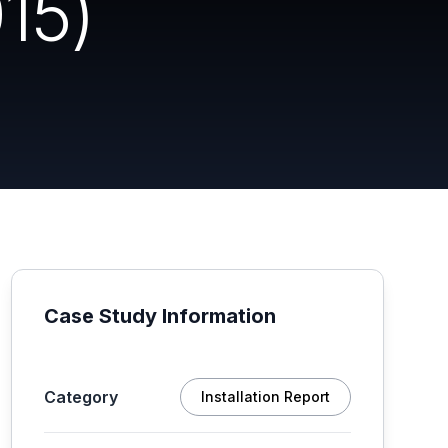
15)
Case Study Information
Category
Installation Report