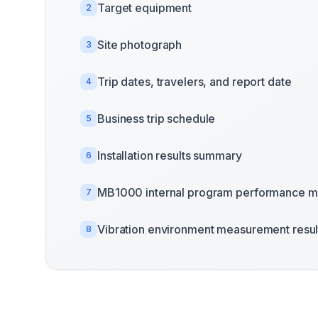
Target equipment
2
Site photograph
3
Trip dates, travelers, and report date
4
Business trip schedule
5
Installation results summary
6
MB1000 internal program performance m
7
Vibration environment measurement resul
8