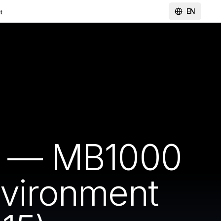
EN
t
rt — MB1000
nvironment