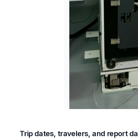
Trip dates, travelers, and report da