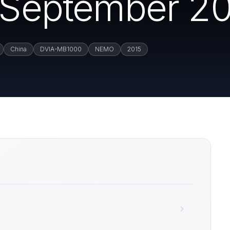
 (September 20
China
DVIA-MB1000
NEMO
2015