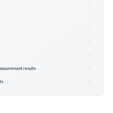
easurement results
ts