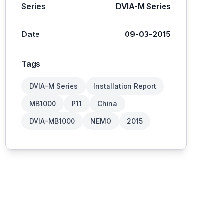
Series
DVIA-M Series
Date
09-03-2015
Tags
DVIA-M Series
Installation Report
MB1000
P11
China
DVIA-MB1000
NEMO
2015