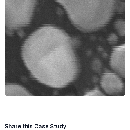
Share this Case Study