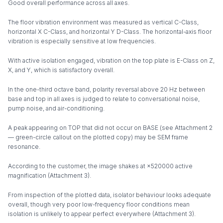
Good overall performance across all axes.
The floor vibration environment was measured as vertical C-Class,
horizontal X C-Class, and horizontal Y D-Class. The horizontal-axis floor
vibration is especially sensitive at low frequencies.
With active isolation engaged, vibration on the top plate is E-Class on Z,
X, and Y, which is satisfactory overall.
In the one-third octave band, polarity reversal above 20 Hz between
base and top in all axes is judged to relate to conversational noise,
pump noise, and air-conditioning.
A peak appearing on TOP that did not occur on BASE (see Attachment 2
— green-circle callout on the plotted copy) may be SEM frame
resonance.
According to the customer, the image shakes at ×520000 active
magnification (Attachment 3).
From inspection of the plotted data, isolator behaviour looks adequate
overall, though very poor low-frequency floor conditions mean
isolation is unlikely to appear perfect everywhere (Attachment 3).