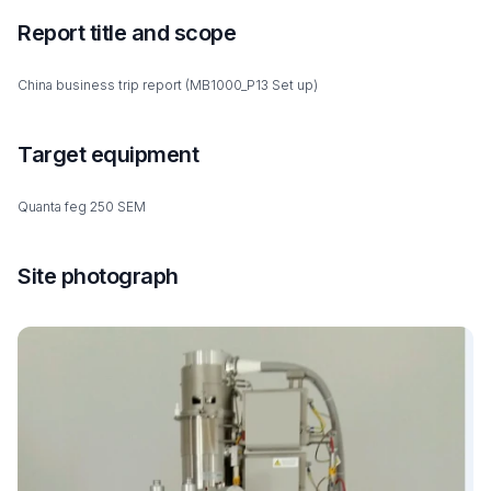
Report title and scope
China business trip report (MB1000_P13 Set up)
Target equipment
Quanta feg 250 SEM
Site photograph