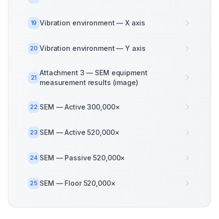
Vibration environment — X axis
19
Vibration environment — Y axis
20
Attachment 3 — SEM equipment
21
measurement results (image)
SEM — Active 300,000×
22
SEM — Active 520,000×
23
SEM — Passive 520,000×
24
SEM — Floor 520,000×
25