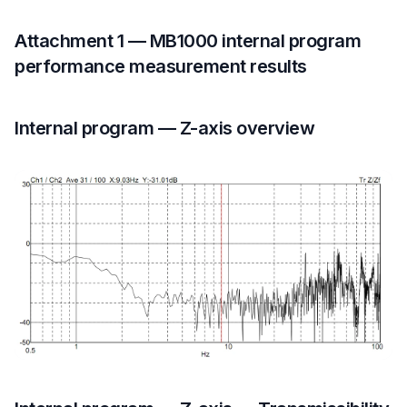
Attachment 1 — MB1000 internal program
performance measurement results
Internal program — Z-axis overview