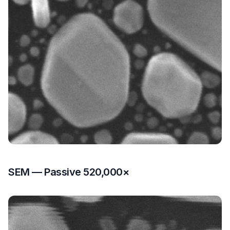
SEM — Passive 520,000×