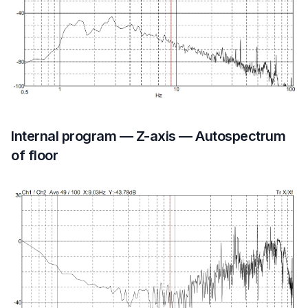
Internal program — Z-axis — Autospectrum
of floor