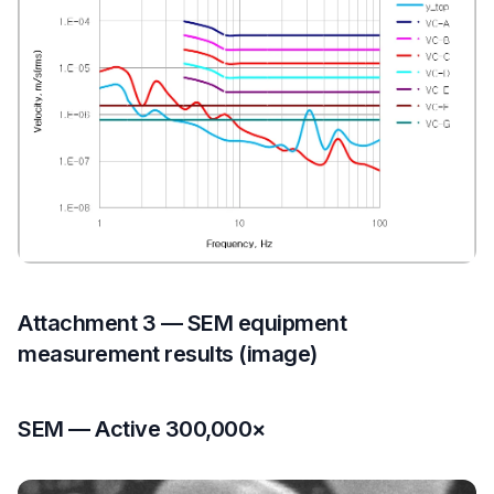
Attachment 3 — SEM equipment
measurement results (image)
SEM — Active 300,000×