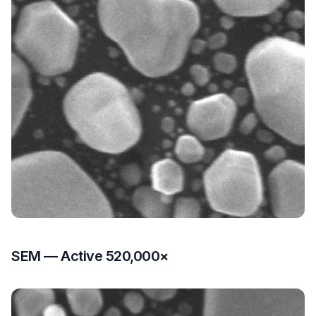
SEM — Active 520,000×