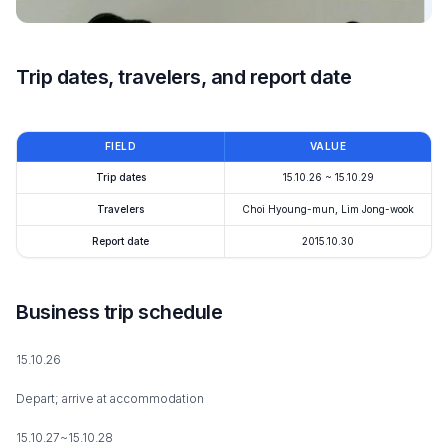
Trip dates, travelers, and report date
FIELD
VALUE
Trip dates
15.10.26 ~ 15.10.29
Travelers
Choi Hyoung-mun, Lim Jong-wook
Report date
2015.10.30
Business trip schedule
15.10.26
Depart; arrive at accommodation
15.10.27~15.10.28