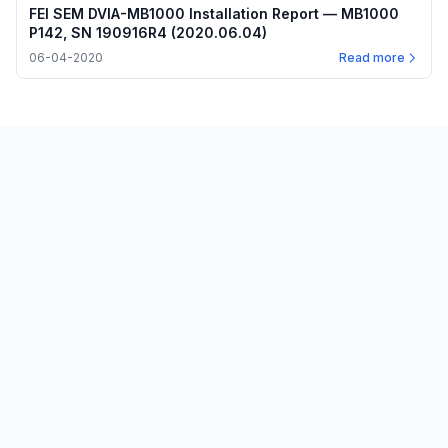
FEI SEM DVIA-MB1000 Installation Report — MB1000
P142, SN 190916R4 (2020.06.04)
06-04-2020
Read more