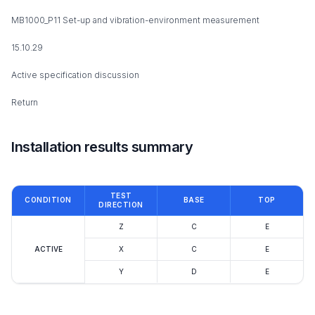
MB1000_P11 Set-up and vibration-environment measurement
15.10.29
Active specification discussion
Return
Installation results summary
TEST
CONDITION
BASE
TOP
DIRECTION
Z
C
E
ACTIVE
X
C
E
Y
D
E