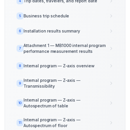
Trip dates, travelers, and report date
4
Business trip schedule
5
Installation results summary
6
Attachment 1 — MB1000 internal program
7
performance measurement results
Internal program — Z-axis overview
8
Internal program — Z-axis —
9
Transmissibility
Internal program — Z-axis —
10
Autospectrum of table
Internal program — Z-axis —
11
Autospectrum of floor