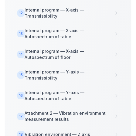
Internal program — X-axis —
12
Transmissibility
Internal program — X-axis —
13
Autospectrum of table
Internal program — X-axis —
14
Autospectrum of floor
Internal program — Y-axis —
15
Transmissibility
Internal program — Y-axis —
16
Autospectrum of table
Attachment 2 — Vibration environment
17
measurement results
Vibration environment — Z axis
18