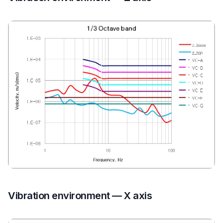
Vibration environment — X axis