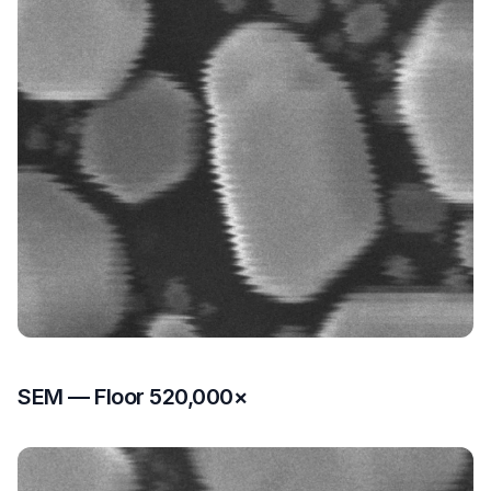
SEM — Floor 520,000×