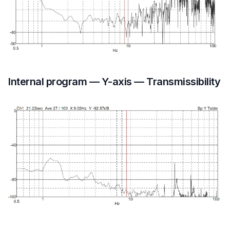
Internal program — Y-axis — Transmissibility