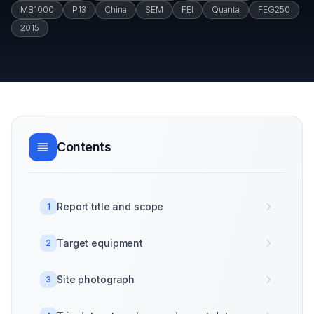
MB1000
P13
China
SEM
FEI
Quanta
FEG250
2015
Contents
Report title and scope
1
Target equipment
2
Site photograph
3