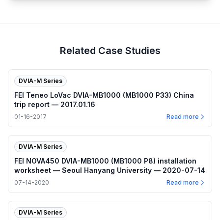
Related Case Studies
DVIA-M Series
FEI Teneo LoVac DVIA-MB1000 (MB1000 P33) China
trip report — 2017.01.16
01-16-2017
Read more
DVIA-M Series
FEI NOVA450 DVIA-MB1000 (MB1000 P8) installation
worksheet — Seoul Hanyang University — 2020-07-14
07-14-2020
Read more
DVIA-M Series