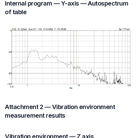
Internal program — Y-axis — Autospectrum
of table
Attachment 2 — Vibration environment
measurement results
Vibration environment — Z axis