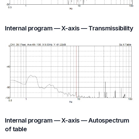
Internal program — X-axis — Transmissibility
Internal program — X-axis — Autospectrum
of table