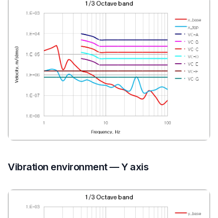
Vibration environment — Y axis