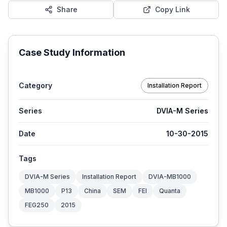
Share
Copy Link
Case Study Information
Category
Installation Report
Series
DVIA-M Series
Date
10-30-2015
Tags
DVIA-M Series
Installation Report
DVIA-MB1000
MB1000
P13
China
SEM
FEI
Quanta
FEG250
2015