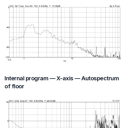
Internal program — X-axis — Autospectrum
of floor