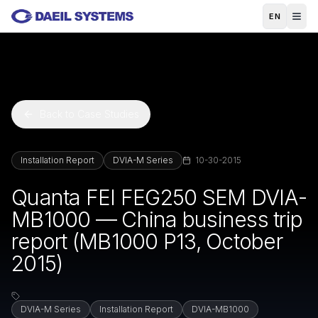
Skip to main content
EN
Back to Case Studies
Installation Report
DVIA-M Series
10-30-2015
Quanta FEI FEG250 SEM DVIA-
MB1000 — China business trip
report (MB1000 P13, October
2015)
DVIA-M Series
Installation Report
DVIA-MB1000