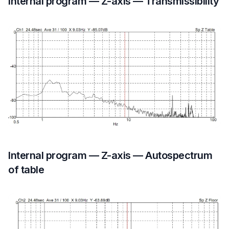
Internal program — Z-axis — Transmissibility
Internal program — Z-axis — Autospectrum
of table