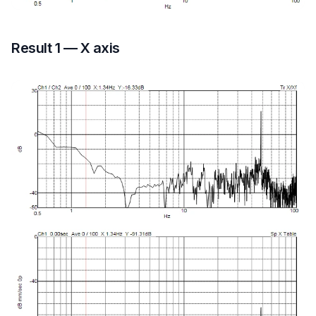
Result 1 — X axis