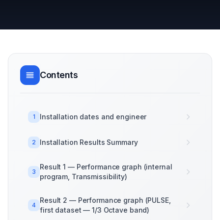
Contents
Installation dates and engineer
1
Installation Results Summary
2
Result 1 — Performance graph (internal
3
program, Transmissibility)
Result 2 — Performance graph (PULSE,
4
first dataset — 1/3 Octave band)