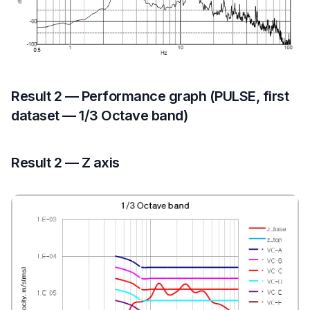
Result 2 — Performance graph (PULSE, first
dataset — 1/3 Octave band)
Result 2 — Z axis