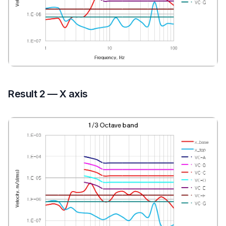
Result 2 — X axis