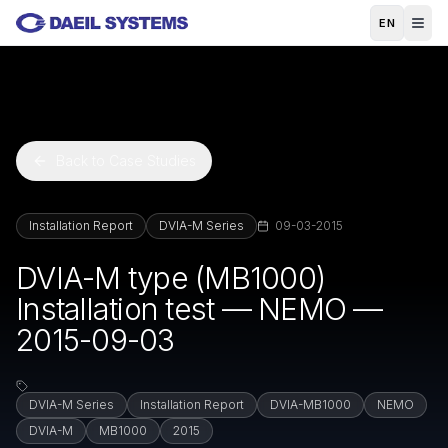
Skip to main content
EN
Back to Case Studies
Installation Report
DVIA-M Series
09-03-2015
DVIA-M type (MB1000)
Installation test — NEMO —
2015-09-03
DVIA-M Series
Installation Report
DVIA-MB1000
NEMO
DVIA-M
MB1000
2015