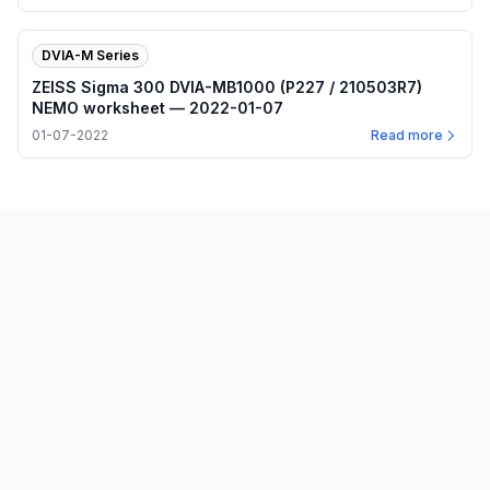
DVIA-M Series
ZEISS Sigma 300 DVIA-MB1000 (P227 / 210503R7)
NEMO worksheet — 2022-01-07
01-07-2022
Read more