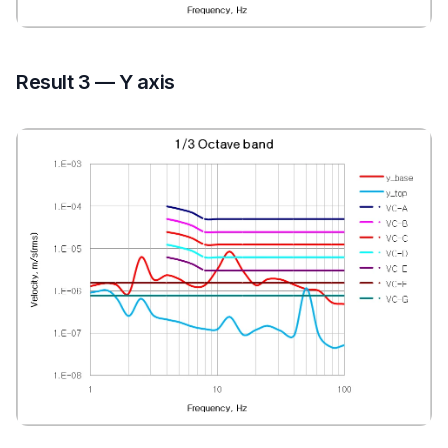
Result 3 — Y axis