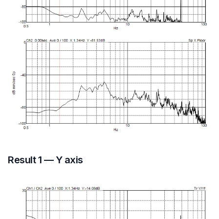
Result 1 — Y axis