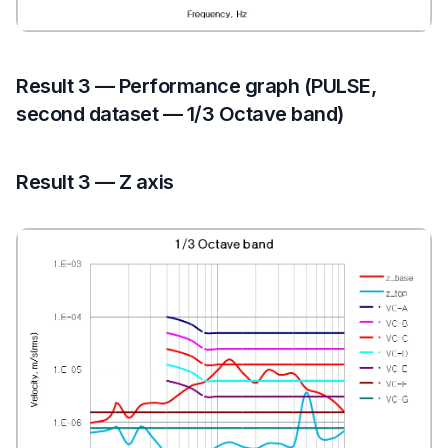
Result 3 — Performance graph (PULSE,
second dataset — 1/3 Octave band)
Result 3 — Z axis