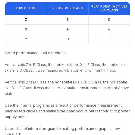
PLATFORM (ACTIVE)
DIRECTION
FLOOR VC-CLASS
VC-CLASS
Z
B
D
X
E
G
Y
D
F
Good performance in all directions.
Vertical axis Z is B Class, the horizontal axis X is E Class, the horizontal
axis Y is D Class. It was measured vibration environment in floor.
Vertical axis Z is D Class, the horizontal axis X is G Class, the horizontal
axis Y is F Class. It was measured vibration environment in top of Active
state.
Use the internal programs as a result of performance measurement,
such as red circles and marked the peak occurs but is thought to power
supply noise.
Used data of internal program to making performance graph, show
"Result 1".