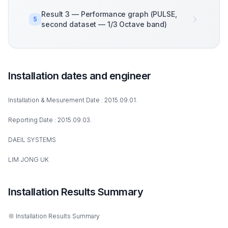
Result 3 — Performance graph (PULSE,
5
second dataset — 1/3 Octave band)
Installation dates and engineer
Installation & Mesurement Date : 2015.09.01.
Reporting Date : 2015.09.03.
DAEIL SYSTEMS
LIM JONG UK
Installation Results Summary
※ Installation Results Summary