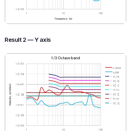
Result 2 — Y axis