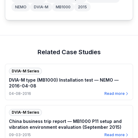
NEMO
DVIA-M
MB1000
2015
Related Case Studies
DVIA-M Series
DVIA-M type (MB1000) Installation test — NEMO —
2016-04-08
04-08-2016
Read more
DVIA-M Series
China business trip report — MB1000 P11 setup and
vibration environment evaluation (September 2015)
09-03-2015
Read more