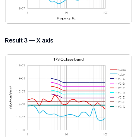
Result 3 — X axis