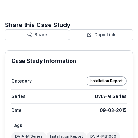
Share this Case Study
Share
Copy Link
Case Study Information
Category
Installation Report
Series
DVIA-M Series
Date
09-03-2015
Tags
DVIA-M Series
Installation Report
DVIA-MB1000