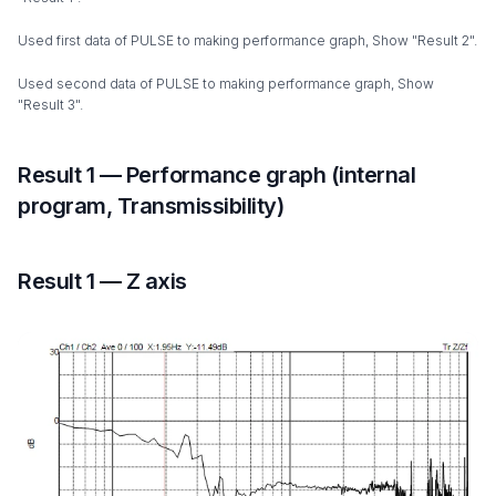
Used first data of PULSE to making performance graph, Show "Result 2".
Used second data of PULSE to making performance graph, Show
"Result 3".
Result 1 — Performance graph (internal
program, Transmissibility)
Result 1 — Z axis