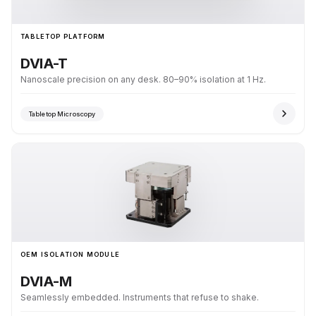
TABLETOP PLATFORM
DVIA-T
Nanoscale precision on any desk. 80–90% isolation at 1 Hz.
Tabletop Microscopy
OEM ISOLATION MODULE
DVIA-M
Seamlessly embedded. Instruments that refuse to shake.