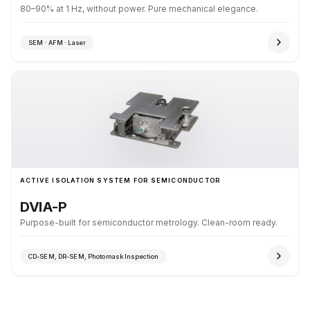
80–90% at 1 Hz, without power. Pure mechanical elegance.
SEM · AFM · Laser
ACTIVE ISOLATION SYSTEM FOR SEMICONDUCTOR
DVIA-P
Purpose-built for semiconductor metrology. Clean-room ready.
CD-SEM, DR-SEM, Photomask Inspection