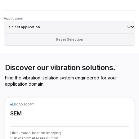
Application
Reset Selection
Discover our vibration solutions.
Find the vibration isolation system engineered for your
application domain.
MICROSCOPY
SEM
High-magnification imaging
Sub-nanometer resolution