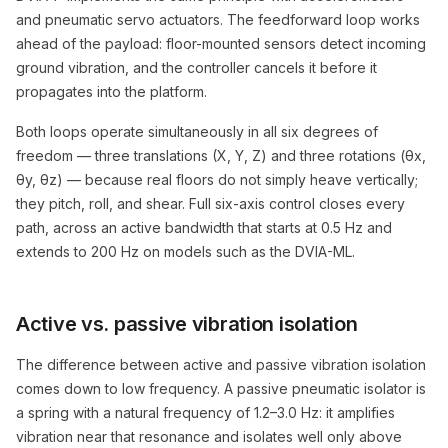
and pneumatic servo actuators. The feedforward loop works
ahead of the payload: floor-mounted sensors detect incoming
ground vibration, and the controller cancels it before it
propagates into the platform.
Both loops operate simultaneously in all six degrees of
freedom — three translations (X, Y, Z) and three rotations (θx,
θy, θz) — because real floors do not simply heave vertically;
they pitch, roll, and shear. Full six-axis control closes every
path, across an active bandwidth that starts at 0.5 Hz and
extends to 200 Hz on models such as the DVIA-ML.
Active vs. passive vibration isolation
The difference between active and passive vibration isolation
comes down to low frequency. A passive pneumatic isolator is
a spring with a natural frequency of 1.2–3.0 Hz: it amplifies
vibration near that resonance and isolates well only above