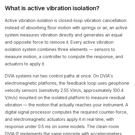
What is active vibration isolation?
Active vibration isolation is closed-loop vibration cancellation:
instead of absorbing floor motion with springs or air, an active
system measures vibration directly and generates an equal
and opposite force to remove it. Every active vibration
isolation system combines three elements — sensors to
measure motion, a controller to compute the response, and
actuators to apply it.
DVIA systems run two control paths at once. On DVIA's
electromagnetic platforms, the feedback loop uses geophone
velocity sensors (sensitivity 2.55 V/in/s, approximately 100.4
V/m/s) mounted on the isolated platform to measure residual
vibration — the motion that actually reaches your instrument. A
digital signal processor computes the required counter-force,
and electromagnetic actuators apply it in real time, with
response under 0.5 ms on some models. The clean-room
DVIA-P implements the same principle with accelerometers