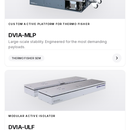
CUSTOM ACTIVE PLATFORM FOR THERMO FISHER
DVIA-MLP
Large-scale stability. Engineered for the most demanding
payloads.
THERMO FISHER SEM
MODULAR ACTIVE ISOLATOR
DVIA-ULF