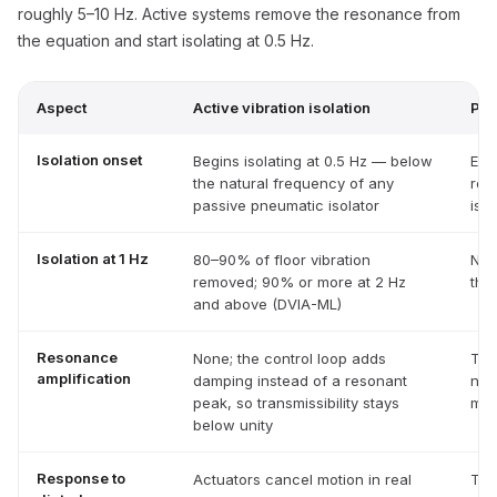
roughly 5–10 Hz. Active systems remove the resonance from
the equation and start isolating at 0.5 Hz.
Aspect
Active vibration isolation
Pas
Isolation onset
Begins isolating at 0.5 Hz — below
Eff
the natural frequency of any
rou
passive pneumatic isolator
is t
Isolation at 1 Hz
80–90% of floor vibration
Non
removed; 90% or more at 2 Hz
the
and above (DVIA-ML)
Resonance
None; the control loop adds
Tra
amplification
damping instead of a resonant
nea
peak, so transmissibility stays
mou
below unity
Response to
Actuators cancel motion in real
The