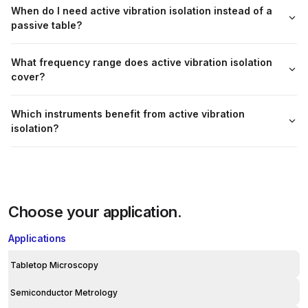
When do I need active vibration isolation instead of a
passive table?
What frequency range does active vibration isolation
cover?
Which instruments benefit from active vibration
isolation?
Choose your application.
Applications
Tabletop Microscopy
Semiconductor Metrology