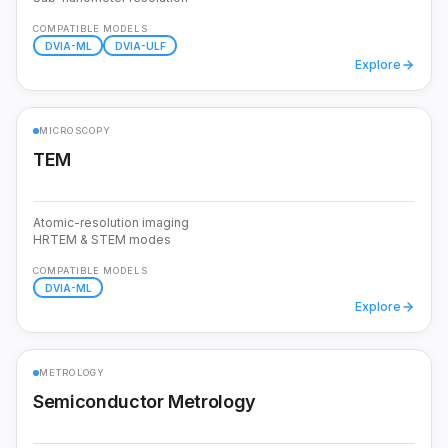
COMPATIBLE MODELS
DVIA-ML
DVIA-ULF
Explore
MICROSCOPY
TEM
Atomic-resolution imaging
HRTEM & STEM modes
COMPATIBLE MODELS
DVIA-ML
Explore
METROLOGY
Semiconductor Metrology