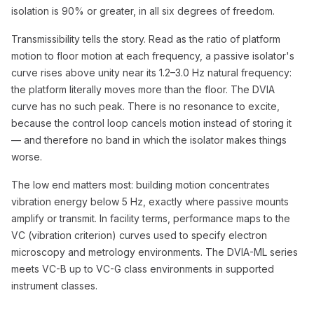
isolation is 90% or greater, in all six degrees of freedom.
Transmissibility tells the story. Read as the ratio of platform
motion to floor motion at each frequency, a passive isolator's
curve rises above unity near its 1.2–3.0 Hz natural frequency:
the platform literally moves more than the floor. The DVIA
curve has no such peak. There is no resonance to excite,
because the control loop cancels motion instead of storing it
— and therefore no band in which the isolator makes things
worse.
The low end matters most: building motion concentrates
vibration energy below 5 Hz, exactly where passive mounts
amplify or transmit. In facility terms, performance maps to the
VC (vibration criterion) curves used to specify electron
microscopy and metrology environments. The DVIA-ML series
meets VC-B up to VC-G class environments in supported
instrument classes.