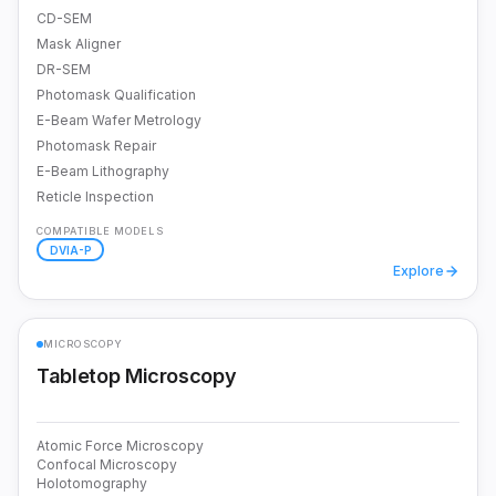
CD-SEM
Mask Aligner
DR-SEM
Photomask Qualification
E-Beam Wafer Metrology
Photomask Repair
E-Beam Lithography
Reticle Inspection
COMPATIBLE MODELS
DVIA-P
Explore
MICROSCOPY
Tabletop Microscopy
Atomic Force Microscopy
Confocal Microscopy
Holotomography