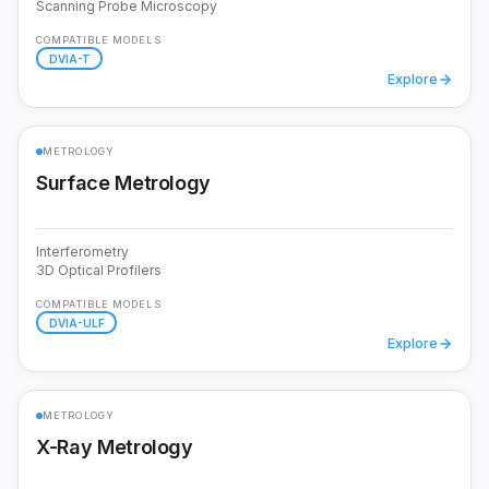
Scanning Probe Microscopy
COMPATIBLE MODELS
DVIA-T
Explore
METROLOGY
Surface Metrology
Interferometry
3D Optical Profilers
COMPATIBLE MODELS
DVIA-ULF
Explore
METROLOGY
X-Ray Metrology