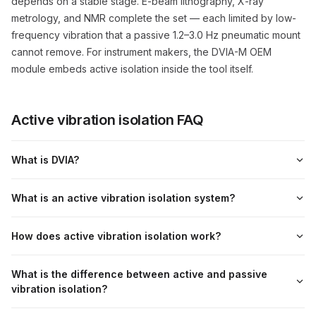
depends on a stable stage. E-beam lithography, X-ray
metrology, and NMR complete the set — each limited by low-
frequency vibration that a passive 1.2–3.0 Hz pneumatic mount
cannot remove. For instrument makers, the DVIA-M OEM
module embeds active isolation inside the tool itself.
Active vibration isolation FAQ
What is DVIA?
What is an active vibration isolation system?
How does active vibration isolation work?
What is the difference between active and passive
vibration isolation?