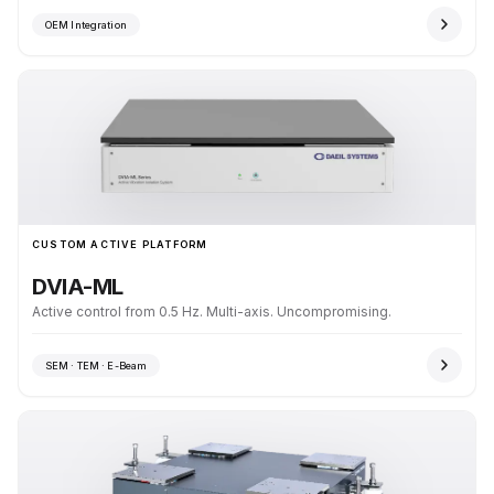
OEM Integration
CUSTOM ACTIVE PLATFORM
DVIA-ML
Active control from 0.5 Hz. Multi-axis. Uncompromising.
SEM · TEM · E-Beam