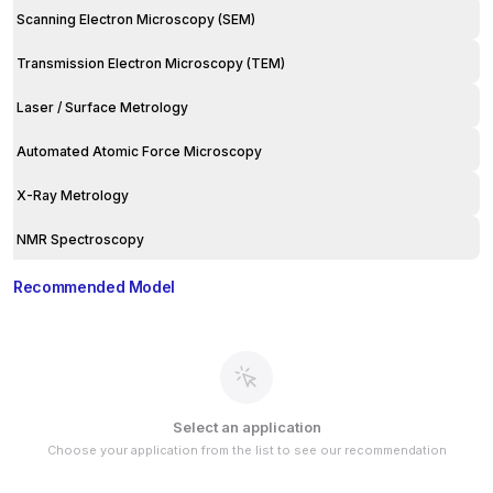
Scanning Electron Microscopy (SEM)
Transmission Electron Microscopy (TEM)
Laser / Surface Metrology
Automated Atomic Force Microscopy
X-Ray Metrology
NMR Spectroscopy
Recommended Model
Select an application
Choose your application from the list to see our recommendation