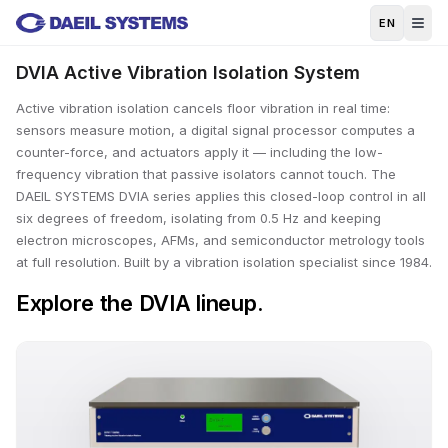
Skip to main content
EN
DVIA Active Vibration Isolation System
Active vibration isolation cancels floor vibration in real time:
sensors measure motion, a digital signal processor computes a
counter-force, and actuators apply it — including the low-
frequency vibration that passive isolators cannot touch. The
DAEIL SYSTEMS DVIA series applies this closed-loop control in all
six degrees of freedom, isolating from 0.5 Hz and keeping
electron microscopes, AFMs, and semiconductor metrology tools
at full resolution. Built by a vibration isolation specialist since 1984.
Explore the DVIA lineup.