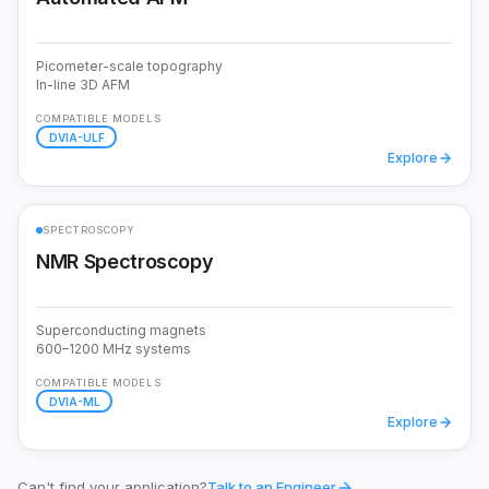
Picometer-scale topography
In-line 3D AFM
COMPATIBLE MODELS
DVIA-ULF
Explore
SPECTROSCOPY
NMR Spectroscopy
Superconducting magnets
600–1200 MHz systems
COMPATIBLE MODELS
DVIA-ML
Explore
Can't find your application?
Talk to an Engineer