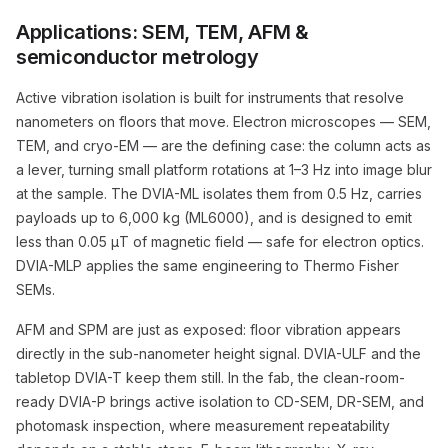
Applications: SEM, TEM, AFM &
semiconductor metrology
Active vibration isolation is built for instruments that resolve
nanometers on floors that move. Electron microscopes — SEM,
TEM, and cryo-EM — are the defining case: the column acts as
a lever, turning small platform rotations at 1–3 Hz into image blur
at the sample. The DVIA-ML isolates them from 0.5 Hz, carries
payloads up to 6,000 kg (ML6000), and is designed to emit
less than 0.05 μT of magnetic field — safe for electron optics.
DVIA-MLP applies the same engineering to Thermo Fisher
SEMs.
AFM and SPM are just as exposed: floor vibration appears
directly in the sub-nanometer height signal. DVIA-ULF and the
tabletop DVIA-T keep them still. In the fab, the clean-room-
ready DVIA-P brings active isolation to CD-SEM, DR-SEM, and
photomask inspection, where measurement repeatability