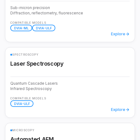
Sub-micron precision
Diffraction, reflectometry, fluorescence
COMPATIBLE MODELS
DVIA-ML
DVIA-ULF
Explore
SPECTROSCOPY
Laser Spectroscopy
Quantum Cascade Lasers
Infrared Spectroscopy
COMPATIBLE MODELS
DVIA-ULF
Explore
MICROSCOPY
Automated AFM