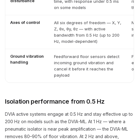
disturbance
time, with response under 0.5 ms
ring
on some models
the
Axes of control
All six degrees of freedom — X, Y,
No 
Z, θx, θy, θz — with active
spr
bandwidth from 0.5 Hz (up to 200
inst
Hz, model-dependent)
Ground vibration
Feedforward floor sensors detect
Fil
handling
incoming ground vibration and
eve
cancel it before it reaches the
or i
payload
Isolation performance from 0.5 Hz
DVIA active systems engage at 0.5 Hz and stay effective up to
200 Hz on models such as the DVIA-ML. At 1 Hz — where a
pneumatic isolator is near peak amplification — the DVIA-ML
removes 80–90% of floor vibration. At 2 Hz and above,