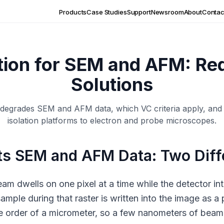
Products
Case Studies
Support
Newsroom
About
Contac
ation for SEM and AFM: R
Solutions
 degrades SEM and AFM data, which VC criteria apply, and
isolation platforms to electron and probe microscopes.
ts SEM and AFM Data: Two Dif
eam dwells on one pixel at a time while the detector int
ple during that raster is written into the image as a 
the order of a micrometer, so a few nanometers of bea