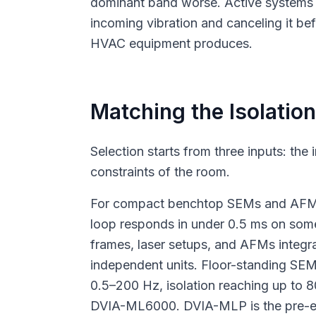
dominant band worse. Active systems 
incoming vibration and canceling it bef
HVAC equipment produces.
Matching the Isolation
Selection starts from three inputs: the
constraints of the room.
For compact benchtop SEMs and AFMs, 
loop responds in under 0.5 ms on some
frames, laser setups, and AFMs integra
independent units. Floor-standing SE
0.5–200 Hz, isolation reaching up to
DVIA-ML6000. DVIA-MLP is the pre-en