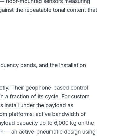
 — floor-mounted sensors measuring
gainst the repeatable tonal content that
requency bands, and the installation
ctly. Their geophone-based control
a fraction of its cycle. For custom
 install under the payload as
om platforms: active bandwidth of
yload capacity up to 6,000 kg on the
P — an active-pneumatic design using