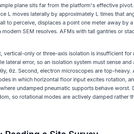
le plane sits far from the platform's effective pivot
ance L moves laterally by approximately L times that an
mall to perceive, displaces a point one meter away by a
a modern SEM resolves. AFMs with tall gantries or sta
ertical-only or three-axis isolation is insufficient for
 lateral error, so an isolation system must sense and a
, θy, θz. Second, electron microscopes are top-heavy. 
 in which horizontal floor input excites rotation, and
e where undamped pneumatic supports behave worst.
dom, so rotational modes are actively damped rather tha