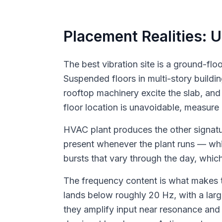
Placement Realities: 
The best vibration site is a ground-fl
Suspended floors in multi-story buildi
rooftop machinery excite the slab, and
floor location is unavoidable, measure 
HVAC plant produces the other signatu
present whenever the plant runs — whic
bursts that vary through the day, whic
The frequency content is what makes t
lands below roughly 20 Hz, with a larg
they amplify input near resonance and 