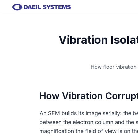
Skip to main content
Vibration Isol
How floor vibration
How Vibration Corrup
An SEM builds its image serially: the b
between the electron column and the sam
magnification the field of view is on 