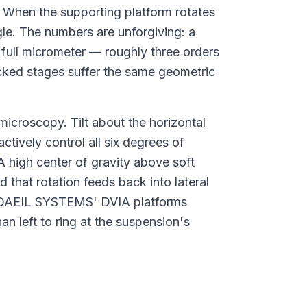
. When the supporting platform rotates
gle. The numbers are unforgiving: a
 full micrometer — roughly three orders
cked stages suffer the same geometric
 microscopy. Tilt about the horizontal
ctively control all six degrees of
A high center of gravity above soft
 that rotation feeds back into lateral
 DAEIL SYSTEMS' DVIA platforms
n left to ring at the suspension's