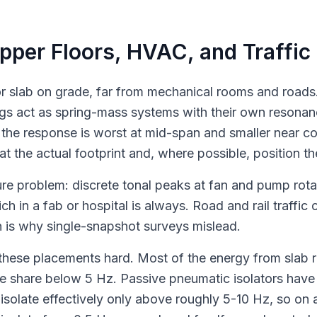
Upper Floors, HVAC, and Traffic
oor slab on grade, far from mechanical rooms and roads.
ngs act as spring-mass systems with their own resonanc
 the response is worst at mid-span and smaller near co
at the actual footprint and, where possible, position th
re problem: discrete tonal peaks at fan and pump rota
h in a fab or hospital is always. Road and rail traffi
h is why single-snapshot surveys mislead.
hese placements hard. Most of the energy from slab re
e share below 5 Hz. Passive pneumatic isolators have 
isolate effectively only above roughly 5-10 Hz, so on a