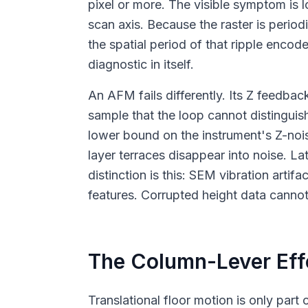
pixel or more. The visible symptom is l
scan axis. Because the raster is period
the spatial period of that ripple enc
diagnostic in itself.
An AFM fails differently. Its Z feedbac
sample that the loop cannot distinguish
lower bound on the instrument's Z-nois
layer terraces disappear into noise. La
distinction is this: SEM vibration arti
features. Corrupted height data canno
The Column-Lever Effe
Translational floor motion is only par