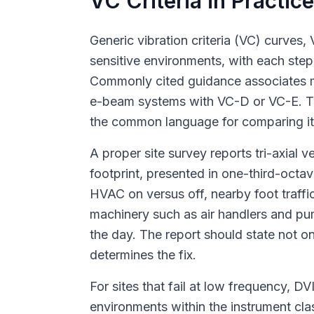
VC Criteria in Practic
Generic vibration criteria (VC) curves
sensitive environments, with each step
Commonly cited guidance associates 
e-beam systems with VC-D or VC-E. The
the common language for comparing it a
A proper site survey reports tri-axial
footprint, presented in one-third-octa
HVAC on versus off, nearby foot traffic
machinery such as air handlers and pu
the day. The report should state not 
determines the fix.
For sites that fail at low frequency, 
environments within the instrument c