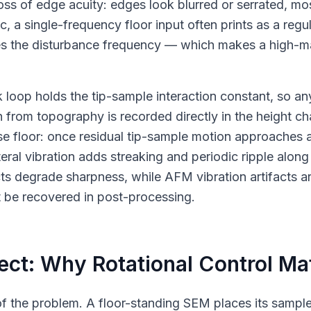
oss of edge acuity: edges look blurred or serrated, mos
ic, a single-frequency floor input often prints as a reg
odes the disturbance frequency — which makes a high-m
k loop holds the tip-sample interaction constant, so a
 from topography is recorded directly in the height cha
e floor: once residual tip-sample motion approaches a
teral vibration adds streaking and periodic ripple along
facts degrade sharpness, while AFM vibration artifacts a
t be recovered in post-processing.
ct: Why Rotational Control Ma
t of the problem. A floor-standing SEM places its sampl