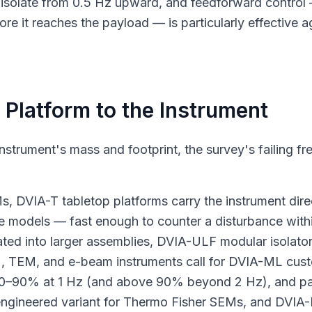
isolate from 0.5 Hz upward, and feedforward control
ore it reaches the payload — is particularly effective a
 Platform to the Instrument
 instrument's mass and footprint, the survey's failing f
DVIA-T tabletop platforms carry the instrument dire
 models — fast enough to counter a disturbance within 
ted into larger assemblies, DVIA-ULF modular isolators
M, TEM, and e-beam instruments call for DVIA-ML cust
 80–90% at 1 Hz (and above 90% beyond 2 Hz), and pa
gineered variant for Thermo Fisher SEMs, and DVIA-