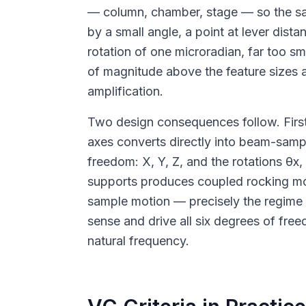
— column, chamber, stage — so the samp
by a small angle, a point at lever dist
rotation of one microradian, far too s
of magnitude above the feature sizes 
amplification.
Two design consequences follow. First, v
axes converts directly into beam-sample
freedom: X, Y, Z, and the rotations θx
supports produces coupled rocking modes
sample motion — precisely the regim
sense and drive all six degrees of free
natural frequency.