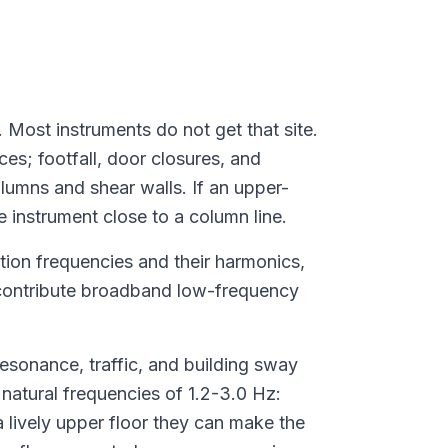
 Most instruments do not get that site.
es; footfall, door closures, and
lumns and shear walls. If an upper-
e instrument close to a column line.
tion frequencies and their harmonics,
c contribute broadband low-frequency
sonance, traffic, and building sway
natural frequencies of 1.2-3.0 Hz:
 lively upper floor they can make the