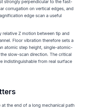
t strongly perpendicular to the fast-
ular corrugation on vertical edges, and
agnification edge scan a useful
ny relative Z motion between tip and
nnel. Floor vibration therefore sets a
n atomic step height, single-atomic-
 the slow-scan direction. The critical
re indistinguishable from real surface
tters
e at the end of a long mechanical path