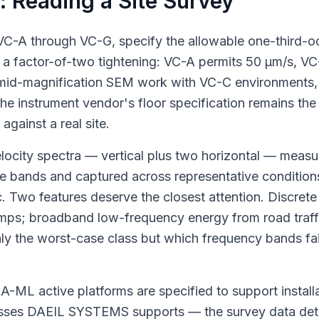
e: Reading a Site Survey
, VC-A through VC-G, specify the allowable one-third-
 a factor-of-two tightening: VC-A permits 50 μm/s, VC
mid-magnification SEM work with VC-C environments,
 instrument vendor's floor specification remains the 
gainst a real site.
 velocity spectra — vertical plus two horizontal — meas
ve bands and captured across representative conditions
. Two features deserve the closest attention. Discrete 
mps; broadband low-frequency energy from road traffi
only the worst-case class but which frequency bands f
DVIA-ML active platforms are specified to support insta
lasses DAEIL SYSTEMS supports — the survey data det