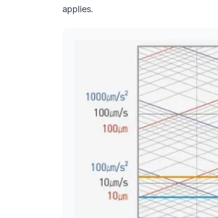
applies.