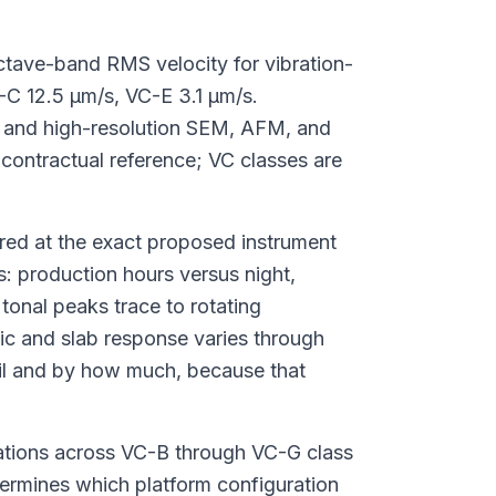
octave-band RMS velocity for vibration-
-C 12.5 μm/s, VC-E 3.1 μm/s.
 and high-resolution SEM, AFM, and
contractual reference; VC classes are
ured at the exact proposed instrument
: production hours versus night,
tonal peaks trace to rotating
c and slab response varies through
ail and by how much, because that
llations across VC-B through VC-G class
ermines which platform configuration