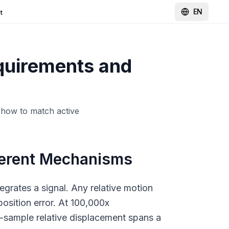
EN
t
equirements and
 how to match active
ferent Mechanisms
egrates a signal. Any relative motion
position error. At 100,000x
m-sample relative displacement spans a