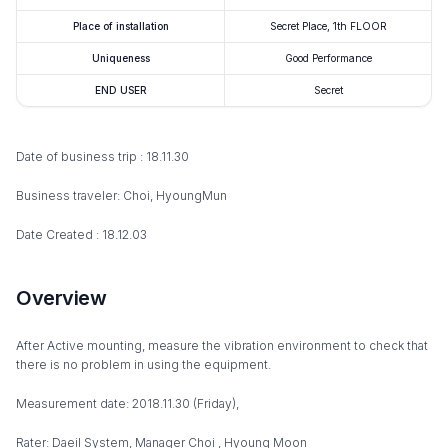
Place of installation
Secret Place, 1th FLOOR
Uniqueness
Good Performance
END USER
Secret
Date of business trip : 18.11.30
Business traveler: Choi, HyoungMun
Date Created : 18.12.03
Overview
After Active mounting, measure the vibration environment to check that
there is no problem in using the equipment.
Measurement date: 2018.11.30 (Friday),
Rater: Daeil System, Manager Choi , Hyoung Moon