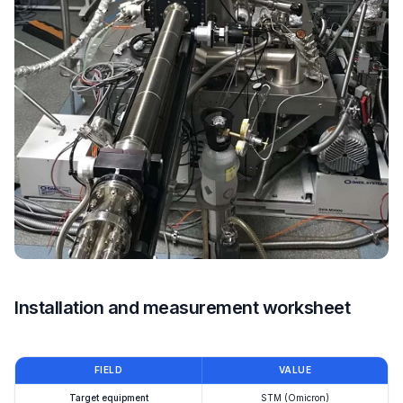
Installation and measurement worksheet
FIELD
VALUE
Target equipment
STM (Omicron)