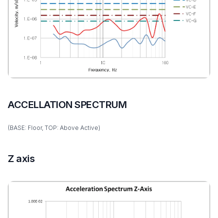
ACCELLATION SPECTRUM
(BASE: Floor, TOP: Above Active)
Z axis