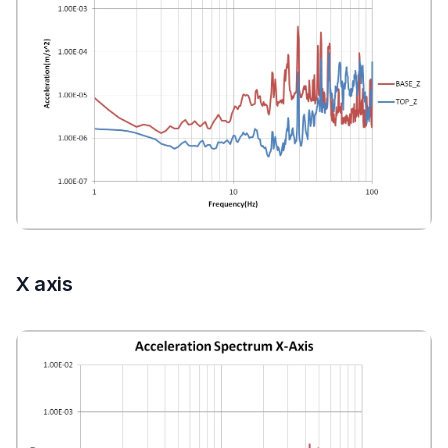
X axis