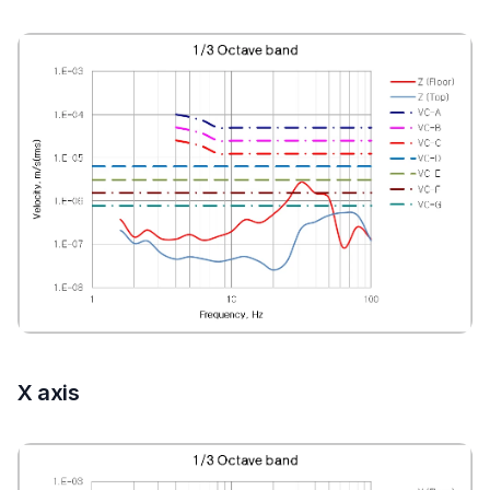
X axis