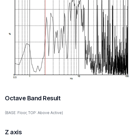
Octave Band Result
(BASE: Floor, TOP: Above Active)
Z axis