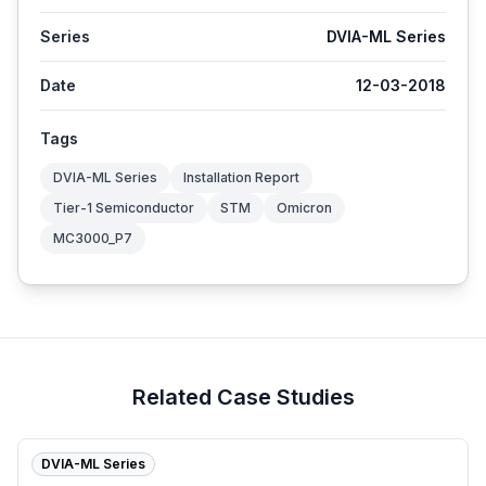
Series
DVIA-ML Series
Date
12-03-2018
Tags
DVIA-ML Series
Installation Report
Tier-1 Semiconductor
STM
Omicron
MC3000_P7
Related Case Studies
DVIA-ML Series