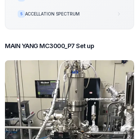
ACCELLATION SPECTRUM
5
MAIN YANG MC3000_P7 Set up