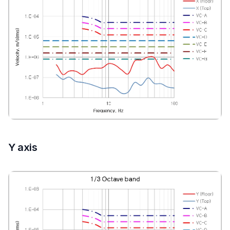
Y axis