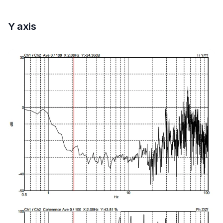
Y axis