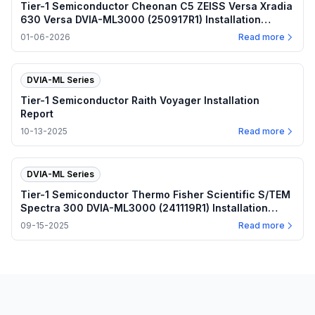
Tier-1 Semiconductor Cheonan C5 ZEISS Versa Xradia
630 Versa DVIA-ML3000 (250917R1) Installation
Report
01-06-2026
Read more
DVIA-ML Series
Tier-1 Semiconductor Raith Voyager Installation
Report
10-13-2025
Read more
DVIA-ML Series
Tier-1 Semiconductor Thermo Fisher Scientific S/TEM
Spectra 300 DVIA-ML3000 (241119R1) Installation
Report
09-15-2025
Read more