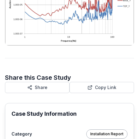
Share this Case Study
Share
Copy Link
Case Study Information
Category
Installation Report