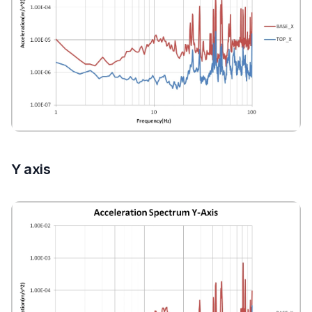
Y axis