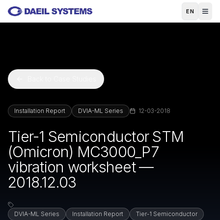
Skip to main content
EN
Back to Case Studies
Installation Report
DVIA-ML Series
12-03-2018
Tier-1 Semiconductor STM
(Omicron) MC3000_P7
vibration worksheet —
2018.12.03
DVIA-ML Series
Installation Report
Tier-1 Semiconductor