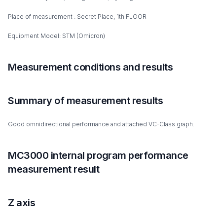
Place of measurement : Secret Place, 1th FLOOR
Equipment Model: STM (Omicron)
Measurement conditions and results
Summary of measurement results
Good omnidirectional performance and attached VC-Class graph.
MC3000 internal program performance
measurement result
Z axis