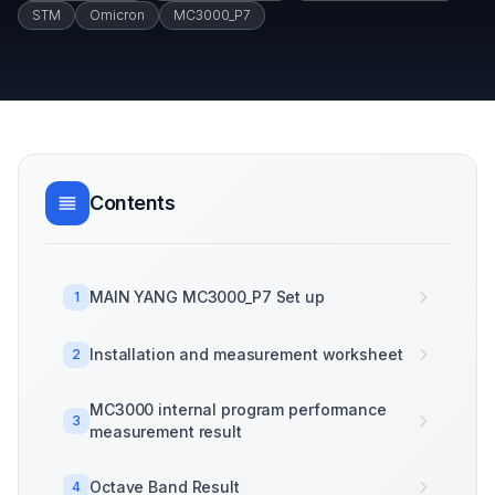
STM
Omicron
MC3000_P7
Contents
MAIN YANG MC3000_P7 Set up
1
Installation and measurement worksheet
2
MC3000 internal program performance
3
measurement result
Octave Band Result
4