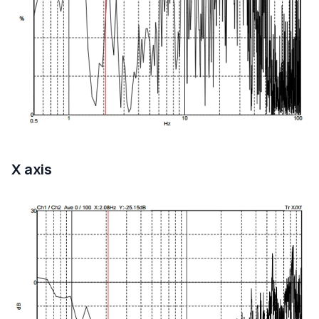
X axis