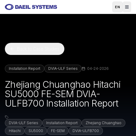
Skip to main content
EN
Back to Case Studies
Installation Report
DVIA-ULF Series
04-24-2026
Zhejiang Chuanghao Hitachi
SU5000 FE-SEM DVIA-
ULFB700 Installation Report
DVIA-ULF Series
Installation Report
Zhejiang Chuanghao
Hitachi
SU5000
FE-SEM
DVIA-ULFB700