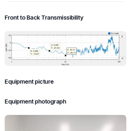
Front to Back Transmissibility
Equipment picture
Equipment photograph