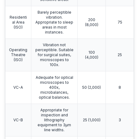
Barely perceptible
Residenti
vibration.
200
al Area
Appropriate to sleep
75
(8,000)
(ISO)
areas in most
instances.
Vibration not
Operating
perceptible. Suitable
100
Theatre
for surgical suites,
25
(4,000)
(ISO)
microscopes to
100x.
Adequate for optical
microscopes to
VC-A
400x,
50 (2,000)
8
microbalances,
optical balances.
Appropriate for
inspection and
VC-B
lithography
25 (1,000)
3
equipment to 3μm
line widths.