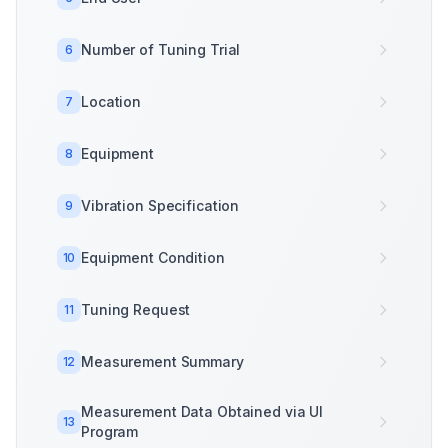
Number of Tuning Trial
6
Location
7
Equipment
8
Vibration Specification
9
Equipment Condition
10
Tuning Request
11
Measurement Summary
12
Measurement Data Obtained via UI
13
Program