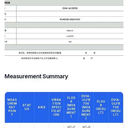
Measurement Summary
DVIA-
FLOO
MEAS
VIBRA
ULFB
DVIA-
R
FLOO
UREM
TION
700
ULFB
STAT
(MEA
R
ENT
AXIS
SPECI
(MEA
700
US
SURE
(RESU
POIN
FICAT
SURE
(RESU
MENT
LT)
T
ION
MENT
LT)
)
)
VC-C
VC-G