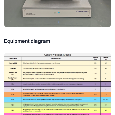
Equipment diagram