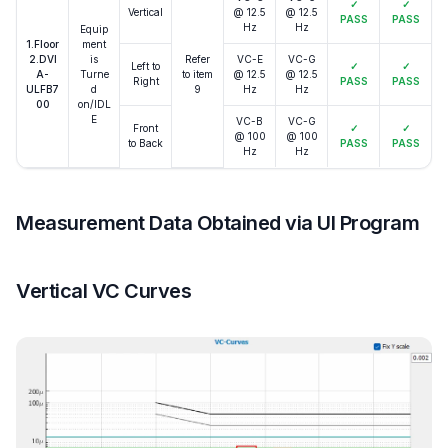
✓
✓
Vertical
@ 12.5
@ 12.5
PASS
PASS
Hz
Hz
Equip
1.Floor
ment
2.DVI
is
Refer
VC-E
VC-G
Left to
✓
✓
A-
Turne
to item
@ 12.5
@ 12.5
Right
PASS
PASS
ULFB7
d
9
Hz
Hz
00
on/IDL
E
VC-B
VC-G
Front
✓
✓
@ 100
@ 100
to Back
PASS
PASS
Hz
Hz
Measurement Data Obtained via UI Program
Vertical VC Curves