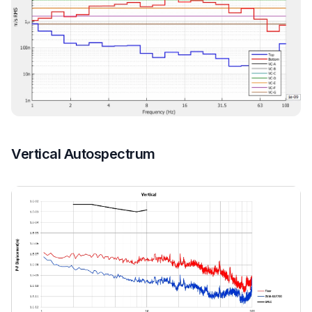
Vertical Autospectrum