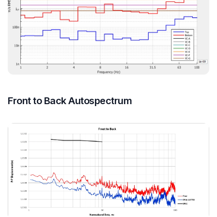
Front to Back Autospectrum