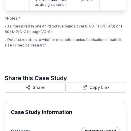
as design criterion.
*Notes:*
- As measured in one-third octave bands over 8-80 Hz (VC-A/B) or 1-
80 Hz (VC-C through VC-G).
- Detail size refers to width in microelectronics fabrication or particle
size in medical research.
Share this Case Study
Share
Copy Link
Case Study Information