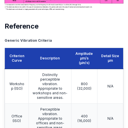
Reference
Generic Vibration Criteria
Amplitude
Criterion
Detail Size
Description
μm/s
Curve
μm
(μin/s)
Distinctly
perceptible
Worksho
vibration.
800
N/A
p (ISO)
Appropriate to
(32,000)
workshops and non-
sensitive areas.
Perceptible
vibration.
Office
400
Appropriate to
N/A
(ISO)
(16,000)
offices and non-
sensitive areas.