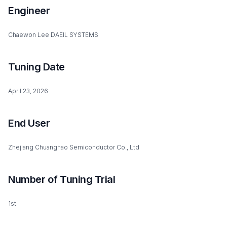
Engineer
Chaewon Lee DAEIL SYSTEMS
Tuning Date
April 23, 2026
End User
Zhejiang Chuanghao Semiconductor Co., Ltd
Number of Tuning Trial
1st