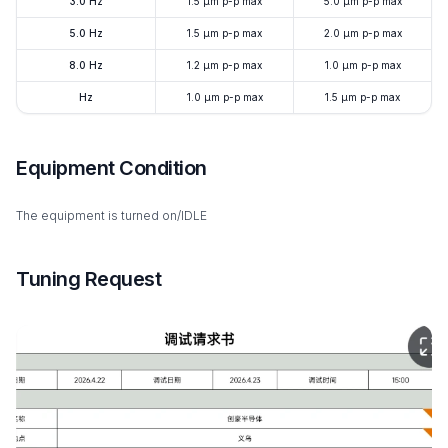
3.0 Hz
1.5 μm p-p max
5.0 μm p-p max
5.0 Hz
1.5 μm p-p max
2.0 μm p-p max
8.0 Hz
1.2 μm p-p max
1.0 μm p-p max
Hz
1.0 μm p-p max
1.5 μm p-p max
Equipment Condition
The equipment is turned on/IDLE
Tuning Request