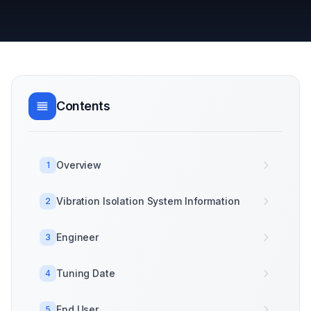
Contents
Overview
1
Vibration Isolation System Information
2
Engineer
3
Tuning Date
4
End User
5