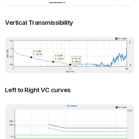
Vertical Transmissibility
Left to Right VC curves