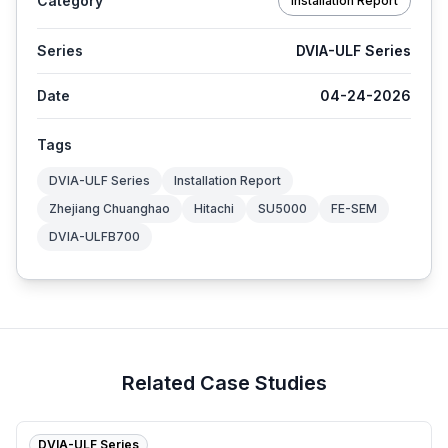
Category
Installation Report
Series
DVIA-ULF Series
Date
04-24-2026
Tags
DVIA-ULF Series
Installation Report
Zhejiang Chuanghao
Hitachi
SU5000
FE-SEM
DVIA-ULFB700
Related Case Studies
DVIA-ULF Series