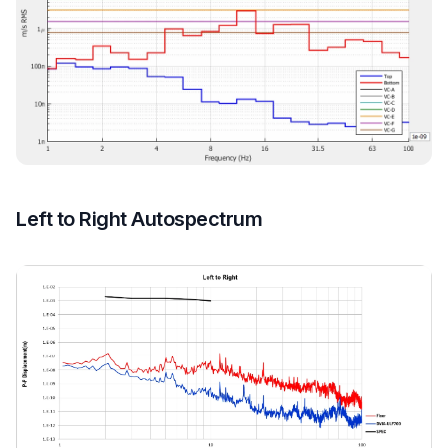
Left to Right Autospectrum