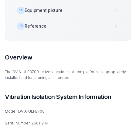
Equipment picture
14
Reference
15
Overview
The DVIA-ULFB700 active vibration isolation platform is appropriately
installed and functioning as intended.
Vibration Isolation System Information
Model: DVIA-ULFB700
Serial Number: 260112R4