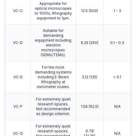
Appropriate for
optical microscopes
VC-C
12.5 (500)
1 - 3
to 1000x, lithography
equipment to 1μm.
Suitable for
demanding
equipment including
VC-D
6.25 (250)
0.1 - 0.3
electron
microscopes
(SEMs/TEMs).
For the most
demanding systems
VC-E
including E-Beam
3.12 (125)
< 0.1
lithography at
nanometer scales.
For extremely quiet
research spaces.
VC-F
1.56 (62.5)
N/A
Not recommended
as design criterion.
For extremely quiet
research spaces.
0.78
VC-G
N/A
Not recommended
(31.25)