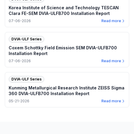
Korea Institute of Science and Technology TESCAN
Clara FE-SEM DVIA-ULFB700 Installation Report
07-06-2026
Read more
DVIA-ULF Series
Coxem Schottky Field Emission SEM DVIA-ULFB700
Installation Report
07-06-2026
Read more
DVIA-ULF Series
Kunming Metallurgical Research Institute ZEISS Sigma
360 DVIA-ULFB700 Installation Report
05-21-2026
Read more