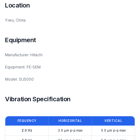
Location
Yiwu, China
Equipment
Manufacturer: Hitachi
Equipment: FE-SEM
Model: SU5000
Vibration Specification
FEQUENCY
HORIZONTAL
VERTICAL
2.0 Hz
2.0 μm p-p max
5.0 μm p-p max