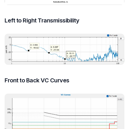
Left to Right Transmissibility
Front to Back VC Curves