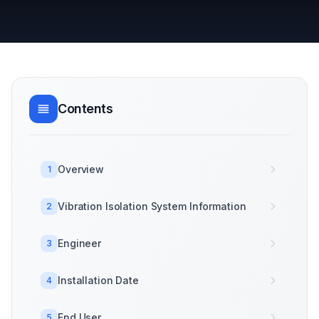
Contents
Overview
1
Vibration Isolation System Information
2
Engineer
3
Installation Date
4
End User
5