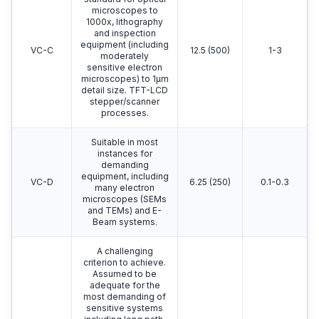
microscopes to
1000x, lithography
and inspection
equipment (including
VC-C
12.5 (500)
1-3
moderately
sensitive electron
microscopes) to 1μm
detail size. TFT-LCD
stepper/scanner
processes.
Suitable in most
instances for
demanding
equipment, including
VC-D
6.25 (250)
0.1-0.3
many electron
microscopes (SEMs
and TEMs) and E-
Beam systems.
A challenging
criterion to achieve.
Assumed to be
adequate for the
most demanding of
sensitive systems