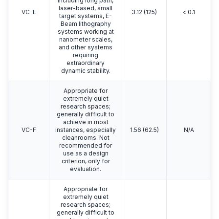
including long path,
laser-based, small
VC-E
3.12 (125)
< 0.1
target systems, E-
Beam lithography
systems working at
nanometer scales,
and other systems
requiring
extraordinary
dynamic stability.
Appropriate for
extremely quiet
research spaces;
generally difficult to
achieve in most
VC-F
instances, especially
1.56 (62.5)
N/A
cleanrooms. Not
recommended for
use as a design
criterion, only for
evaluation.
Appropriate for
extremely quiet
research spaces;
generally difficult to