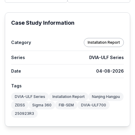
Case Study Information
Category
Installation Report
Series
DVIA-ULF Series
Date
04-08-2026
Tags
DVIA-ULF Series
Installation Report
Nanjing Hangpu
ZEISS
Sigma 360
FIB-SEM
DVIA-ULF700
250923R3