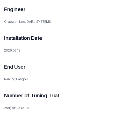
Engineer
Chaewon Lee, DAEIL SYSTEMS
Installation Date
2026.03.18
End User
Nanjing Hangpu
Number of Tuning Trial
2nd(1st: 25.12.18)