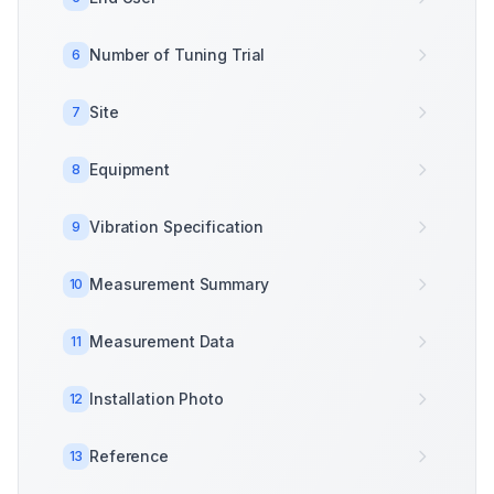
Number of Tuning Trial
6
Site
7
Equipment
8
Vibration Specification
9
Measurement Summary
10
Measurement Data
11
Installation Photo
12
Reference
13