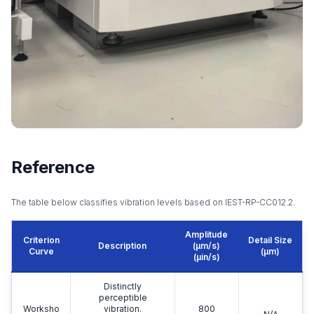
Reference
The table below classifies vibration levels based on IEST-RP-CC012.2.
Amplitude
Criterion
Detail Size
Description
(μm/s)
Curve
(μm)
(μin/s)
Distinctly
perceptible
Worksho
vibration.
800