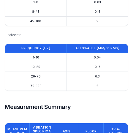
1-8
0.03
8-45
0.15
45-100
2
Horizontal
FREQUENCY [HZ]
ALLOWABLE [MM/S² RMS]
1-10
0.04
10-20
0.17
20-70
0.3
70-100
2
Measurement Summary
VIBRATION
MEASUREM
DVIA-
SPECIFICA
AXIS
FLOOR