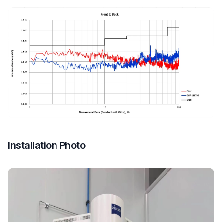
Installation Photo