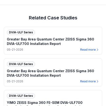
Related Case Studies
DVIA-ULF Series
Greater Bay Area Quantum Center ZEISS Sigma 360
DVIA-ULF700 Installation Report
05-21-2026
Read more
DVIA-ULF Series
Greater Bay Area Quantum Center ZEISS Sigma 360
DVIA-ULF700 Installation Report
05-21-2026
Read more
DVIA-ULF Series
YIMO ZEISS Sigma 360 FE-SEM DVIA-ULF700