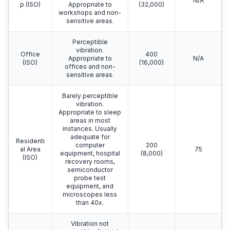
N/A
p (ISO)
Appropriate to
(32,000)
workshops and non-
sensitive areas.
Perceptible
vibration.
Office
400
Appropriate to
N/A
(ISO)
(16,000)
offices and non-
sensitive areas.
Barely perceptible
vibration.
Appropriate to sleep
areas in most
instances. Usually
adequate for
Residenti
computer
200
al Area
75
equipment, hospital
(8,000)
(ISO)
recovery rooms,
semiconductor
probe test
equipment, and
microscopes less
than 40x.
Vibration not