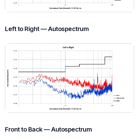
Left to Right — Autospectrum
Front to Back — Autospectrum