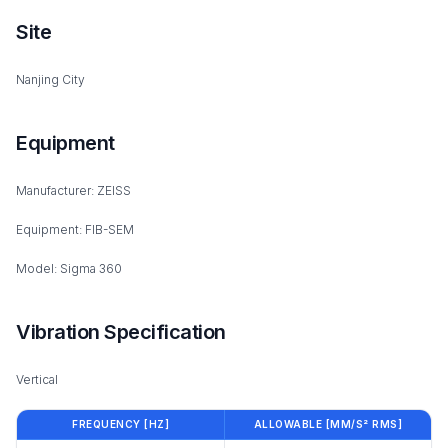
Site
Nanjing City
Equipment
Manufacturer: ZEISS
Equipment: FIB-SEM
Model: Sigma 360
Vibration Specification
Vertical
FREQUENCY [HZ]
ALLOWABLE [MM/S² RMS]