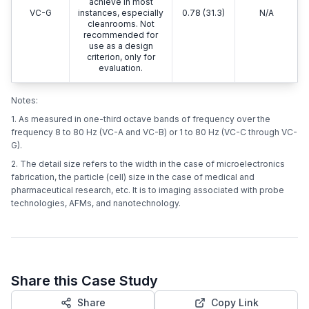
achieve in most
VC-G
instances, especially
0.78 (31.3)
N/A
cleanrooms. Not
recommended for
use as a design
criterion, only for
evaluation.
Notes:
1. As measured in one-third octave bands of frequency over the
frequency 8 to 80 Hz (VC-A and VC-B) or 1 to 80 Hz (VC-C through VC-
G).
2. The detail size refers to the width in the case of microelectronics
fabrication, the particle (cell) size in the case of medical and
pharmaceutical research, etc. It is to imaging associated with probe
technologies, AFMs, and nanotechnology.
Share this Case Study
Share
Copy Link