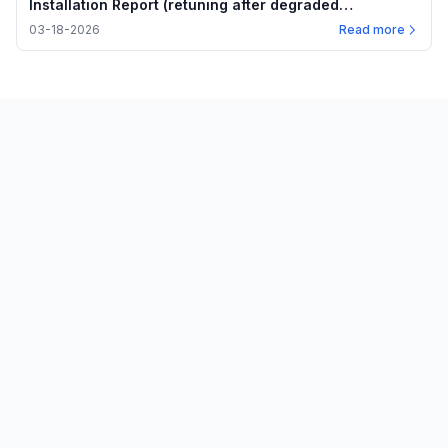
Installation Report (retuning after degraded
performance)
03-18-2026
Read more