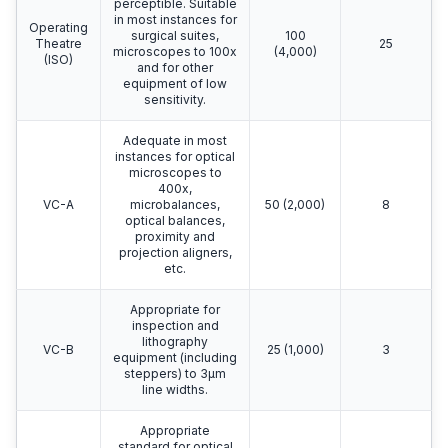
perceptible. Suitable
in most instances for
Operating
surgical suites,
100
Theatre
25
microscopes to 100x
(4,000)
(ISO)
and for other
equipment of low
sensitivity.
Adequate in most
instances for optical
microscopes to
400x,
VC-A
microbalances,
50 (2,000)
8
optical balances,
proximity and
projection aligners,
etc.
Appropriate for
inspection and
lithography
VC-B
25 (1,000)
3
equipment (including
steppers) to 3μm
line widths.
Appropriate
standard for optical