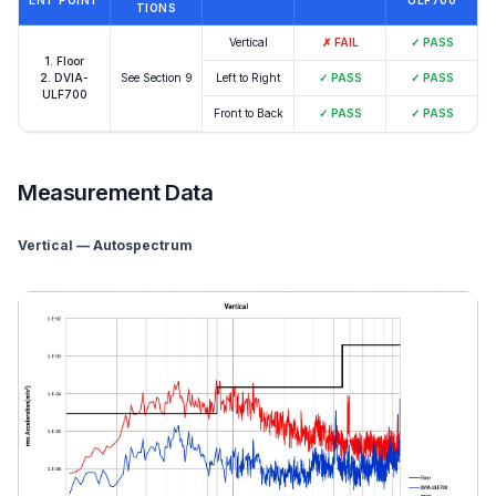
ENT POINT
ULF700
TIONS
Vertical
✗
FAIL
✓
PASS
1. Floor
2. DVIA-
See Section 9
Left to Right
✓
PASS
✓
PASS
ULF700
Front to Back
✓
PASS
✓
PASS
Measurement Data
Vertical — Autospectrum