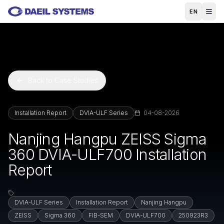
Skip to main content
EN
Back to Case Studies
Installation Report
DVIA-ULF Series
04-08-2026
Nanjing Hangpu ZEISS Sigma
360 DVIA-ULF700 Installation
Report
DVIA-ULF Series
Installation Report
Nanjing Hangpu
ZEISS
Sigma 360
FIB-SEM
DVIA-ULF700
250923R3