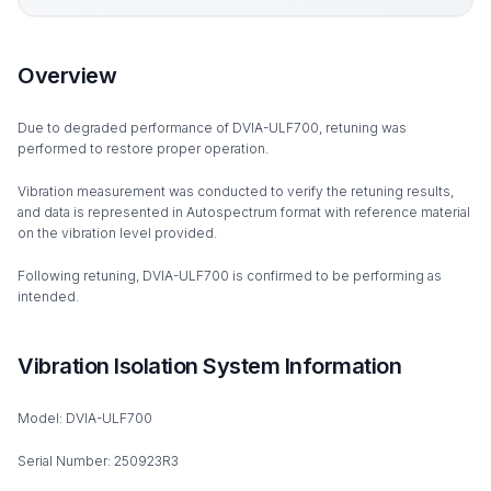
Overview
Due to degraded performance of DVIA-ULF700, retuning was
performed to restore proper operation.
Vibration measurement was conducted to verify the retuning results,
and data is represented in Autospectrum format with reference material
on the vibration level provided.
Following retuning, DVIA-ULF700 is confirmed to be performing as
intended.
Vibration Isolation System Information
Model: DVIA-ULF700
Serial Number: 250923R3