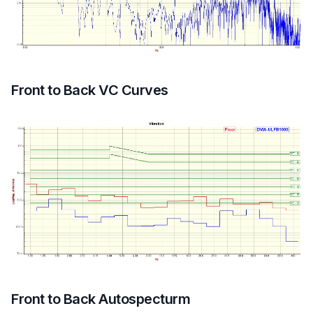
Front to Back VC Curves
Front to Back Autospecturm