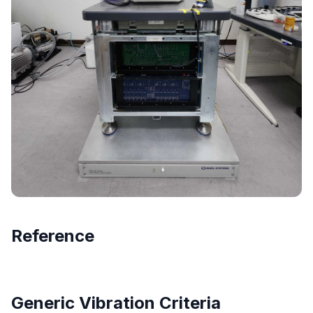
Reference
Generic Vibration Criteria