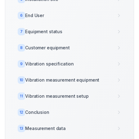
End User
6
Equipment status
7
Customer equipment
8
Vibration specification
9
Vibration measurement equipment
10
Vibration measurement setup
11
Conclusion
12
Measurement data
13