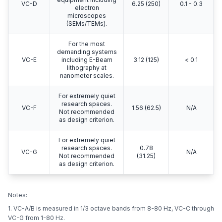
VC-D
6.25 (250)
0.1 - 0.3
electron
microscopes
(SEMs/TEMs).
For the most
demanding systems
VC-E
including E-Beam
3.12 (125)
< 0.1
lithography at
nanometer scales.
For extremely quiet
research spaces.
VC-F
1.56 (62.5)
N/A
Not recommended
as design criterion.
For extremely quiet
research spaces.
0.78
VC-G
N/A
Not recommended
(31.25)
as design criterion.
Notes:
1. VC-A/B is measured in 1/3 octave bands from 8-80 Hz, VC-C through
VC-G from 1-80 Hz.