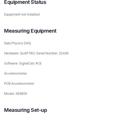
Equipment Status
Equipment not installed
Measuring Equipment
Data Physics DAQ
Hardware: QUATTRO, Serial Number: 22436
Software: SignalCalc ACE
Accelerometer
PCB Accelerometer
Model: 393B05
Measuring Set-up