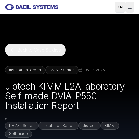
Skip to main content
EN
Back to Case Studies
Installation Report
DVIA-P Series
05-12-2025
Jiotech KIMM L2A laboratory
Self-made DVIA-P550
Installation Report
DVIA-P Series
Installation Report
Jiotech
KIMM
Self-made