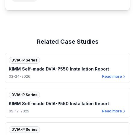
Related Case Studies
DVIA-P Series
KIMM Self-made DVIA-P550 Installation Report
02-24-2026
Read more
DVIA-P Series
KIMM Self-made DVIA-P550 Installation Report
05-12-2025
Read more
DVIA-P Series