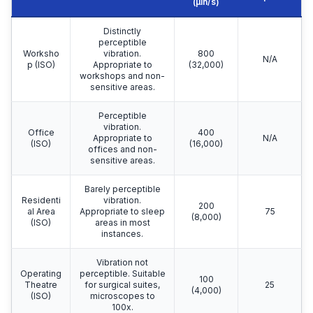
(µin/s)
Distinctly
perceptible
Worksho
vibration.
800
N/A
p (ISO)
Appropriate to
(32,000)
workshops and non-
sensitive areas.
Perceptible
vibration.
Office
400
Appropriate to
N/A
(ISO)
(16,000)
offices and non-
sensitive areas.
Barely perceptible
Residenti
vibration.
200
al Area
Appropriate to sleep
75
(8,000)
(ISO)
areas in most
instances.
Vibration not
Operating
perceptible. Suitable
100
Theatre
for surgical suites,
25
(4,000)
(ISO)
microscopes to
100x.