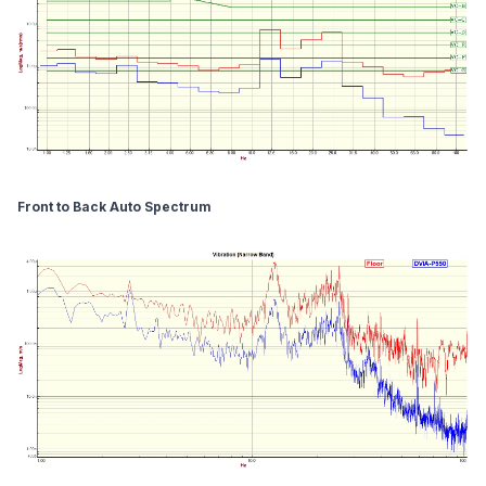
Front to Back Auto Spectrum