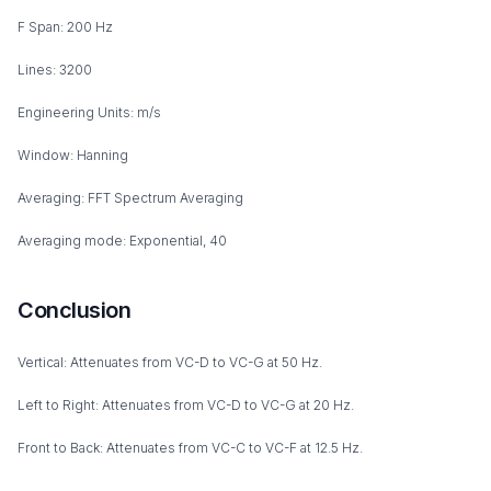
F Span: 200 Hz
Lines: 3200
Engineering Units: m/s
Window: Hanning
Averaging: FFT Spectrum Averaging
Averaging mode: Exponential, 40
Conclusion
Vertical: Attenuates from VC-D to VC-G at 50 Hz.
Left to Right: Attenuates from VC-D to VC-G at 20 Hz.
Front to Back: Attenuates from VC-C to VC-F at 12.5 Hz.