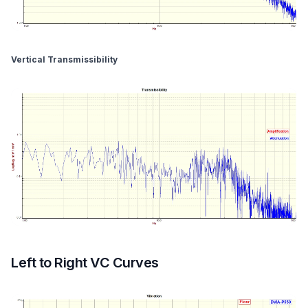
Vertical Transmissibility
Left to Right VC Curves