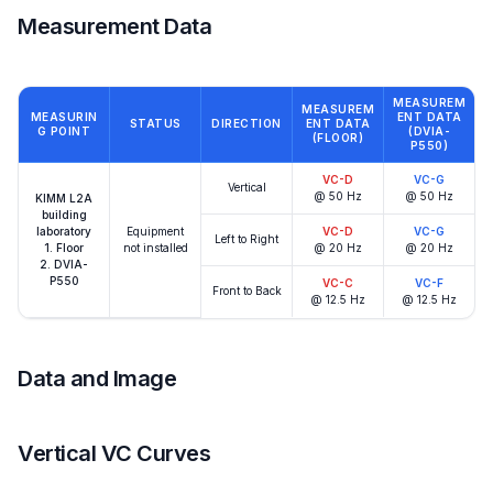
Measurement Data
MEASUREM
MEASUREM
MEASURIN
ENT DATA
STATUS
DIRECTION
ENT DATA
G POINT
(DVIA-
(FLOOR)
P550)
VC-D
VC-G
Vertical
@ 50 Hz
@ 50 Hz
KIMM L2A
building
laboratory
Equipment
VC-D
VC-G
Left to Right
1. Floor
not installed
@ 20 Hz
@ 20 Hz
2. DVIA-
P550
VC-C
VC-F
Front to Back
@ 12.5 Hz
@ 12.5 Hz
Data and Image
Vertical VC Curves