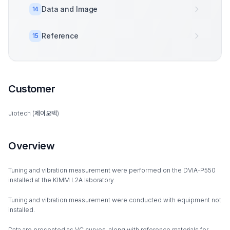
Data and Image
14
Reference
15
Customer
Jiotech (제이오텍)
Overview
Tuning and vibration measurement were performed on the DVIA-P550
installed at the KIMM L2A laboratory.
Tuning and vibration measurement were conducted with equipment not
installed.
Data are presented as VC curves, along with reference materials for