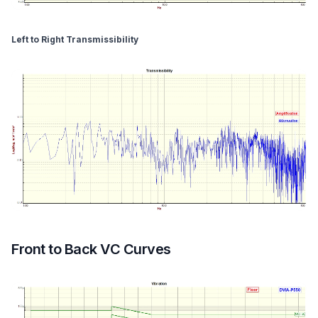
Left to Right Transmissibility
Front to Back VC Curves