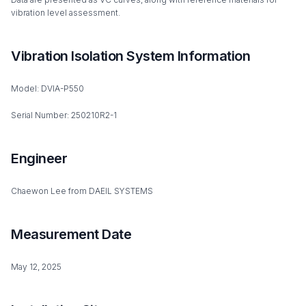
vibration level assessment.
Vibration Isolation System Information
Model: DVIA-P550
Serial Number: 250210R2-1
Engineer
Chaewon Lee from DAEIL SYSTEMS
Measurement Date
May 12, 2025