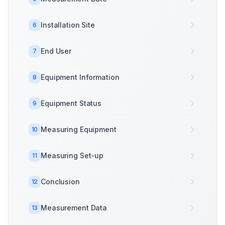
Installation Site
6
End User
7
Equipment Information
8
Equipment Status
9
Measuring Equipment
10
Measuring Set-up
11
Conclusion
12
Measurement Data
13