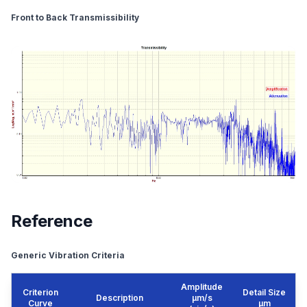
Front to Back Transmissibility
Reference
Generic Vibration Criteria
Amplitude
Criterion
Detail Size
Description
μm/s
Curve
μm