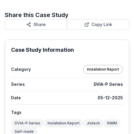
Share this Case Study
Share
Copy Link
Case Study Information
Category
Installation Report
Series
DVIA-P Series
Date
05-12-2025
Tags
DVIA-P Series
Installation Report
Jiotech
KIMM
Self-made