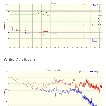
Vertical Auto Spectrum