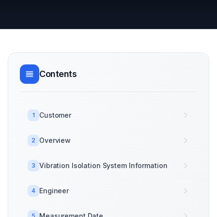
Contents
Customer
1
Overview
2
Vibration Isolation System Information
3
Engineer
4
Measurement Date
5