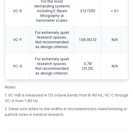
For the most
demanding systems
VC-E
including E-Beam
3.12 (125)
< 0.1
lithography at
nanometer scales.
For extremely quiet
research spaces.
VC-F
1.56 (62.5)
N/A
Not recommended
as design criterion.
For extremely quiet
research spaces.
0.78
VC-G
N/A
Not recommended
(31.25)
as design criterion.
Notes:
1. VC-A/B is measured in 1/3 octave bands from 8-80 Hz, VC-C through
VC-G from 1-80 Hz.
2. Detail size refers to line widths in microelectronics manufacturing or
particle sizes in medical research.