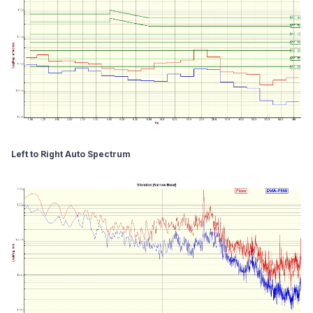
Left to Right Auto Spectrum