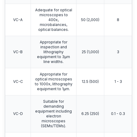
Adequate for optical
microscopes to
VC-A
400x,
50 (2,000)
8
microbalances,
optical balances.
Appropriate for
inspection and
VC-B
lithography
25 (1,000)
3
equipment to 3μm
line widths.
Appropriate for
optical microscopes
VC-C
12.5 (500)
1 - 3
to 1000x, lithography
equipment to 1μm.
Suitable for
demanding
equipment including
VC-D
6.25 (250)
0.1 - 0.3
electron
microscopes
(SEMs/TEMs).