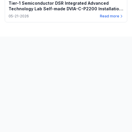
Tier-1 Semiconductor DSR Integrated Advanced
Technology Lab Self-made DVIA-C-P2200 Installation
Report
05-21-2026
Read more