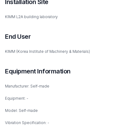
Installation Site
KIMM L2A building laboratory
End User
KIMM (Korea Institute of Machinery & Materials)
Equipment Information
Manufacturer: Self-made
Equipment: -
Model: Self-made
Vibration Specification: -