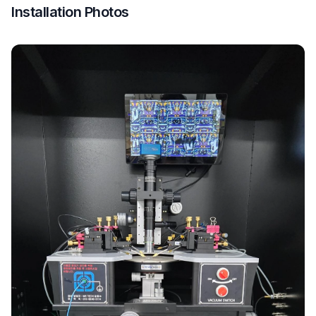
Installation Photos