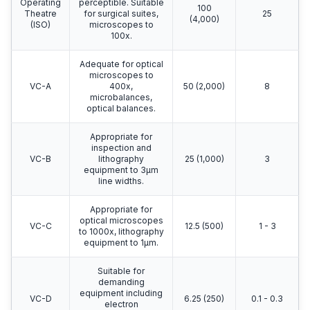
Operating
perceptible. Suitable
100
Theatre
for surgical suites,
25
(4,000)
(ISO)
microscopes to
100x.
Adequate for optical
microscopes to
VC-A
400x,
50 (2,000)
8
microbalances,
optical balances.
Appropriate for
inspection and
VC-B
lithography
25 (1,000)
3
equipment to 3μm
line widths.
Appropriate for
optical microscopes
VC-C
12.5 (500)
1 - 3
to 1000x, lithography
equipment to 1μm.
Suitable for
demanding
equipment including
VC-D
6.25 (250)
0.1 - 0.3
electron