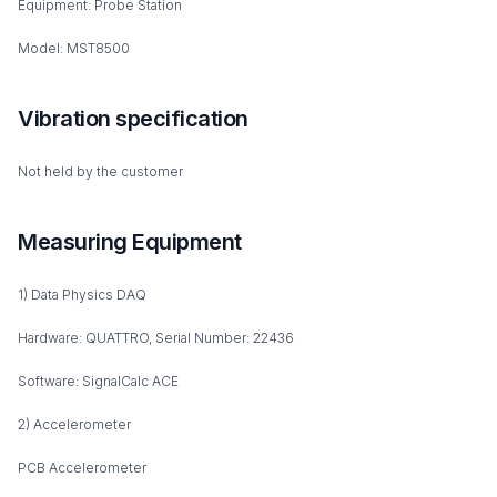
Equipment: Probe Station
Model: MST8500
Vibration specification
Not held by the customer
Measuring Equipment
1) Data Physics DAQ
Hardware: QUATTRO, Serial Number: 22436
Software: SignalCalc ACE
2) Accelerometer
PCB Accelerometer