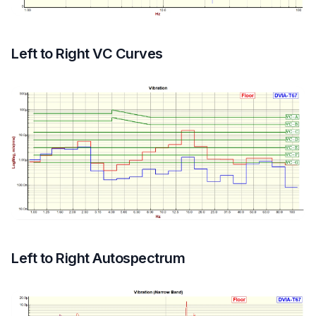
Left to Right VC Curves
Left to Right Autospectrum