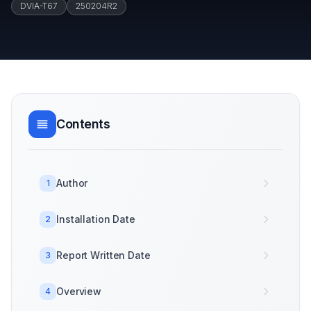
DVIA-T67
250204R2
Contents
Author
1
Installation Date
2
Report Written Date
3
Overview
4