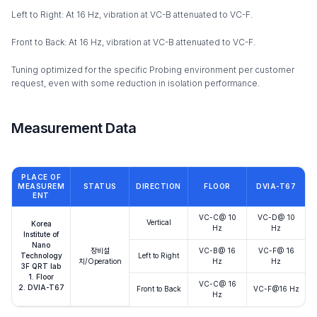
Left to Right: At 16 Hz, vibration at VC-B attenuated to VC-F.
Front to Back: At 16 Hz, vibration at VC-B attenuated to VC-F.
Tuning optimized for the specific Probing environment per customer
request, even with some reduction in isolation performance.
Measurement Data
PLACE OF
MEASUREM
STATUS
DIRECTION
FLOOR
DVIA-T67
ENT
VC-C@ 10
VC-D@ 10
Vertical
Korea
Hz
Hz
Institute of
Nano
장비설
VC-B@ 16
VC-F@ 16
Technology
Left to Right
치/Operation
Hz
Hz
3F QRT lab
1. Floor
VC-C@ 16
2. DVIA-T67
Front to Back
VC-F@16 Hz
Hz