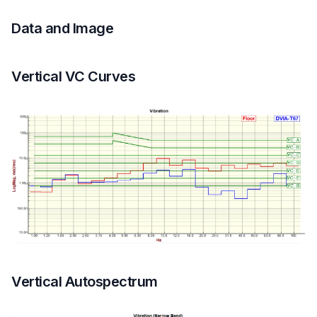
Data and Image
Vertical VC Curves
Vertical Autospectrum