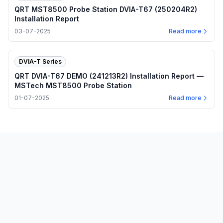
QRT MST8500 Probe Station DVIA-T67 (250204R2)
Installation Report
03-07-2025
Read more
DVIA-T Series
QRT DVIA-T67 DEMO (241213R2) Installation Report —
MSTech MST8500 Probe Station
01-07-2025
Read more