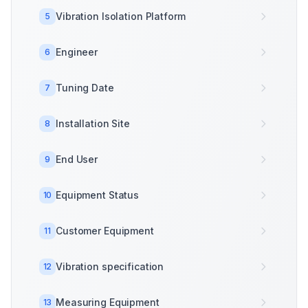
Vibration Isolation Platform
5
Engineer
6
Tuning Date
7
Installation Site
8
End User
9
Equipment Status
10
Customer Equipment
11
Vibration specification
12
Measuring Equipment
13