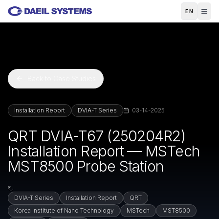
Skip to main content
EN
Back to Case Studies
Installation Report
DVIA-T Series
03-14-2025
QRT DVIA-T67 (250204R2)
Installation Report — MSTech
MST8500 Probe Station
DVIA-T Series
Installation Report
QRT
Korea Institute of Nano Technology
MSTech
MST8500