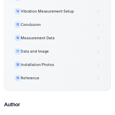
Vibration Measurement Setup
14
Conclusion
15
Measurement Data
16
Data and Image
17
Installation Photos
18
Reference
19
Author