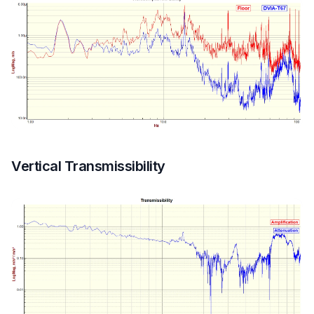
Vertical Transmissibility