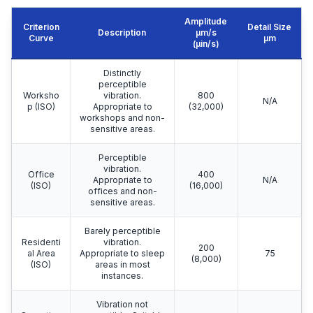
Amplitude
Criterion
Detail Size
Description
μm/s
Curve
μm
(µin/s)
Distinctly
perceptible
Worksho
vibration.
800
N/A
p (ISO)
Appropriate to
(32,000)
workshops and non-
sensitive areas.
Perceptible
vibration.
Office
400
Appropriate to
N/A
(ISO)
(16,000)
offices and non-
sensitive areas.
Barely perceptible
Residenti
vibration.
200
al Area
Appropriate to sleep
75
(8,000)
(ISO)
areas in most
instances.
Vibration not