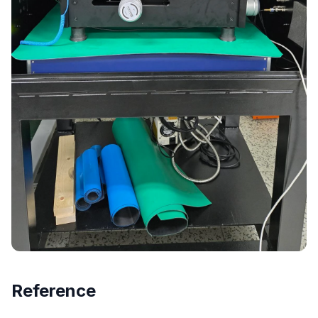
Reference