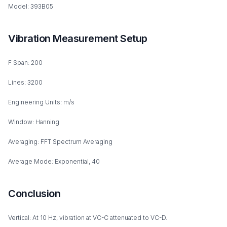
Model: 393B05
Vibration Measurement Setup
F Span: 200
Lines: 3200
Engineering Units: m/s
Window: Hanning
Averaging: FFT Spectrum Averaging
Average Mode: Exponential, 40
Conclusion
Vertical: At 10 Hz, vibration at VC-C attenuated to VC-D.