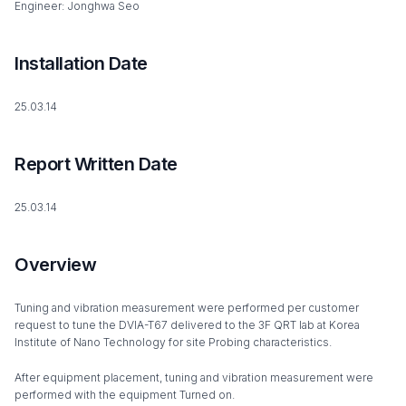
Engineer: Jonghwa Seo
Installation Date
25.03.14
Report Written Date
25.03.14
Overview
Tuning and vibration measurement were performed per customer
request to tune the DVIA-T67 delivered to the 3F QRT lab at Korea
Institute of Nano Technology for site Probing characteristics.
After equipment placement, tuning and vibration measurement were
performed with the equipment Turned on.