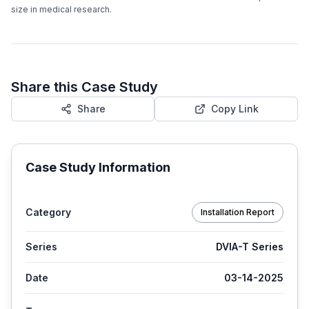
size in medical research.
Share this Case Study
Share
Copy Link
Case Study Information
Category
Installation Report
Series
DVIA-T Series
Date
03-14-2025