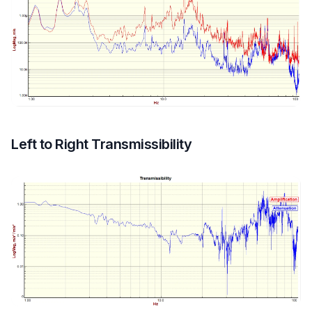
Left to Right Transmissibility