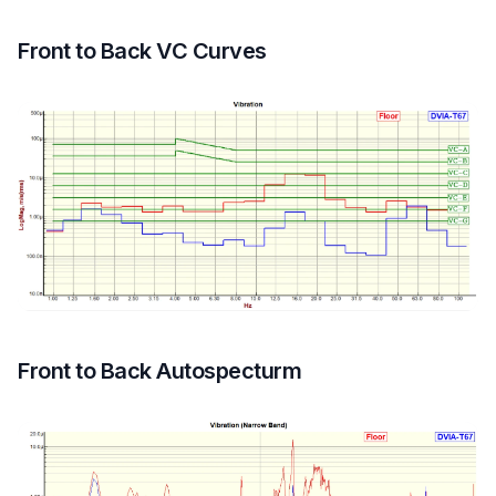
Front to Back VC Curves
Front to Back Autospecturm