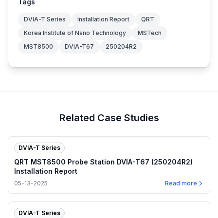
Tags
DVIA-T Series
Installation Report
QRT
Korea Institute of Nano Technology
MSTech
MST8500
DVIA-T67
250204R2
Related Case Studies
DVIA-T Series
QRT MST8500 Probe Station DVIA-T67 (250204R2)
Installation Report
05-13-2025
Read more
DVIA-T Series