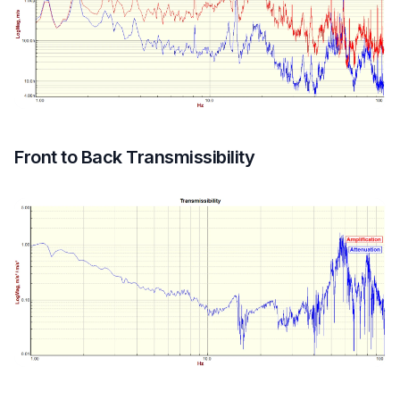
Front to Back Transmissibility