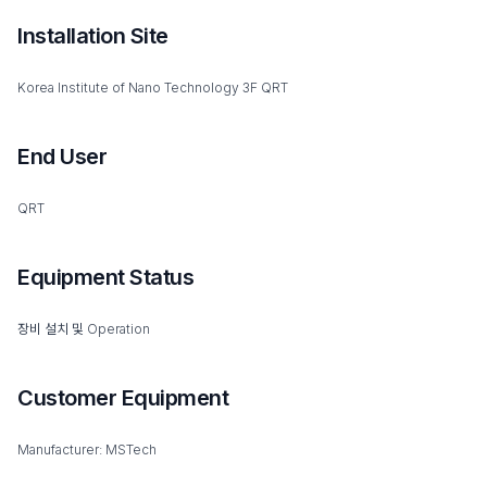
Installation Site
Korea Institute of Nano Technology 3F QRT
End User
QRT
Equipment Status
장비 설치 및 Operation
Customer Equipment
Manufacturer: MSTech