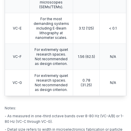
microscopes
(SEMs/TEMs).
For the most
demanding systems
VC-E
including E-Beam
3.12 (125)
< 0.1
lithography at
nanometer scales.
For extremely quiet
research spaces.
VC-F
1.56 (62.5)
N/A
Not recommended
as design criterion.
For extremely quiet
research spaces.
0.78
VC-G
N/A
Not recommended
(31.25)
as design criterion.
Notes:
- As measured in one-third octave bands over 8-80 Hz (VC-A/B) or 1-
80 Hz (VC-C through VC-G).
- Detail size refers to width in microelectronics fabrication or particle