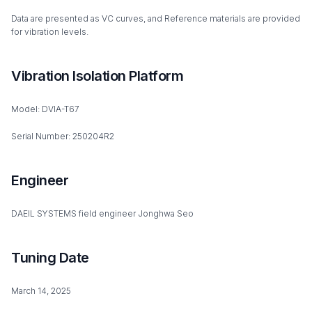
Data are presented as VC curves, and Reference materials are provided
for vibration levels.
Vibration Isolation Platform
Model: DVIA-T67
Serial Number: 250204R2
Engineer
DAEIL SYSTEMS field engineer Jonghwa Seo
Tuning Date
March 14, 2025