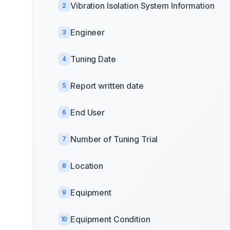
Vibration Isolation System Information
2
Engineer
3
Tuning Date
4
Report written date
5
End User
6
Number of Tuning Trial
7
Location
8
Equipment
9
Equipment Condition
10