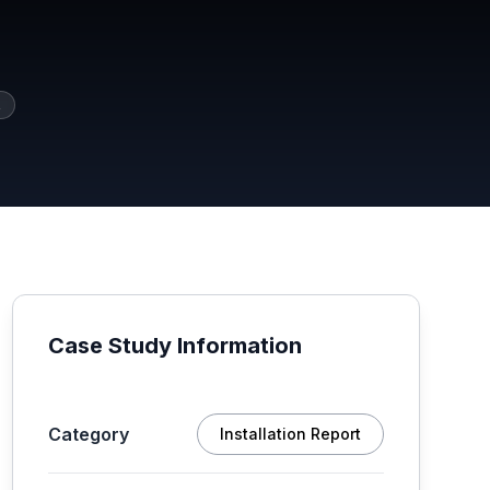
2
Case Study Information
Category
Installation Report