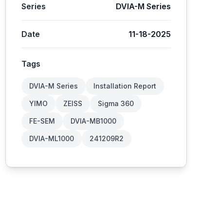
Series
DVIA-M Series
Date
11-18-2025
Tags
DVIA-M Series
Installation Report
YIMO
ZEISS
Sigma 360
FE-SEM
DVIA-MB1000
DVIA-ML1000
241209R2