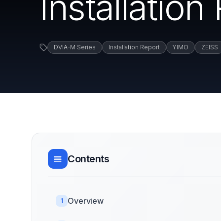
Installation
DVIA-M Series
Installation Report
YIMO
ZEISS
Contents
Overview
1