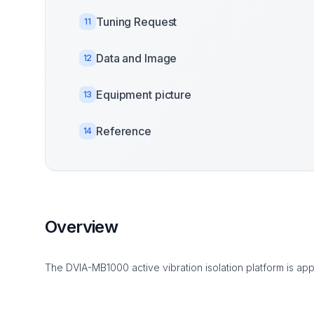
Tuning Request
11
Data and Image
12
Equipment picture
13
Reference
14
Overview
The DVIA-MB1000 active vibration isolation platform is app