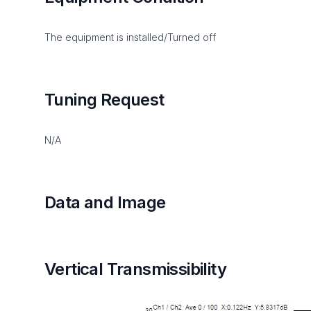
The equipment is installed/Turned off
Tuning Request
N/A
Data and Image
Vertical Transmissibility