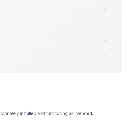
ropriately installed and functioning as intended.