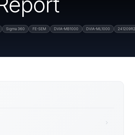
 Report
Sigma 360
FE-SEM
DVIA-MB1000
DVIA-ML1000
241209R