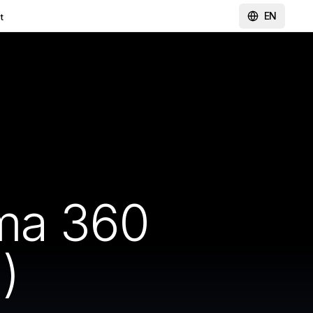
EN
t
ma 360
)