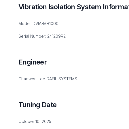
Vibration Isolation System Informa
Model: DVIA-MB1000
Serial Number: 241209R2
Engineer
Chaewon Lee DAEIL SYSTEMS
Tuning Date
October 10, 2025