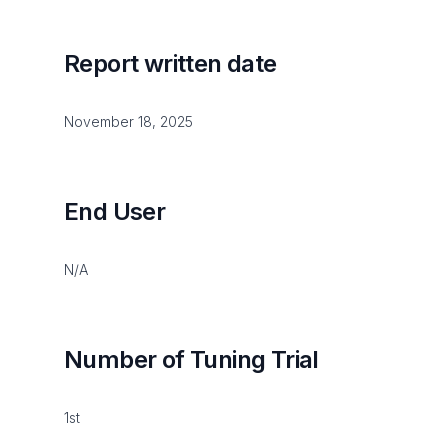
Report written date
November 18, 2025
End User
N/A
Number of Tuning Trial
1st