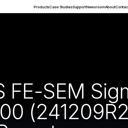
Products
Case Studies
Support
Newsroom
About
Contac
S FE-SEM Sig
00 (241209R2