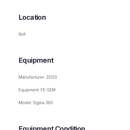
Location
N/A
Equipment
Manufacturer: ZEISS
Equipment: FE-SEM
Model: Sigma 360
Equipment Condition