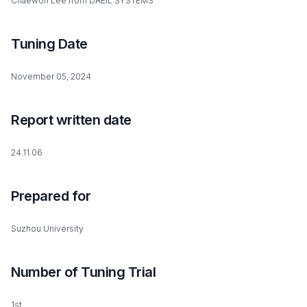
Chaewon Lee from DAEIL SYSTEMS
Tuning Date
November 05, 2024
Report written date
24.11.06
Prepared for
Suzhou University
Number of Tuning Trial
1st