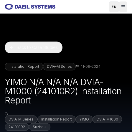
Skip to main content
EN
Back to Case Studies
Installation Report
DVIA-M Series
11-06-2024
YIMO N/A N/A N/A DVIA-
M1000 (241010R2) Installation
Report
DVIA-M Series
Installation Report
YIMO
DVIA-M1000
241010R2
Suzhoui