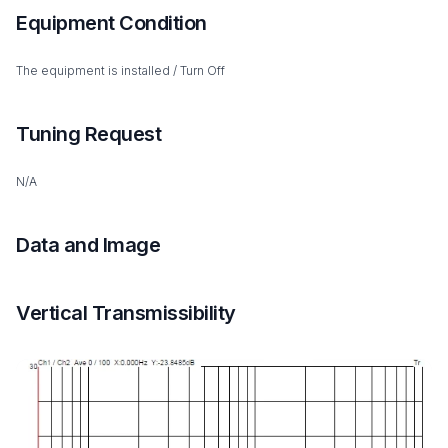
Equipment Condition
The equipment is installed / Turn Off
Tuning Request
N/A
Data and Image
Vertical Transmissibility