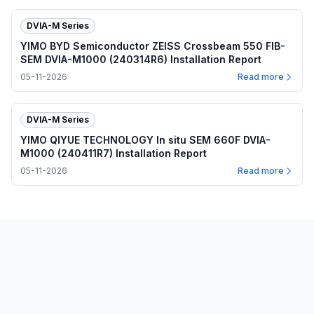
DVIA-M Series
YIMO BYD Semiconductor ZEISS Crossbeam 550 FIB-
SEM DVIA-M1000 (240314R6) Installation Report
05-11-2026
Read more
DVIA-M Series
YIMO QIYUE TECHNOLOGY In situ SEM 660F DVIA-
M1000 (240411R7) Installation Report
05-11-2026
Read more