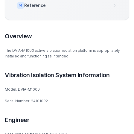
Reference
14
Overview
The DVIA-M1000 active vibration isolation platform is appropriately
installed and functioning as intended.
Vibration Isolation System Information
Model: DVIA-M1000
Serial Number: 241010R2
Engineer