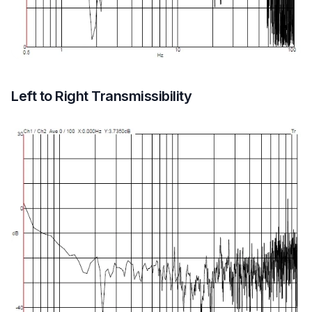
Left to Right Transmissibility