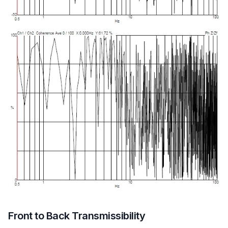
Front to Back Transmissibility