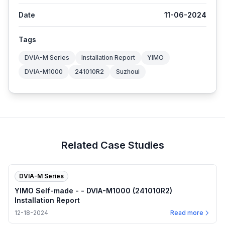
Date
11-06-2024
Tags
DVIA-M Series
Installation Report
YIMO
DVIA-M1000
241010R2
Suzhoui
Related Case Studies
DVIA-M Series
YIMO Self-made - - DVIA-M1000 (241010R2)
Installation Report
12-18-2024
Read more