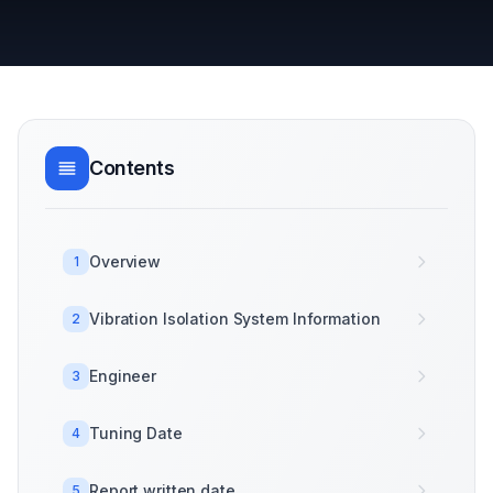
Contents
Overview
1
Vibration Isolation System Information
2
Engineer
3
Tuning Date
4
Report written date
5