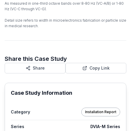
As measured in one-third octave bands over 8-80 Hz (VC-A/B) or 1-80
Hz (VC-C through VC-G).
Detail size refers to width in microelectronics fabrication or particle size
in medical research.
Share this Case Study
Share
Copy Link
Case Study Information
Category
Installation Report
Series
DVIA-M Series