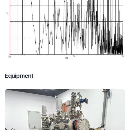
Equipment