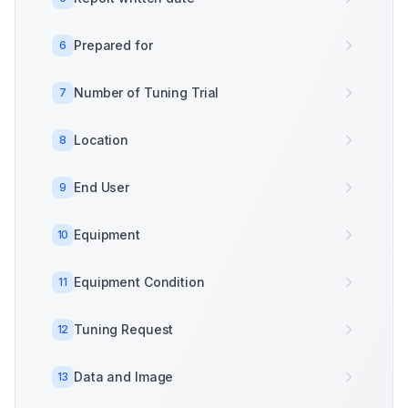
Prepared for
6
Number of Tuning Trial
7
Location
8
End User
9
Equipment
10
Equipment Condition
11
Tuning Request
12
Data and Image
13