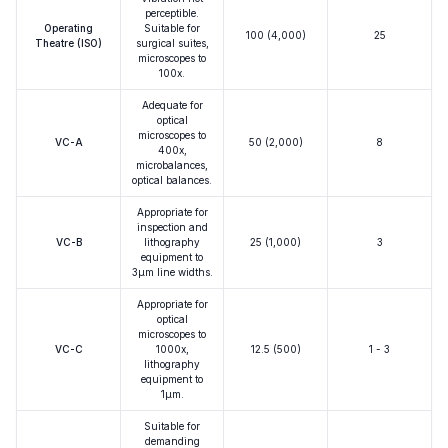
perceptible.
Operating
Suitable for
100 (4,000)
25
Theatre (ISO)
surgical suites,
microscopes to
100x.
Adequate for
optical
microscopes to
VC-A
50 (2,000)
8
400x,
microbalances,
optical balances.
Appropriate for
inspection and
VC-B
lithography
25 (1,000)
3
equipment to
3μm line widths.
Appropriate for
optical
microscopes to
VC-C
1000x,
12.5 (500)
1 - 3
lithography
equipment to
1μm.
Suitable for
demanding