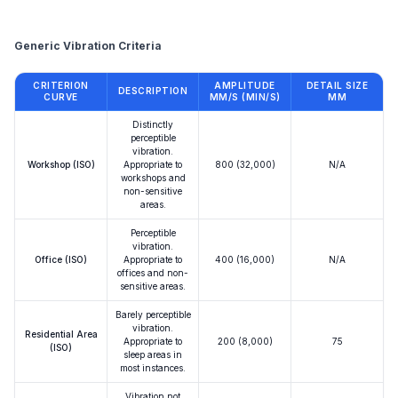
Reference
Generic Vibration Criteria
CRITERION
AMPLITUDE
DETAIL SIZE
DESCRIPTION
CURVE
ΜM/S (ΜIN/S)
ΜM
Distinctly
perceptible
vibration.
Workshop (ISO)
Appropriate to
800 (32,000)
N/A
workshops and
non-sensitive
areas.
Perceptible
vibration.
Office (ISO)
Appropriate to
400 (16,000)
N/A
offices and non-
sensitive areas.
Barely perceptible
vibration.
Residential Area
Appropriate to
200 (8,000)
75
(ISO)
sleep areas in
most instances.
Vibration not