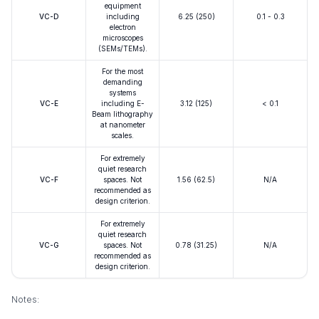
equipment
VC-D
including
6.25 (250)
0.1 - 0.3
electron
microscopes
(SEMs/TEMs).
For the most
demanding
systems
VC-E
including E-
3.12 (125)
< 0.1
Beam lithography
at nanometer
scales.
For extremely
quiet research
VC-F
spaces. Not
1.56 (62.5)
N/A
recommended as
design criterion.
For extremely
quiet research
VC-G
spaces. Not
0.78 (31.25)
N/A
recommended as
design criterion.
Notes: