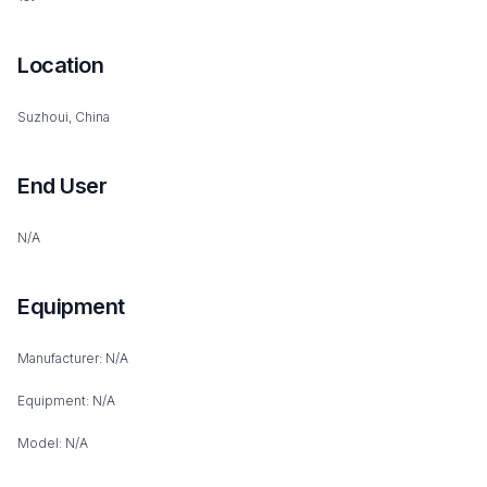
Location
Suzhoui, China
End User
N/A
Equipment
Manufacturer: N/A
Equipment: N/A
Model: N/A