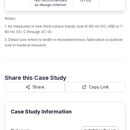
Not recommended
(31.25)
as design criterion.
Notes:
1. As measured in one-third octave bands over 8-80 Hz (VC-A/B) or 1-
80 Hz (VC-C through VC-G).
2. Detail size refers to width in microelectronics fabrication or particle
size in medical research.
Share this Case Study
Share
Copy Link
Case Study Information