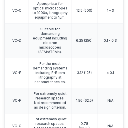
Appropriate for
optical microscopes
VC-C
12.5 (500)
1 - 3
to 1000x, lithography
equipment to 1μm.
Suitable for
demanding
equipment including
VC-D
6.25 (250)
0.1 - 0.3
electron
microscopes
(SEMs/TEMs).
For the most
demanding systems
VC-E
including E-Beam
3.12 (125)
< 0.1
lithography at
nanometer scales.
For extremely quiet
research spaces.
VC-F
1.56 (62.5)
N/A
Not recommended
as design criterion.
For extremely quiet
research spaces.
0.78
VC-G
N/A