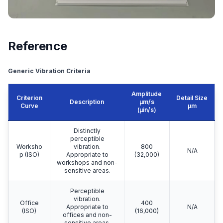
Reference
Generic Vibration Criteria
Amplitude
Criterion
Detail Size
Description
μm/s
Curve
μm
(µin/s)
Distinctly
perceptible
Worksho
vibration.
800
N/A
p (ISO)
Appropriate to
(32,000)
workshops and non-
sensitive areas.
Perceptible
vibration.
Office
400
Appropriate to
N/A
(ISO)
(16,000)
offices and non-
sensitive areas.