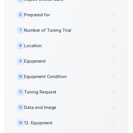
Prepared for
6
Number of Tuning Trial
7
Location
8
Equipment
9
Equipment Condition
10
Tuning Request
11
Data and Image
12
12. Equipment
13