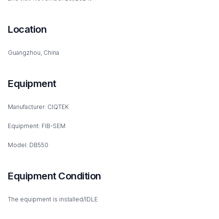
Location
Guangzhou, China
Equipment
Manufacturer: CIQTEK
Equipment: FIB-SEM
Model: DB550
Equipment Condition
The equipment is installed/IDLE