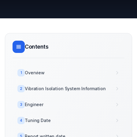
Contents
Overview
1
Vibration Isolation System Information
2
Engineer
3
Tuning Date
4
Report written date
5