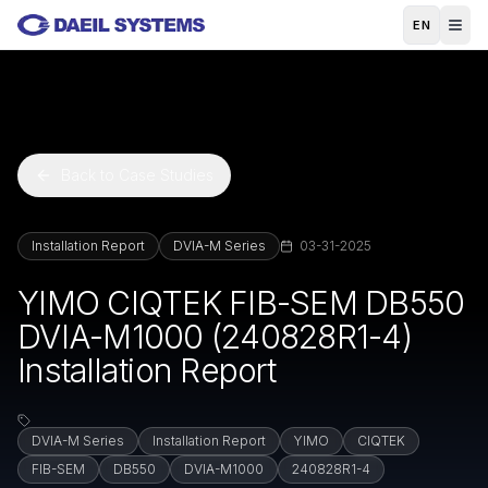
Skip to main content
EN
Back to Case Studies
Installation Report
DVIA-M Series
03-31-2025
YIMO CIQTEK FIB-SEM DB550
DVIA-M1000 (240828R1-4)
Installation Report
DVIA-M Series
Installation Report
YIMO
CIQTEK
FIB-SEM
DB550
DVIA-M1000
240828R1-4