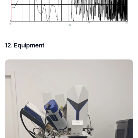
12. Equipment