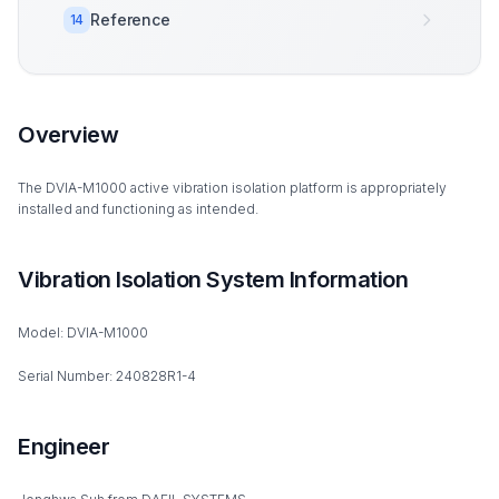
Reference
14
Overview
The DVIA-M1000 active vibration isolation platform is appropriately
installed and functioning as intended.
Vibration Isolation System Information
Model: DVIA-M1000
Serial Number: 240828R1-4
Engineer