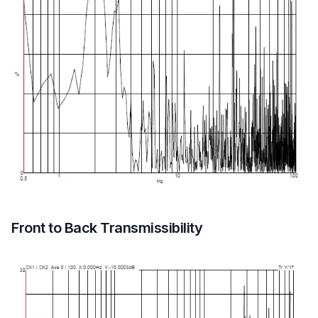
Front to Back Transmissibility