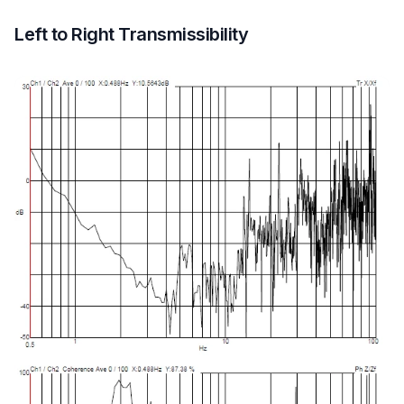
Left to Right Transmissibility