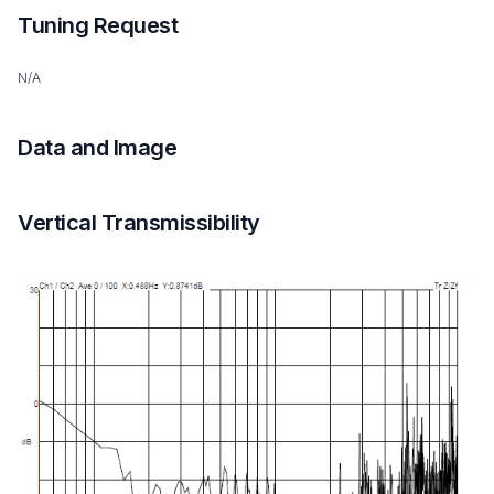
Tuning Request
N/A
Data and Image
Vertical Transmissibility