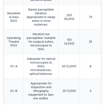
Barely perceptible
Residenti
vibration.
200
al Area
Appropriate to sleep
75
(8,000)
(ISO)
areas in most
instances.
Vibration not
Operating
perceptible. Suitable
100
Theatre
for surgical suites,
25
(4,000)
(ISO)
microscopes to
100x.
Adequate for optical
microscopes to
VC-A
400x,
50 (2,000)
8
microbalances,
optical balances.
Appropriate for
inspection and
VC-B
lithography
25 (1,000)
3
equipment to 3μm
line widths.