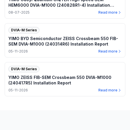
HEM6000 DVIA-M1000 (240828R1-4) Installation
Report
08-07-2025
Read more
DVIA-M Series
YIMO BYD Semiconductor ZEISS Crossbeam 550 FIB-
SEM DVIA-M1000 (240314R6) Installation Report
05-11-2026
Read more
DVIA-M Series
YIMO ZEISS FIB-SEM Crossbeam 550 DVIA-M1000
(240417R5) Installation Report
05-11-2026
Read more