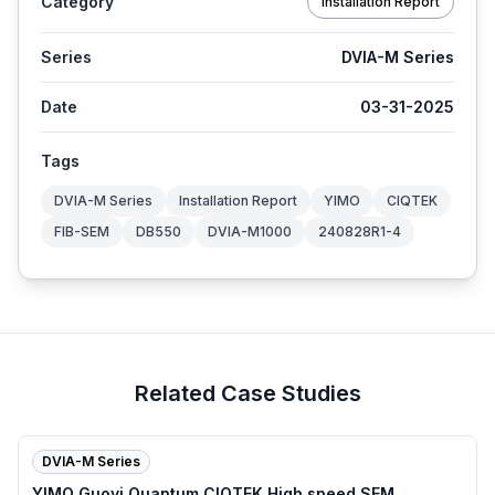
Category
Installation Report
Series
DVIA-M Series
Date
03-31-2025
Tags
DVIA-M Series
Installation Report
YIMO
CIQTEK
FIB-SEM
DB550
DVIA-M1000
240828R1-4
Related Case Studies
DVIA-M Series
YIMO Guoyi Quantum CIQTEK High speed SEM