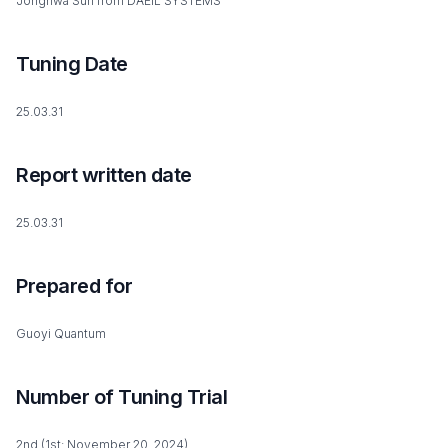
Jonghwa Suh from DAEIL SYSTEMS
Tuning Date
25.03.31
Report written date
25.03.31
Prepared for
Guoyi Quantum
Number of Tuning Trial
2nd (1st: November 20, 2024)