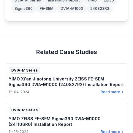
DVIA-M Series
Installation Report
YIMO
ZEISS
Sigma360
FE-SEM
DVIA-M1000
240823R3
Related Case Studies
DVIA-M Series
YIMO Xi'an Jiaotong University ZEISS FE-SEM
Sigma360 DVIA-M1000 (240827R2) Installation Report
12-04-2024
Read more
DVIA-M Series
YIMO ZEISS FE-SEM Sigma360 DVIA-M1000
(241106R6) Installation Report
11-28-2024
Read more