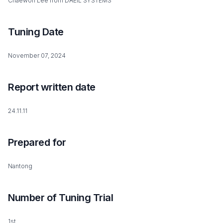
Chaewon Lee from DAEIL SYSTEMS
Tuning Date
November 07, 2024
Report written date
24.11.11
Prepared for
Nantong
Number of Tuning Trial
1st