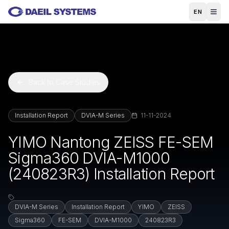
Skip to main content
EN
Back to Case Studies
Installation Report
DVIA-M Series
11-11-2024
YIMO Nantong ZEISS FE-SEM
Sigma360 DVIA-M1000
(240823R3) Installation Report
DVIA-M Series
Installation Report
YIMO
ZEISS
Sigma360
FE-SEM
DVIA-M1000
240823R3