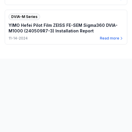
DVIA-M Series
YIMO Hefei Pilot Film ZEISS FE-SEM Sigma360 DVIA-
M1000 (240509R7-3) Installation Report
11-14-2024
Read more