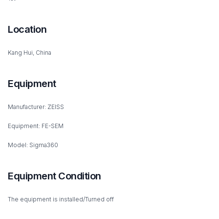
Location
Kang Hui, China
Equipment
Manufacturer: ZEISS
Equipment: FE-SEM
Model: Sigma360
Equipment Condition
The equipment is installed/Turned off