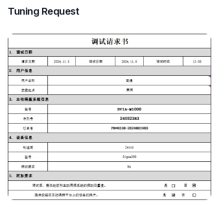
Tuning Request