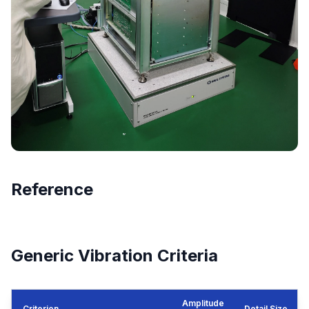
Reference
Generic Vibration Criteria
Amplitude
Criterion
Detail Size