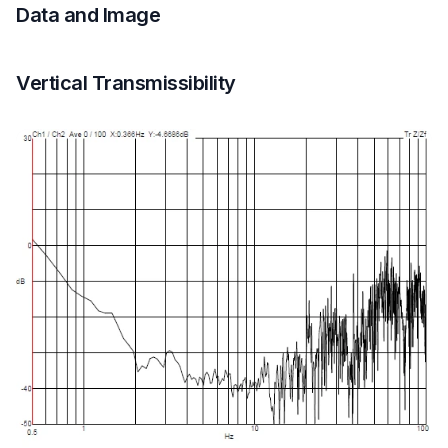
Data and Image
Vertical Transmissibility