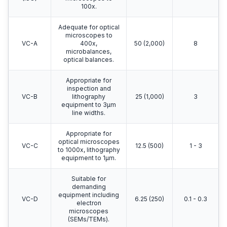
100x.
Adequate for optical
microscopes to
VC-A
400x,
50 (2,000)
8
microbalances,
optical balances.
Appropriate for
inspection and
VC-B
lithography
25 (1,000)
3
equipment to 3μm
line widths.
Appropriate for
optical microscopes
VC-C
12.5 (500)
1 - 3
to 1000x, lithography
equipment to 1μm.
Suitable for
demanding
equipment including
VC-D
6.25 (250)
0.1 - 0.3
electron
microscopes
(SEMs/TEMs).