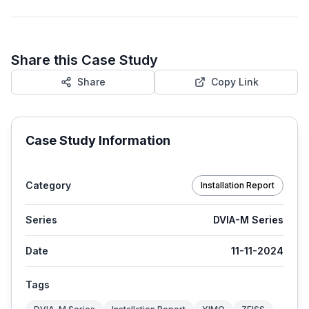
Share this Case Study
Share
Copy Link
Case Study Information
Category
Installation Report
Series
DVIA-M Series
Date
11-11-2024
Tags