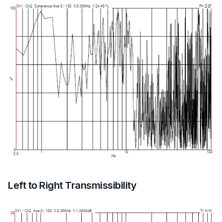
Left to Right Transmissibility