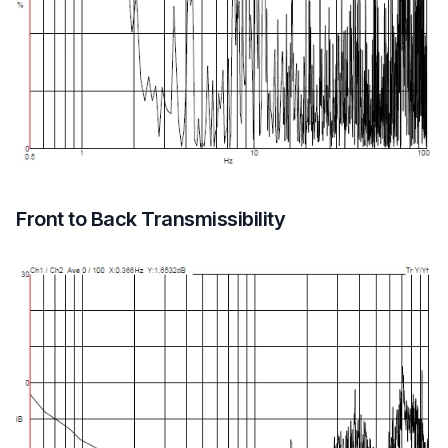
Front to Back Transmissibility