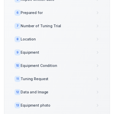
Prepared for
6
Number of Tuning Trial
7
Location
8
Equipment
9
Equipment Condition
10
Tuning Request
11
Data and Image
12
Equipment photo
13