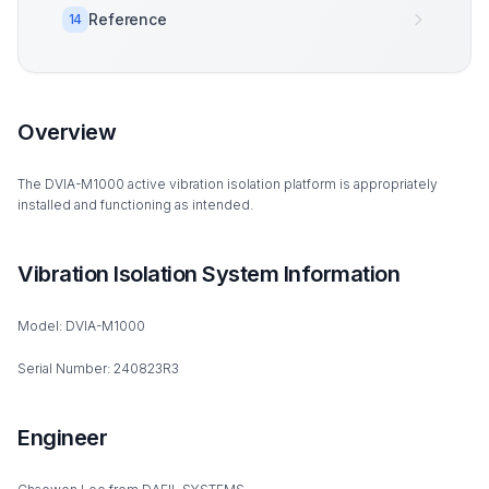
Reference
14
Overview
The DVIA-M1000 active vibration isolation platform is appropriately
installed and functioning as intended.
Vibration Isolation System Information
Model: DVIA-M1000
Serial Number: 240823R3
Engineer