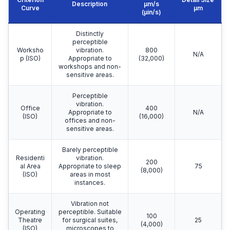
Description
μm/s
Curve
μm
(µin/s)
Distinctly
perceptible
Worksho
vibration.
800
N/A
p (ISO)
Appropriate to
(32,000)
workshops and non-
sensitive areas.
Perceptible
vibration.
Office
400
Appropriate to
N/A
(ISO)
(16,000)
offices and non-
sensitive areas.
Barely perceptible
Residenti
vibration.
200
al Area
Appropriate to sleep
75
(8,000)
(ISO)
areas in most
instances.
Vibration not
Operating
perceptible. Suitable
100
Theatre
for surgical suites,
25
(4,000)
(ISO)
microscopes to