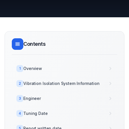
Contents
Overview
1
Vibration Isolation System Information
2
Engineer
3
Tuning Date
4
Report written date
5