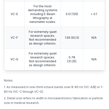
For the most
demanding systems
VC-E
including E-Beam
3.12 (125)
< 0.1
lithography at
nanometer scales.
For extremely quiet
research spaces.
VC-F
1.56 (62.5)
N/A
Not recommended
as design criterion.
For extremely quiet
research spaces.
0.78
VC-G
N/A
Not recommended
(31.25)
as design criterion.
Notes:
1. As measured in one-third octave bands over 8-80 Hz (VC-A/B) or 1-
80 Hz (VC-C through VC-G).
2. Detail size refers to width in microelectronics fabrication or particle
size in medical research.