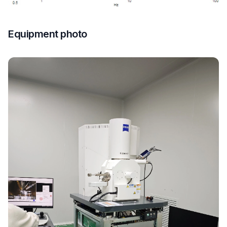
Equipment photo