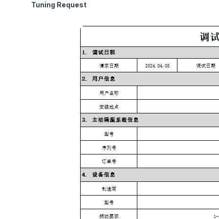
Tuning Request