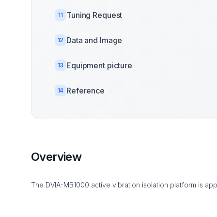
Tuning Request
11
Data and Image
12
Equipment picture
13
Reference
14
Overview
The DVIA-MB1000 active vibration isolation platform is app