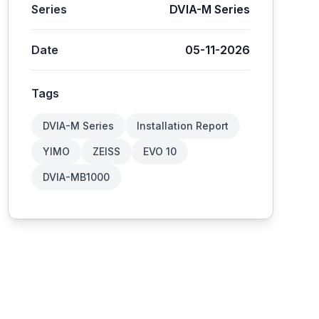
Series
DVIA-M Series
Date
05-11-2026
Tags
DVIA-M Series
Installation Report
YIMO
ZEISS
EVO 10
DVIA-MB1000