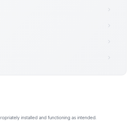
ropriately installed and functioning as intended.