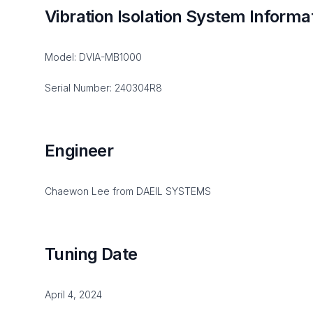
Vibration Isolation System Informa
Model: DVIA-MB1000
Serial Number: 240304R8
Engineer
Chaewon Lee from DAEIL SYSTEMS
Tuning Date
April 4, 2024