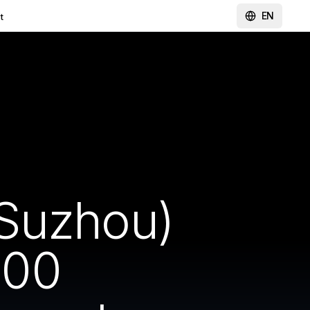
EN
t
(Suzhou)
000