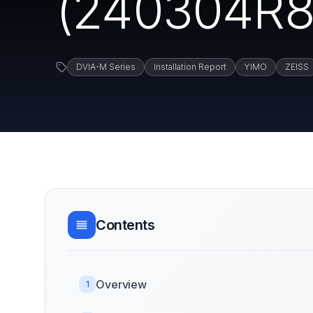
(240304R8) 
DVIA-M Series
Installation Report
YIMO
ZEISS
Contents
Overview
1