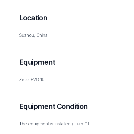
Location
Suzhou, China
Equipment
Zeiss EVO 10
Equipment Condition
The equipment is installed / Turn Off