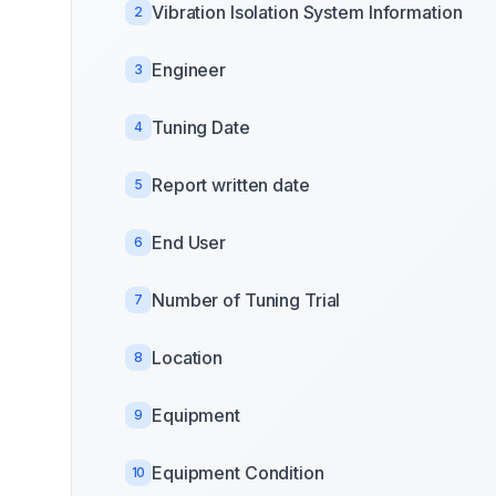
Vibration Isolation System Information
2
Engineer
3
Tuning Date
4
Report written date
5
End User
6
Number of Tuning Trial
7
Location
8
Equipment
9
Equipment Condition
10