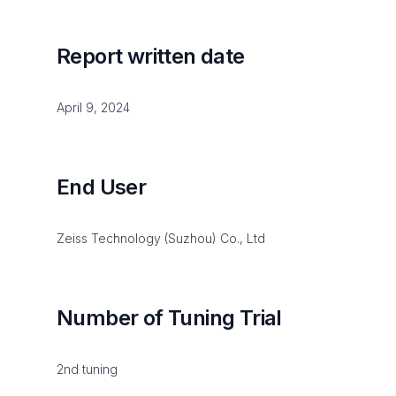
Report written date
April 9, 2024
End User
Zeiss Technology (Suzhou) Co., Ltd
Number of Tuning Trial
2nd tuning