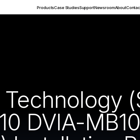
Products
Case Studies
Support
Newsroom
About
Contac
 Technology 
 10 DVIA-MB1