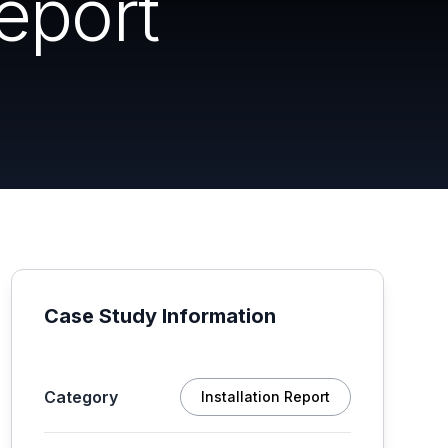
eport
Case Study Information
Category
Installation Report