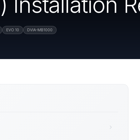
Installation R
EVO 10
DVIA-MB1000